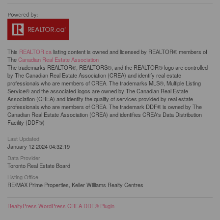
This
REALTOR.ca
listing content is owned and licensed by REALTOR® members of
The
Canadian Real Estate Association
The trademarks REALTOR®, REALTORS®, and the REALTOR® logo are controlled
by The Canadian Real Estate Association (CREA) and identify real estate
professionals who are members of CREA. The trademarks MLS®, Multiple Listing
Service® and the associated logos are owned by The Canadian Real Estate
Association (CREA) and identify the quality of services provided by real estate
professionals who are members of CREA. The trademark DDF® is owned by The
Canadian Real Estate Association (CREA) and identifies CREA's Data Distribution
Facility (DDF®)
Last Updated
January 12 2024 04:32:19
Data Provider
Toronto Real Estate Board
Listing Office
RE/MAX Prime Properties, Keller Williams Realty Centres
RealtyPress WordPress CREA DDF® Plugin