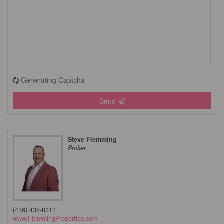
Generating Captcha
Send
Steve Flemming
Broker
(416) 435-8311
www.FlemmingProperties.com