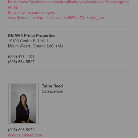
https://www.facebook.com/eastgwillimburyrealestatewithflemmingprop
erties/
https://twitter.com/?lang=en
www.linkedin.com/profile/view?id=4565417&trk=tab_pro
RE/MAX Prime Properties
19108 Centre St Unit 1
Mount Albert,
Ontario
L0G 1M0
(905) 478-1101
(905) 554-5527
Taina Reed
Salesperson
(905) 895-5972
www.tainareed.com