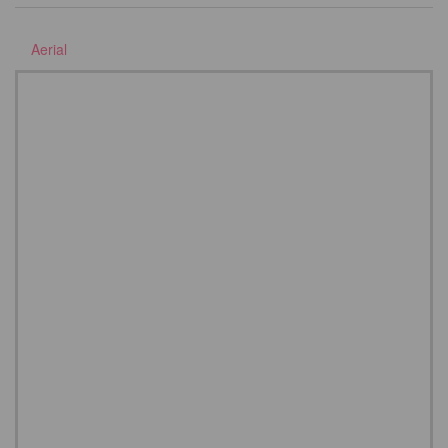
Aerial