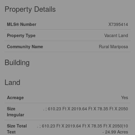
Property Details
MLS® Number
X7395414
Property Type
Vacant Land
Community Name
Rural Mariposa
Building
Land
Acreage
Yes
Size
. ; 610.23 Ft X 2019.64 Ft X 78.35 Ft X 2050
Irregular
Size Total
. ; 610.23 Ft X 2019.64 Ft X 78.35 Ft X 2050|10
Text
- 24.99 Acres