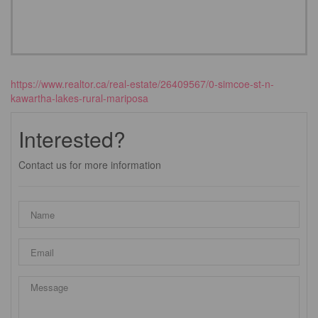
https://www.realtor.ca/real-estate/26409567/0-simcoe-st-n-
kawartha-lakes-rural-mariposa
Interested?
Contact us for more information