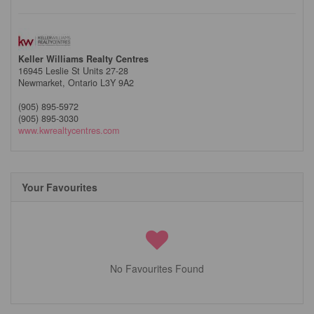
Keller Williams Realty Centres
16945 Leslie St Units 27-28
Newmarket,
Ontario
L3Y 9A2
(905) 895-5972
(905) 895-3030
www.kwrealtycentres.com
Your Favourites
No Favourites Found