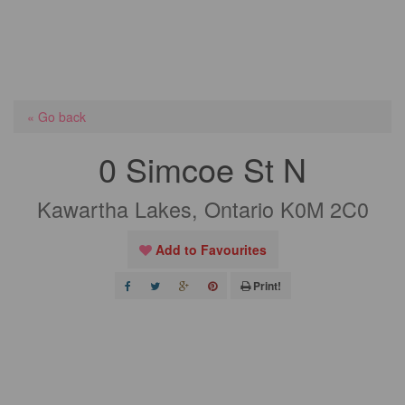
« Go back
0 Simcoe St N
Kawartha Lakes, Ontario K0M 2C0
Add to Favourites
Print!