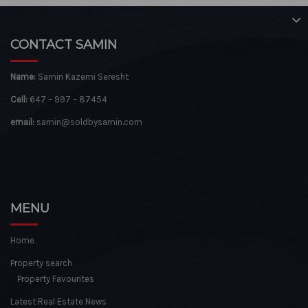
CONTACT SAMIN
Name:
Samin Kazemi Seresht
Cell:
647 – 997 – 87454
email:
samin@soldbysamin.com
MENU
Home
Property search
Property Favourites
Latest Real Estate News