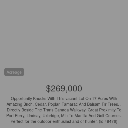
Acreage
$269,000
Opportunity Knocks With This vacant Lot On 17 Acres With
Amazing Birch, Cedar, Poplar, Tamarac And Balsam Fir Trees. .
Directly Beside The Trans Canada Walkway. Great Proximity To
Port Perry, Lindsay, Uxbridge, Min To Manilla And Golf Courses.
Perfect for the outdoor enthusiast and or hunter. (id:49476)