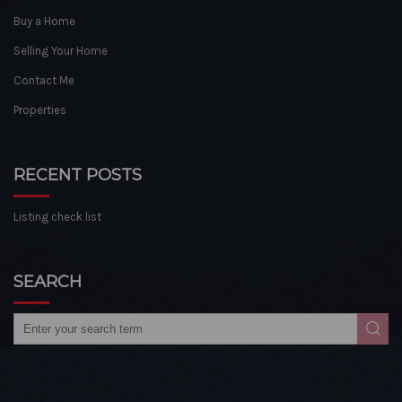
Buy a Home
Selling Your Home
Contact Me
Properties
RECENT POSTS
Listing check list
SEARCH