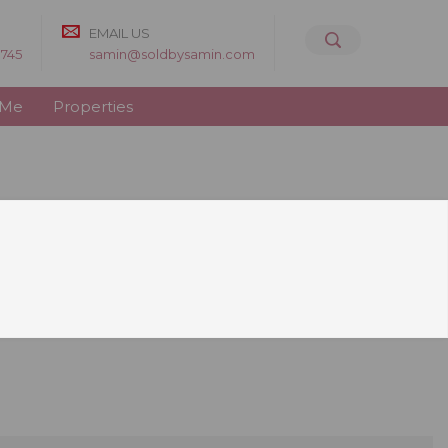
EMAIL US
8745
samin@soldbysamin.com
 Me
Properties