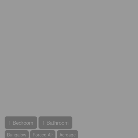
1 Bedroom
1 Bathroom
Bungalow
Forced Air
Acreage