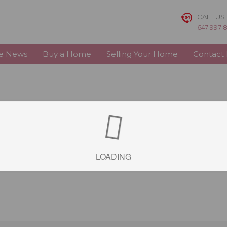
CALL US
647 997 
te News
Buy a Home
Selling Your Home
Contact
LOADING