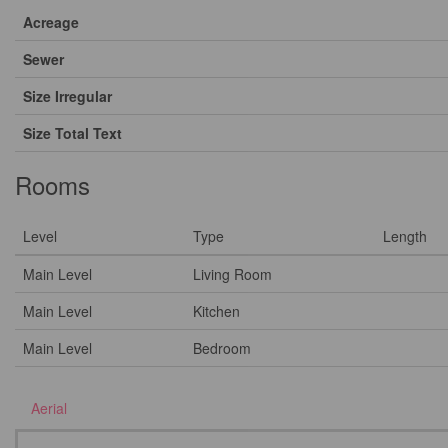
Acreage
Sewer
Size Irregular
Size Total Text
Rooms
Level
Type
Length
Main Level
Living Room
Main Level
Kitchen
Main Level
Bedroom
Aerial