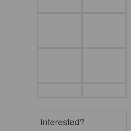
Interested?