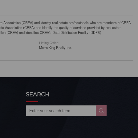
ssociation (CREA) and identify real estate professionals who are members of CREA.
 Association (CREA) and identify the quality of services provided by real estate
n (CREA) and identifies CREA's Data Distribution Facility (DDF®)
Listing Office
Metro King Realty Inc.
SEARCH