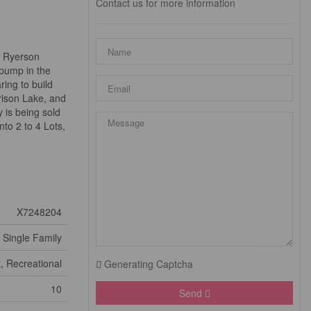
Contact us for more information
n Ryerson
 pump in the
ing to build
rison Lake, and
 is being sold
nto 2 to 4 Lots,
X7248204
Single Family
, Recreational
Generating Captcha
10
Send