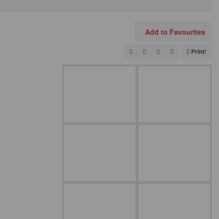
Add to Favourites
Print!