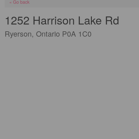
« Go back
1252 Harrison Lake Rd
Ryerson, Ontario P0A 1C0