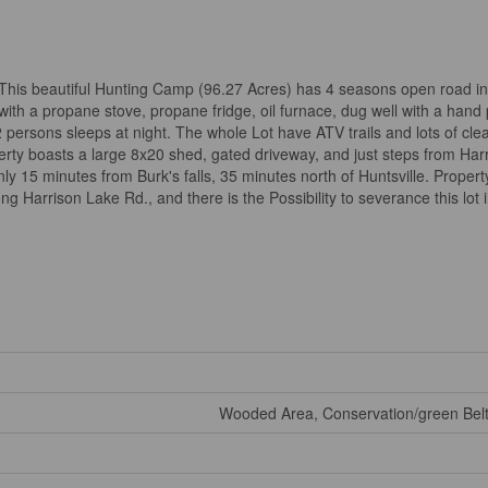
!! This beautiful Hunting Camp (96.27 Acres) has 4 seasons open road i
th a propane stove, propane fridge, oil furnace, dug well with a hand
rsons sleeps at night. The whole Lot have ATV trails and lots of clear
perty boasts a large 8x20 shed, gated driveway, and just steps from Har
y 15 minutes from Burk's falls, 35 minutes north of Huntsville. Property
g Harrison Lake Rd., and there is the Possibility to severance this lot i
Wooded Area, Conservation/green Belt