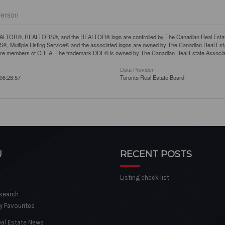
yerson
LTOR®, REALTORS®, and the REALTOR® logo are controlled by The Canadian Real Estate A
, Multiple Listing Service® and the associated logos are owned by The Canadian Real Estate
are members of CREA. The trademark DDF® is owned by The Canadian Real Estate Associatio
Data Provider
06:28:57
Toronto Real Estate Board
U
RECENT POSTS
Listing check list
 search
y Favourites
eal Estate News