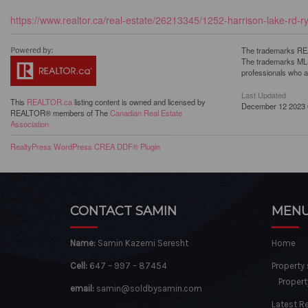
https://www.realtor.ca/real-estate/26213345/1252-harrison-lake-rd-r
The trademarks REA
The trademarks MLS®
professionals who 
Last Updated
This
REALTOR.ca
listing content is owned and licensed by
December 12 2023 
REALTOR® members of The
Canadian Real Estate
Association
RealtyPress WordPress CREA DDF® Plugin
CONTACT SAMIN
MEN
Name:
Samin Kazemi Seresht
Home
Cell:
647 – 997 – 87454
Property
Propert
email:
samin@soldbysamin.com
Latest R