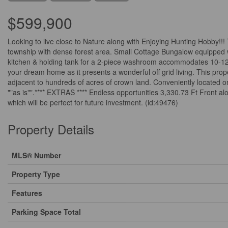
$599,900
Looking to live close to Nature along with Enjoying Hunting Hobby!
township with dense forest area. Small Cottage Bungalow equipped wi
kitchen & holding tank for a 2-piece washroom accommodates 10-12 pe
your dream home as it presents a wonderful off grid living. This pro
adjacent to hundreds of acres of crown land. Conveniently located onl
""as is"".**** EXTRAS **** Endless opportunities 3,330.73 Ft Front alon
which will be perfect for future investment. (id:49476)
Property Details
MLS® Number
Property Type
Features
Parking Space Total