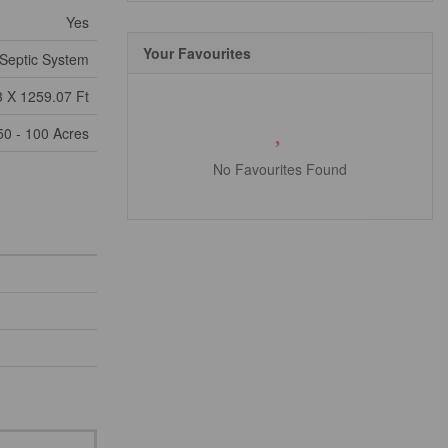
Yes
Your Favourites
Septic System
 X 1259.07 Ft
50 - 100 Acres
No Favourites Found