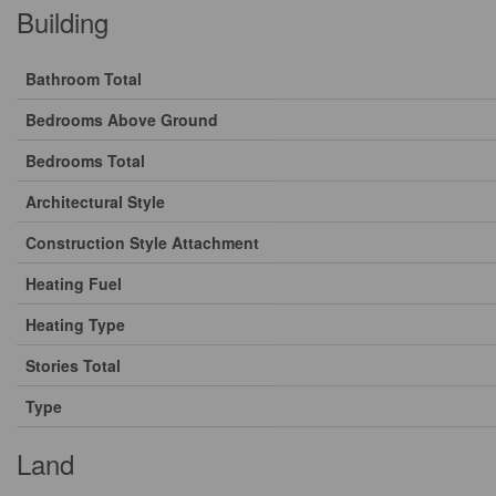
Building
Bathroom Total
Bedrooms Above Ground
Bedrooms Total
Architectural Style
Construction Style Attachment
Heating Fuel
Heating Type
Stories Total
Type
Land