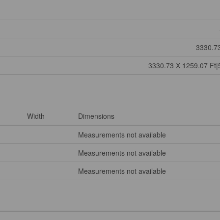
3330.73
3330.73 X 1259.07 Ft|
Width
Dimensions
Measurements not available
Measurements not available
Measurements not available