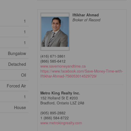
Iftikhar Ahmad
Broker of Record
1
1
1
Bungalow
(416) 671-3861
(866) 585-6412
Detached
www.savemoneyandtime.ca
https://www.facebook.com/Save-Money-Time-with-
Oil
Iftikhar-Ahmad-756053014529729/
Forced Air
Metro King Realty Inc.
1
152 Holland St E #203
Bradford,
Ontario
L3Z 2A8
House
(905) 895-2882
1 (866) 584-8722
www.metrokingrealty.com