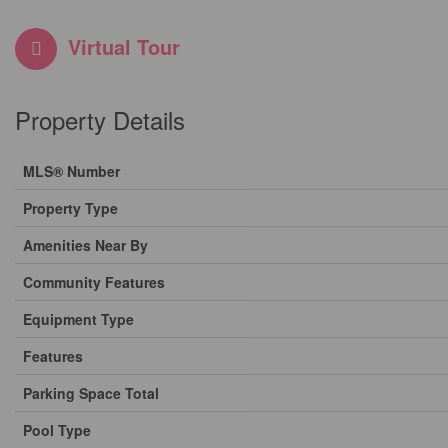
Virtual Tour
Property Details
MLS® Number
Property Type
Amenities Near By
Community Features
Equipment Type
Features
Parking Space Total
Pool Type