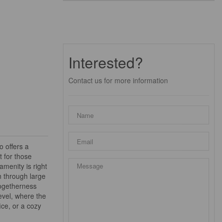
Interested?
Contact us for more information
 offers a
t for those
amenity is right
n through large
togetherness
evel, where the
ice, or a cozy