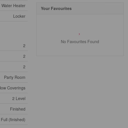
Water Heater
Your Favourites
Locker
No Favourites Found
2
2
2
Party Room
ndow Coverings
2 Level
Finished
Full (finished)