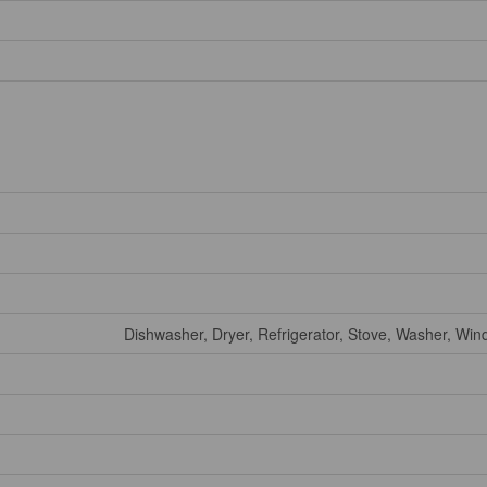
Dishwasher, Dryer, Refrigerator, Stove, Washer, Wi