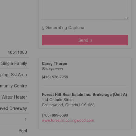
Generating Captcha
Send
40511883
Single Family
Carey Thorpe
Salesperson
ping, Ski Area
(416) 576-7256
unity Centre
Forest Hill Real Estate Inc. Brokerage (Unit A)
Water Heater
114 Ontario Street
Collingwood,
Ontario
L9Y 1M3
aved Driveway
(705) 999-5590
1
www.foresthillcollingwood.com
Pool