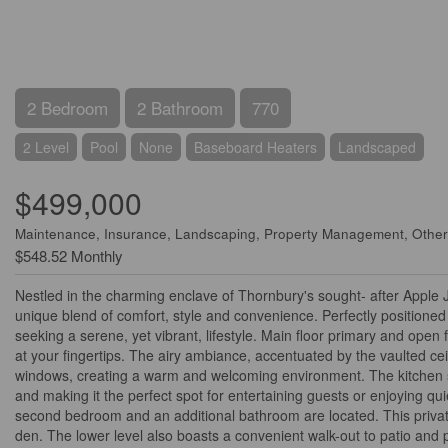
2 Bedroom
2 Bathroom
770
2 Level
Pool
None
Baseboard Heaters
Landscaped
$499,000
Maintenance, Insurance, Landscaping, Property Management, Other
$548.52 Monthly
Nestled in the charming enclave of Thornbury's sought- after Apple
unique blend of comfort, style and convenience. Perfectly positioned 
seeking a serene, yet vibrant, lifestyle. Main floor primary and open 
at your fingertips. The airy ambiance, accentuated by the vaulted ce
windows, creating a warm and welcoming environment. The kitchen sea
and making it the perfect spot for entertaining guests or enjoying qu
second bedroom and an additional bathroom are located. This private a
den. The lower level also boasts a convenient walk-out to patio and pl