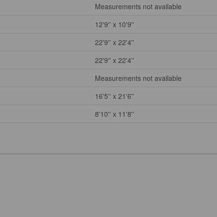
Measurements not available
12'9'' x 10'9''
22'9'' x 22'4''
22'9'' x 22'4''
Measurements not available
16'5'' x 21'6''
8'10'' x 11'8''