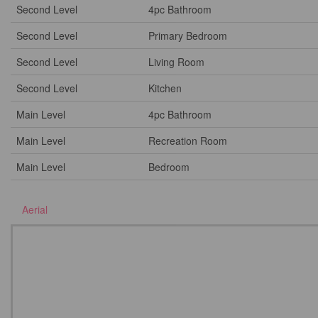
Second Level
4pc Bathroom
Second Level
Primary Bedroom
Second Level
Living Room
Second Level
Kitchen
Main Level
4pc Bathroom
Main Level
Recreation Room
Main Level
Bedroom
Aerial