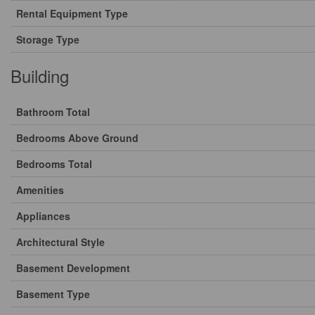
Rental Equipment Type
Storage Type
Building
Bathroom Total
Bedrooms Above Ground
Bedrooms Total
Amenities
Appliances
Architectural Style
Basement Development
Basement Type