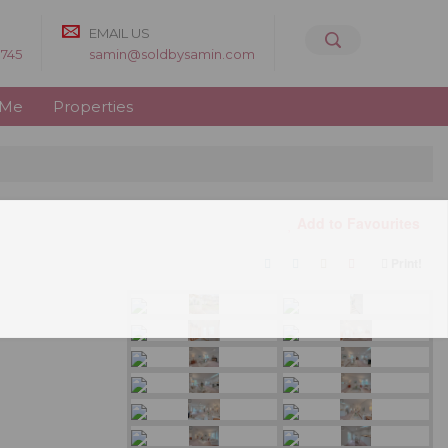
EMAIL US
8745
samin@soldbysamin.com
 Me
Properties
Add to Favourites
Print!