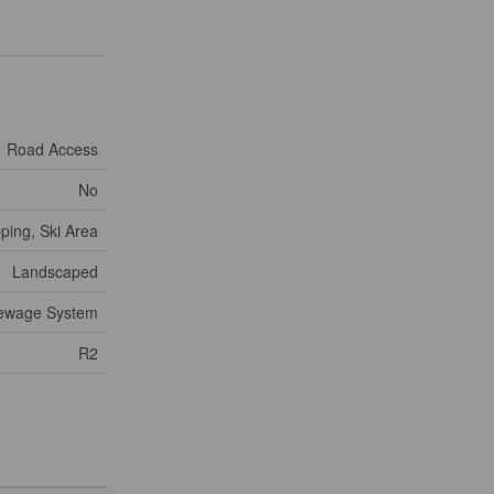
Road Access
No
ping, Ski Area
Landscaped
Sewage System
R2