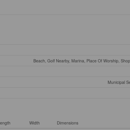
Beach, Golf Nearby, Marina, Place Of Worship, Shop
Municipal 
ength
Width
Dimensions