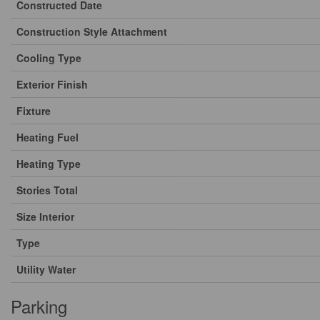
Constructed Date
Construction Style Attachment
Cooling Type
Exterior Finish
Fixture
Heating Fuel
Heating Type
Stories Total
Size Interior
Type
Utility Water
Parking