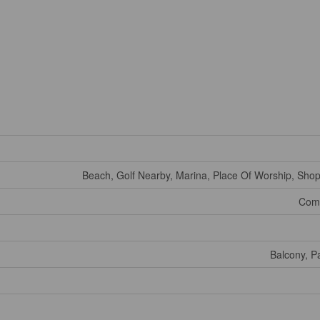
Beach, Golf Nearby, Marina, Place Of Worship, Shop
Comm
Balcony, P