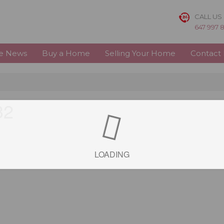
CALL US
647 997 
te News
Buy a Home
Selling Your Home
Contact
32
LOADING