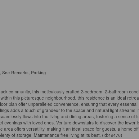
, See Remarks, Parking
 Jack community, this meticulously crafted 2-bedroom, 2-bathroom condo
within this picturesque neighbourhood, this residence is an ideal retrea
floor plan offer unparalleled convenience, ensuring that every essential 
ilings adds a touch of grandeur to the space and natural light streams i
mlessly flows into the living and dining areas, fostering a sense of 
iet evenings with loved ones. Venture downstairs to discover the lower l
rea offers versatility, making it an ideal space for guests, a home off
enty of storage. Maintenance free living at its best. (id:49476)