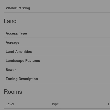
Visitor Parking
Land
Access Type
Acreage
Land Amenities
Landscape Features
Sewer
Zoning Description
Rooms
Level
Type
L