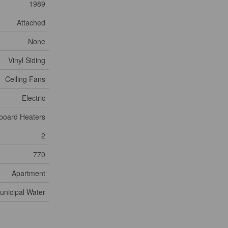
1989
Attached
None
Vinyl Siding
Ceiling Fans
Electric
board Heaters
2
770
Apartment
unicipal Water