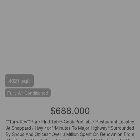
4021 sqft
Fully Air Conditioned
$688,000
**Turn-Key**Rare Find Table-Cook Profitable Restaurant Located
At Sheppard / Hwy 404**Minutes To Major Highway**Surrounded
By Shops And Offices**Over 3 Million Spent On Renovation From