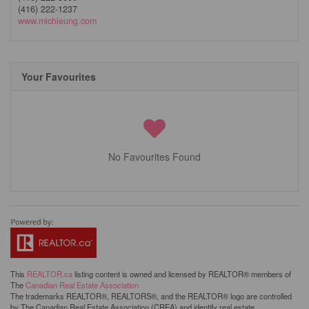
(416) 222-1237
www.michleung.com
Your Favourites
No Favourites Found
This
REALTOR.ca
listing content is owned and licensed by REALTOR® members of
The
Canadian Real Estate Association
The trademarks REALTOR®, REALTORS®, and the REALTOR® logo are controlled
by The Canadian Real Estate Association (CREA) and identify real estate