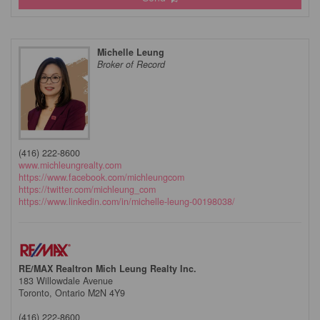
Michelle Leung
Broker of Record
(416) 222-8600
www.michleungrealty.com
https://www.facebook.com/michleungcom
https://twitter.com/michleung_com
https://www.linkedin.com/in/michelle-leung-00198038/
RE/MAX Realtron Mich Leung Realty Inc.
183 Willowdale Avenue
Toronto,
Ontario
M2N 4Y9
(416) 222-8600