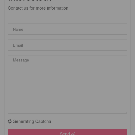
Contact us for more information
Generating Captcha
Send