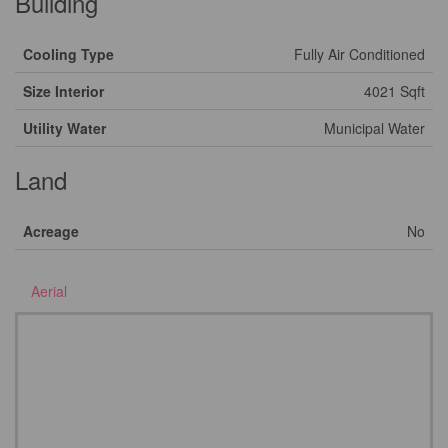
Building
Cooling Type
Fully Air Conditioned
Size Interior
4021 Sqft
Utility Water
Municipal Water
Land
Acreage
No
Aerial