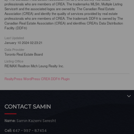
professionals who are members of CREA. The trademarks MLS®, Multiple Listing
Service® and the associated logos are owned by The Canadian Real Estate
Association (CREA) and identify the quality of services provided by real estate
professionals who are members of CREA. The trademark DDF® is owned by The
Canadian Real Estate Association (CREA) and identifies CREA's Data Distribution
Facility (DDF®)
Last Updated
January 10 2024 02:23:21
Data Provider
Toronto Real Estate Board
Listing Office
RE/MAX Realtron Mich Leung Realty Inc.
RealtyPress WordPress CREA DDF® Plugin
CONTACT SAMIN
Name:
Samin Kazemi Seresht
Cell:
647 – 997 – 87454