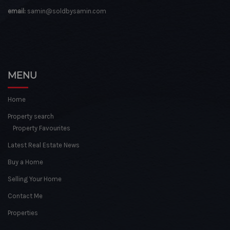
email:
samin@soldbysamin.com
MENU
Home
Property search
Property Favourites
Latest Real Estate News
Buy a Home
Selling Your Home
Contact Me
Properties