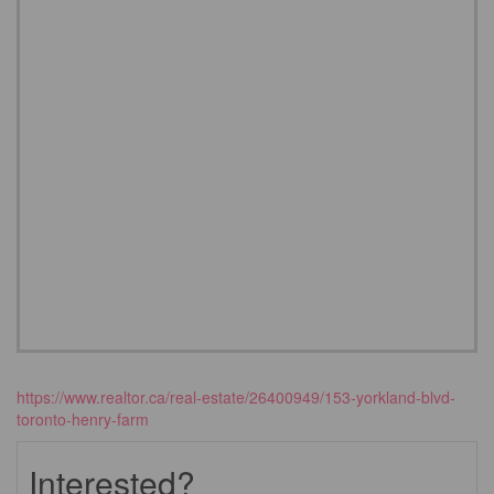
https://www.realtor.ca/real-estate/26400949/153-yorkland-blvd-
toronto-henry-farm
Interested?