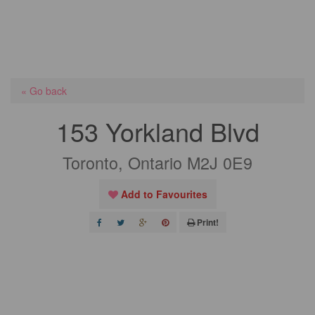
« Go back
153 Yorkland Blvd
Toronto, Ontario M2J 0E9
Add to Favourites
Print!