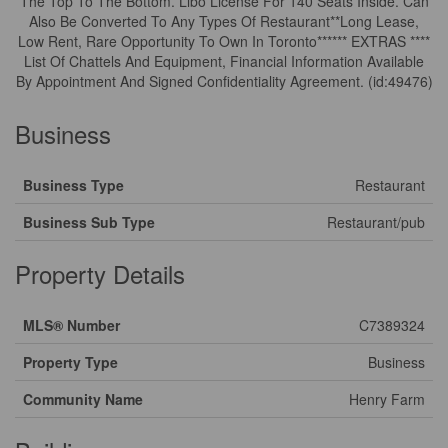
The Top To The Bottom. Llbo License For 140 Seats Inside. Can
Also Be Converted To Any Types Of Restaurant**Long Lease,
Low Rent, Rare Opportunity To Own In Toronto****** EXTRAS ****
List Of Chattels And Equipment, Financial Information Available
By Appointment And Signed Confidentiality Agreement. (id:49476)
Business
Business Type
Restaurant
Business Sub Type
Restaurant/pub
Property Details
MLS® Number
C7389324
Property Type
Business
Community Name
Henry Farm