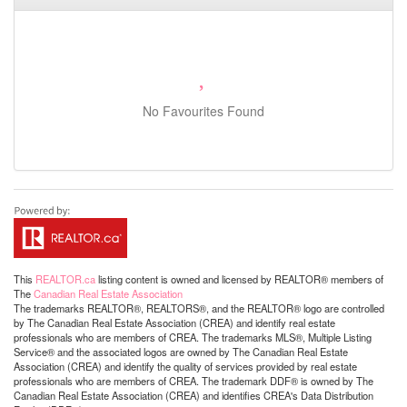
No Favourites Found
This
REALTOR.ca
listing content is owned and licensed by REALTOR® members of
The
Canadian Real Estate Association
The trademarks REALTOR®, REALTORS®, and the REALTOR® logo are controlled
by The Canadian Real Estate Association (CREA) and identify real estate
professionals who are members of CREA. The trademarks MLS®, Multiple Listing
Service® and the associated logos are owned by The Canadian Real Estate
Association (CREA) and identify the quality of services provided by real estate
professionals who are members of CREA. The trademark DDF® is owned by The
Canadian Real Estate Association (CREA) and identifies CREA's Data Distribution