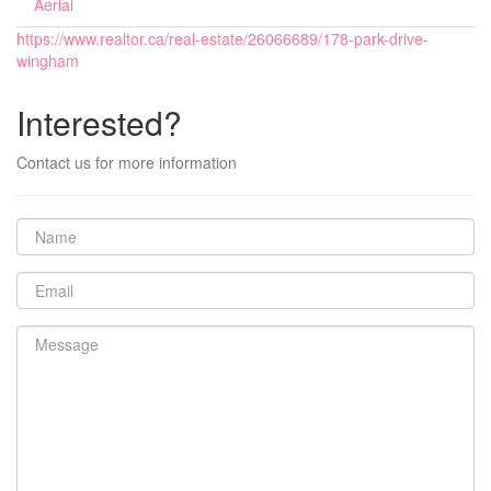
Aerial
https://www.realtor.ca/real-estate/26066689/178-park-drive-
wingham
Interested?
Contact us for more information