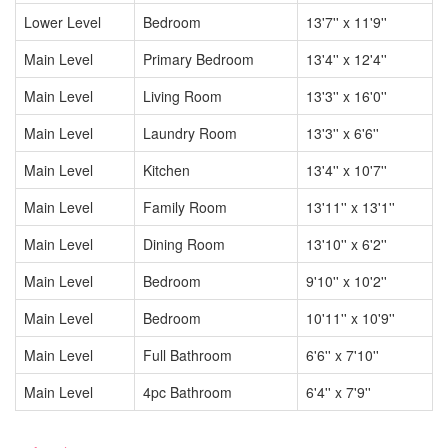
Lower Level
Bedroom
13'7'' x 11'9''
Main Level
Primary Bedroom
13'4'' x 12'4''
Main Level
Living Room
13'3'' x 16'0''
Main Level
Laundry Room
13'3'' x 6'6''
Main Level
Kitchen
13'4'' x 10'7''
Main Level
Family Room
13'11'' x 13'1''
Main Level
Dining Room
13'10'' x 6'2''
Main Level
Bedroom
9'10'' x 10'2''
Main Level
Bedroom
10'11'' x 10'9''
Main Level
Full Bathroom
6'6'' x 7'10''
Main Level
4pc Bathroom
6'4'' x 7'9''