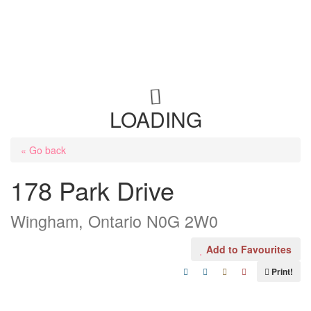
LOADING
« Go back
178 Park Drive
Wingham, Ontario N0G 2W0
Add to Favourites
Print!