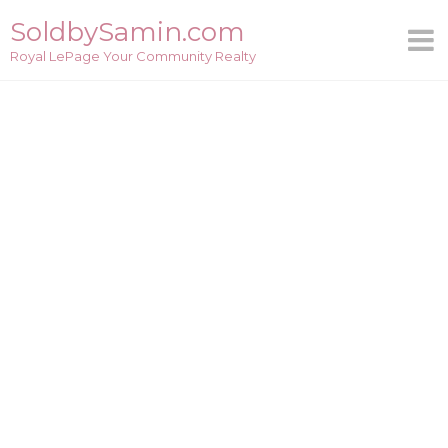
Skip
SoldbySamin.com
to
Royal LePage Your Community Realty
content