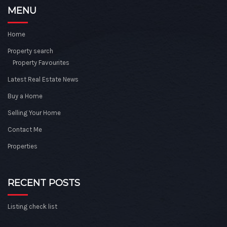
MENU
Home
Property search
Property Favourites
Latest Real Estate News
Buy a Home
Selling Your Home
Contact Me
Properties
RECENT POSTS
Listing check list