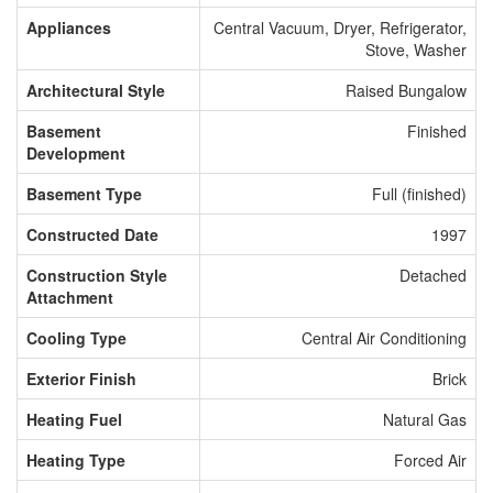
Appliances
Central Vacuum, Dryer, Refrigerator,
Stove, Washer
Architectural Style
Raised Bungalow
Basement
Finished
Development
Basement Type
Full (finished)
Constructed Date
1997
Construction Style
Detached
Attachment
Cooling Type
Central Air Conditioning
Exterior Finish
Brick
Heating Fuel
Natural Gas
Heating Type
Forced Air