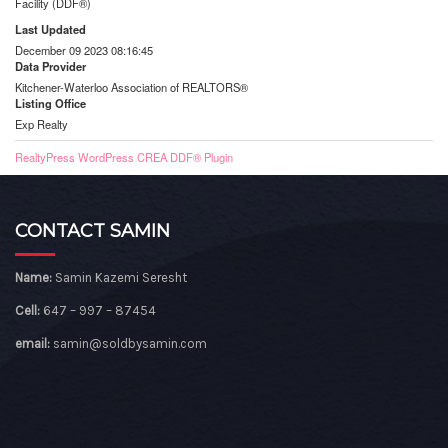
Facility (DDF®)
Last Updated
December 09 2023 08:16:45
Data Provider
Kitchener-Waterloo Association of REALTORS®
Listing Office
Exp Realty
RealtyPress WordPress CREA DDF® Plugin
CONTACT SAMIN
Name:
Samin Kazemi Seresht
Cell:
647 – 997 – 87454
email:
samin@soldbysamin.com