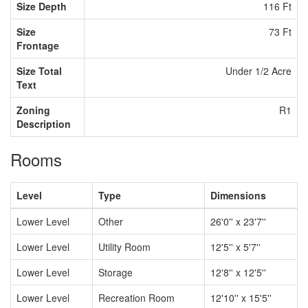
Size Depth
116 Ft
Size
73 Ft
Frontage
Size Total
Under 1/2 Acre
Text
Zoning
R1
Description
Rooms
Level
Type
Dimensions
Lower Level
Other
26'0'' x 23'7''
Lower Level
Utility Room
12'5'' x 5'7''
Lower Level
Storage
12'8'' x 12'5''
Lower Level
Recreation Room
12'10'' x 15'5''