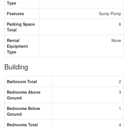
Type
Features
Sump Pump
Parking Space
6
Total
Rental
None
Equipment
Type
Building
Bathroom Total
2
Bedrooms Above
3
Ground
Bedrooms Below
1
Ground
Bedrooms Total
4