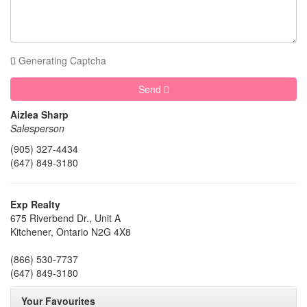
Generating Captcha
Send
Aizlea Sharp
Salesperson
(905) 327-4434
(647) 849-3180
Exp Realty
675 Riverbend Dr., Unit A
Kitchener,
Ontario
N2G 4X8
(866) 530-7737
(647) 849-3180
Your Favourites