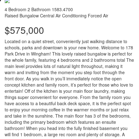
4 Bedroom
2 Bathroom
1583.4700
Raised Bungalow
Central Air Conditioning
Forced Air
$575,000
Located on a quiet street, conveniently just walking distance to
schools, parks and downtown is your new home. Welcome to 178
Park Drive in Wingham! This lovely raised bungalow is perfect for
the whole family, featuring 4 bedrooms and 2 bathrooms total The
main level provides lots of natural light throughout, making it
warm and inviting from the moment you step foot through the
front door. As you walk in you’ll immediately notice the open
concept kitchen and family room, it’s perfect for those who love to
entertain! Off of the kitchen is your main floor laundry, making
things super convenient for everyone. From the family room you
have access to a beautiful back deck space, it is the perfect spot
to enjoy your morning coffee in the warmer months or just relax
and take in the sunshine. The main floor has 3 of the bedrooms,
including the primary bedroom which features an ensuite
bathroom! When you head into the fully finished basement you
will find 1 bedroom, a large rec room and plenty of storage. A