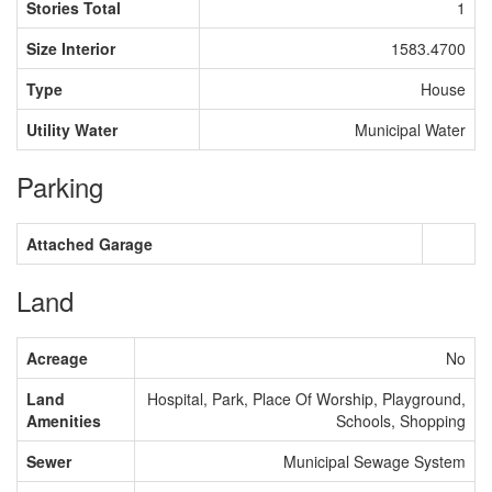
Stories Total
1
Size Interior
1583.4700
Type
House
Utility Water
Municipal Water
Parking
Attached Garage
Land
Acreage
No
Land
Hospital, Park, Place Of Worship, Playground,
Amenities
Schools, Shopping
Sewer
Municipal Sewage System