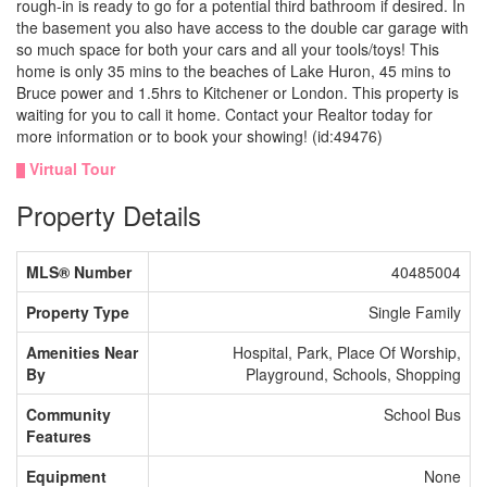
rough-in is ready to go for a potential third bathroom if desired. In
the basement you also have access to the double car garage with
so much space for both your cars and all your tools/toys! This
home is only 35 mins to the beaches of Lake Huron, 45 mins to
Bruce power and 1.5hrs to Kitchener or London. This property is
waiting for you to call it home. Contact your Realtor today for
more information or to book your showing! (id:49476)
Virtual Tour
Property Details
MLS® Number
40485004
Property Type
Single Family
Amenities Near
Hospital, Park, Place Of Worship,
By
Playground, Schools, Shopping
Community
School Bus
Features
Equipment
None