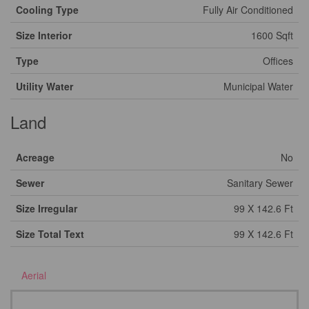
Cooling Type
Fully Air Conditioned
Size Interior
1600 Sqft
Type
Offices
Utility Water
Municipal Water
Land
Acreage
No
Sewer
Sanitary Sewer
Size Irregular
99 X 142.6 Ft
Size Total Text
99 X 142.6 Ft
Aerial