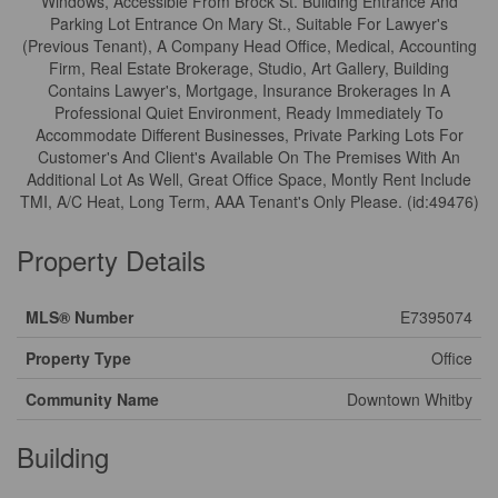
Windows, Accessible From Brock St. Building Entrance And
Parking Lot Entrance On Mary St., Suitable For Lawyer's
(Previous Tenant), A Company Head Office, Medical, Accounting
Firm, Real Estate Brokerage, Studio, Art Gallery, Building
Contains Lawyer's, Mortgage, Insurance Brokerages In A
Professional Quiet Environment, Ready Immediately To
Accommodate Different Businesses, Private Parking Lots For
Customer's And Client's Available On The Premises With An
Additional Lot As Well, Great Office Space, Montly Rent Include
TMI, A/C Heat, Long Term, AAA Tenant's Only Please. (id:49476)
Property Details
MLS® Number
E7395074
Property Type
Office
Community Name
Downtown Whitby
Building