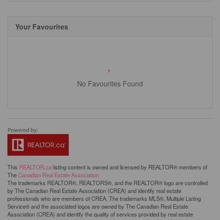
Your Favourites
No Favourites Found
This
REALTOR.ca
listing content is owned and licensed by REALTOR® members of
The
Canadian Real Estate Association
The trademarks REALTOR®, REALTORS®, and the REALTOR® logo are controlled
by The Canadian Real Estate Association (CREA) and identify real estate
professionals who are members of CREA. The trademarks MLS®, Multiple Listing
Service® and the associated logos are owned by The Canadian Real Estate
Association (CREA) and identify the quality of services provided by real estate