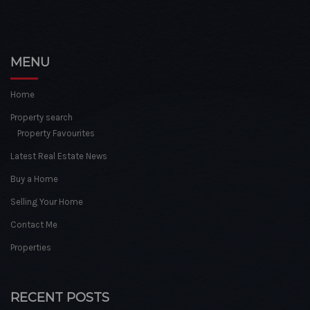
MENU
Home
Property search
Property Favourites
Latest Real Estate News
Buy a Home
Selling Your Home
Contact Me
Properties
RECENT POSTS