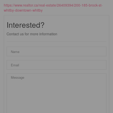
https://www.realtor.ca/real-estate/26409394/200-185-brock-st-
whitby-downtown-whitby
Interested?
Contact us for more information