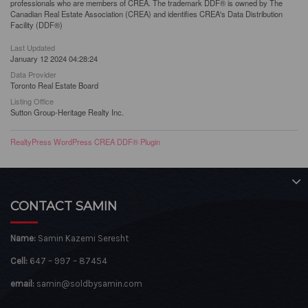
professionals who are members of CREA. The trademark DDF® is owned by The
Canadian Real Estate Association (CREA) and identifies CREA's Data Distribution
Facility (DDF®)
Last Updated
January 12 2024 04:28:24
Data Provider
Toronto Real Estate Board
Listing Office
Sutton Group-Heritage Realty Inc.
RealtyPress WordPress CREA DDF® Plugin
CONTACT SAMIN
Name:
Samin Kazemi Seresht
Cell:
647 – 997 – 87454
email:
samin@soldbysamin.com