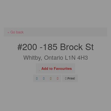
« Go back
#200 -185 Brock St
Whitby, Ontario L1N 4H3
Add to Favourites
Print!