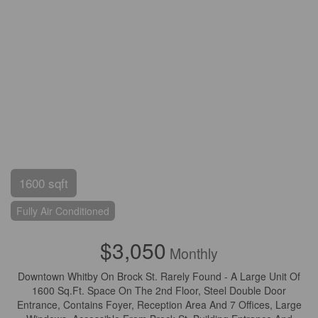
1600 sqft
Fully Air Conditioned
$3,050
Monthly
Downtown Whitby On Brock St. Rarely Found - A Large Unit Of
1600 Sq.Ft. Space On The 2nd Floor, Steel Double Door
Entrance, Contains Foyer, Reception Area And 7 Offices, Large