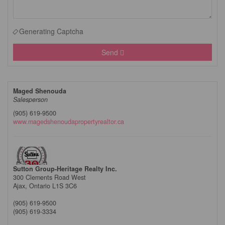
Generating Captcha
Send
Maged Shenouda
Salesperson
(905) 619-9500
www.magedshenoudapropertyrealtor.ca
Sutton Group-Heritage Realty Inc.
300 Clements Road West
Ajax,
Ontario
L1S 3C6
(905) 619-9500
(905) 619-3334