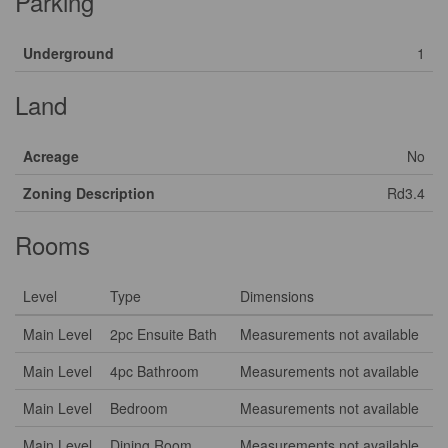
Parking
Underground
1
Land
Acreage
No
Zoning Description
Rd3.4
Rooms
Level
Type
Dimensions
Main Level
2pc Ensuite Bath
Measurements not available
Main Level
4pc Bathroom
Measurements not available
Main Level
Bedroom
Measurements not available
Main Level
Dining Room
Measurements not available