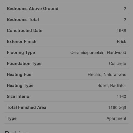
Bedrooms Above Ground
2
Bedrooms Total
2
Constructed Date
1968
Exterior Finish
Brick
Flooring Type
Ceramic/porcelain, Hardwood
Foundation Type
Concrete
Heating Fuel
Electric, Natural Gas
Heating Type
Boiler, Radiator
Size Interior
1160
Total Finished Area
1160 Sqft
Type
Apartment