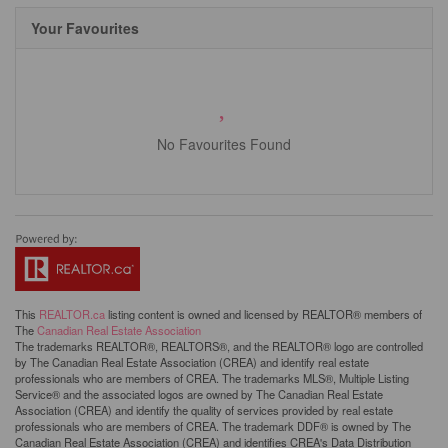
Your Favourites
No Favourites Found
This
REALTOR.ca
listing content is owned and licensed by REALTOR® members of
The
Canadian Real Estate Association
The trademarks REALTOR®, REALTORS®, and the REALTOR® logo are controlled
by The Canadian Real Estate Association (CREA) and identify real estate
professionals who are members of CREA. The trademarks MLS®, Multiple Listing
Service® and the associated logos are owned by The Canadian Real Estate
Association (CREA) and identify the quality of services provided by real estate
professionals who are members of CREA. The trademark DDF® is owned by The
Canadian Real Estate Association (CREA) and identifies CREA's Data Distribution