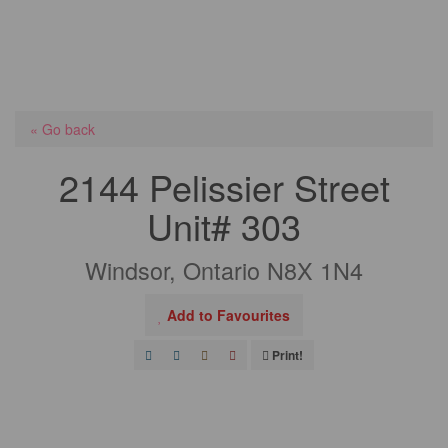
« Go back
2144 Pelissier Street
Unit# 303
Windsor, Ontario N8X 1N4
Add to Favourites
Print!