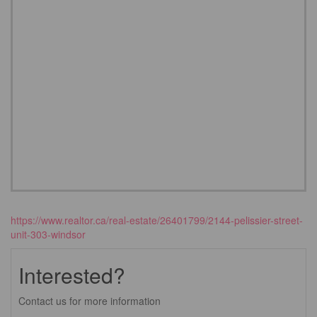
https://www.realtor.ca/real-estate/26401799/2144-pelissier-street-
unit-303-windsor
Interested?
Contact us for more information