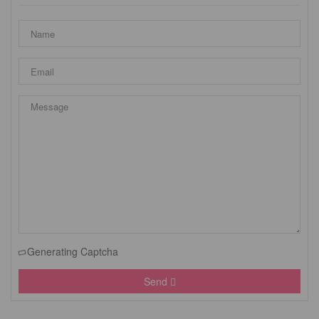
Generating Captcha
Send