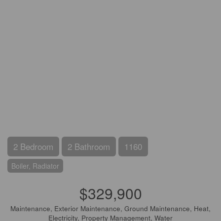
2 Bedroom
2 Bathroom
1160
Boiler, Radiator
$329,900
Maintenance, Exterior Maintenance, Ground Maintenance, Heat,
Electricity, Property Management, Water