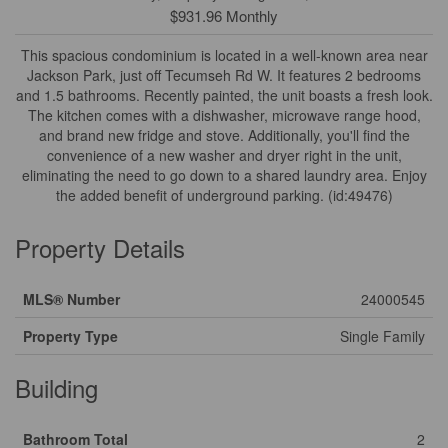
$931.96 Monthly
This spacious condominium is located in a well-known area near
Jackson Park, just off Tecumseh Rd W. It features 2 bedrooms
and 1.5 bathrooms. Recently painted, the unit boasts a fresh look.
The kitchen comes with a dishwasher, microwave range hood,
and brand new fridge and stove. Additionally, you'll find the
convenience of a new washer and dryer right in the unit,
eliminating the need to go down to a shared laundry area. Enjoy
the added benefit of underground parking. (id:49476)
Property Details
MLS® Number
24000545
Property Type
Single Family
Building
Bathroom Total
2