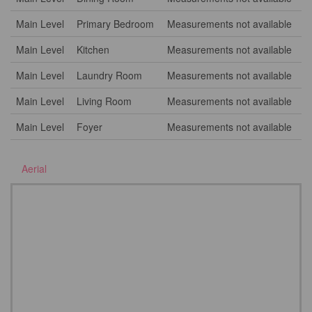
Main Level
Primary Bedroom
Measurements not available
Main Level
Kitchen
Measurements not available
Main Level
Laundry Room
Measurements not available
Main Level
Living Room
Measurements not available
Main Level
Foyer
Measurements not available
Aerial