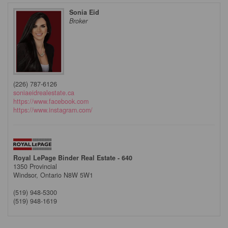
Sonia Eid
Broker
(226) 787-6126
soniaeidrealestate.ca
https://www.facebook.com
https://www.instagram.com/
Royal LePage Binder Real Estate - 640
1350 Provincial
Windsor,
Ontario
N8W 5W1
(519) 948-5300
(519) 948-1619