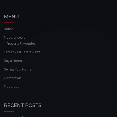
MENU
Home
Property search
Property Favourites
Latest Real Estate News
Buy a Home
Selling Your Home
Contact Me
Properties
RECENT POSTS