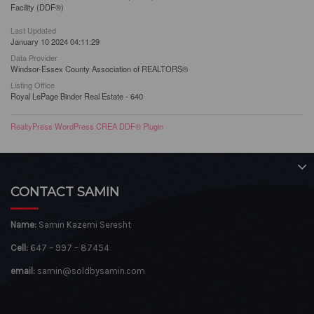
Facility (DDF®)
Last Updated
January 10 2024 04:11:29
Data Provider
Windsor-Essex County Association of REALTORS®
Listing Office
Royal LePage Binder Real Estate - 640
RealtyPress WordPress CREA DDF® Plugin
CONTACT SAMIN
Name:
Samin Kazemi Seresht
Cell:
647 – 997 – 87454
email:
samin@soldbysamin.com