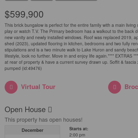
$599,900
This brick bungalow is perfect for the entire family with a main livin
play or watch T.V. The Primary bedroom has a walkout to the back de
new vanity and newly installed windows. Roof was replaced 2019, ap
shed (2023), updated flooring in kitchen, bedrooms and two fully ren
stipulations and is a two minute walk to Lake Huron and sandy beache
lifestyle, look no further. Move in and enjoy life again.**** EXTRAS *
at rear of property & have a current survey drawn up. Soffit & fasc
pumped (id:49476)
Virtual Tour
Broc
Open House
This property has open houses!
Starts at:
December
2:00 pm