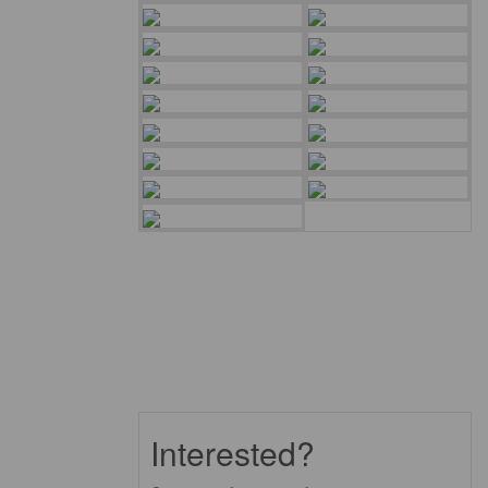
Interested?