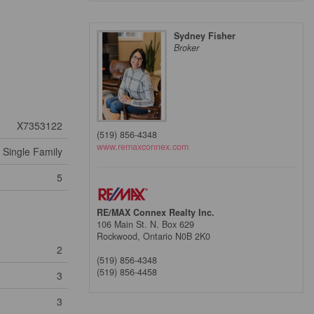
Sydney Fisher
Broker
X7353122
(519) 856-4348
www.remaxconnex.com
Single Family
5
RE/MAX Connex Realty Inc.
106 Main St. N. Box 629
Rockwood,
Ontario
N0B 2K0
2
(519) 856-4348
(519) 856-4458
3
3