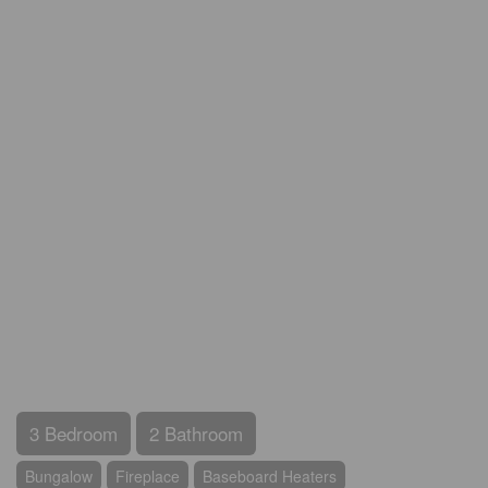
3 Bedroom
2 Bathroom
Bungalow
Fireplace
Baseboard Heaters