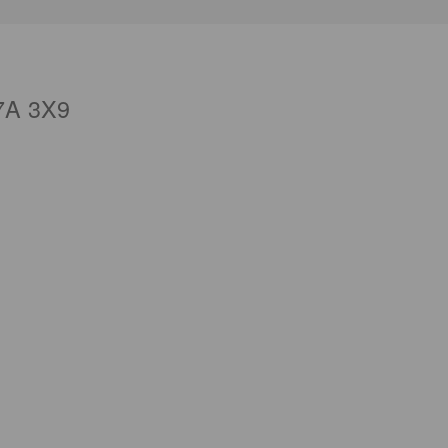
7A 3X9