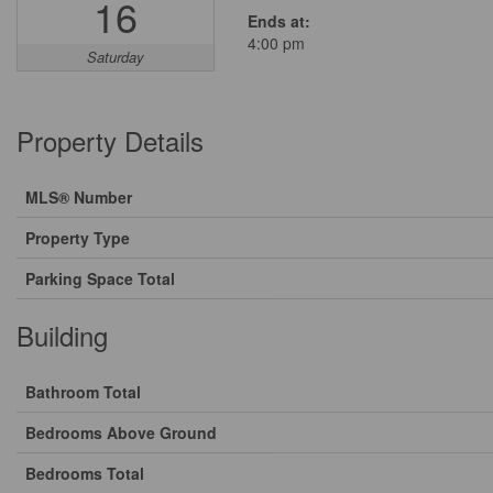
16
Ends at:
4:00 pm
Saturday
Property Details
MLS® Number
Property Type
Parking Space Total
Building
Bathroom Total
Bedrooms Above Ground
Bedrooms Total