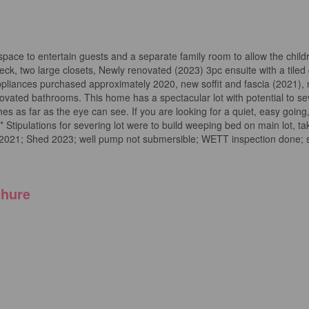
g space to entertain guests and a separate family room to allow the chil
ck, two large closets, Newly renovated (2023) 3pc ensuite with a tiled
pliances purchased approximately 2020, new soffit and fascia (2021),
ovated bathrooms. This home has a spectacular lot with potential to se
s as far as the eye can see. If you are looking for a quiet, easy going
*** Stipulations for severing lot were to build weeping bed on main lot, 
ia 2021; Shed 2023; well pump not submersible; WETT inspection done; s
hure