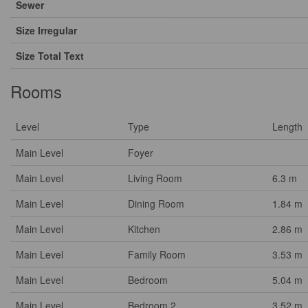
Sewer
Size Irregular
Size Total Text
Rooms
Level
Type
Length
Main Level
Foyer
Main Level
Living Room
6.3 m
Main Level
Dining Room
1.84 m
Main Level
Kitchen
2.86 m
Main Level
Family Room
3.53 m
Main Level
Bedroom
5.04 m
Main Level
Bedroom 2
3.52 m