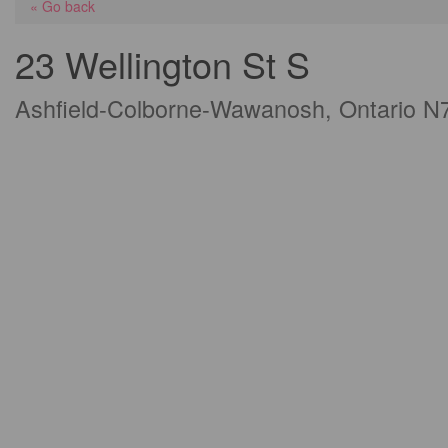
« Go back
23 Wellington St S
Ashfield-Colborne-Wawanosh, Ontario N