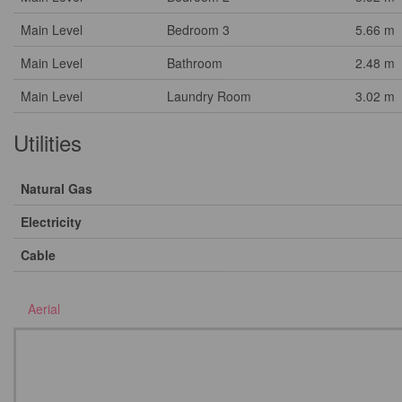
Main Level
Bedroom 3
5.66 m
Main Level
Bathroom
2.48 m
Main Level
Laundry Room
3.02 m
Utilities
Natural Gas
Electricity
Cable
Aerial