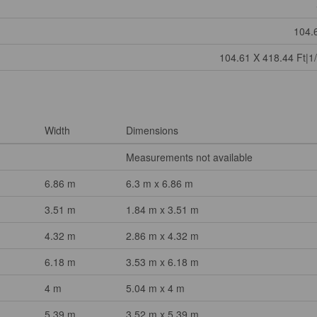
104.
104.61 X 418.44 Ft|1/
Width
Dimensions
Measurements not available
6.86 m
6.3 m x 6.86 m
3.51 m
1.84 m x 3.51 m
4.32 m
2.86 m x 4.32 m
6.18 m
3.53 m x 6.18 m
4 m
5.04 m x 4 m
5.39 m
3.52 m x 5.39 m