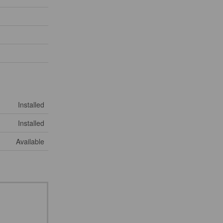
Installed
Installed
Available