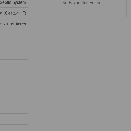
Septic System
No Favourites Found
61 X 418.44 Ft
2 - 1.99 Acres