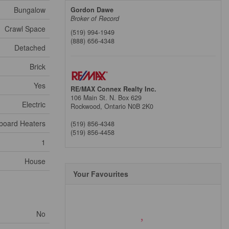
Bungalow
Gordon Dawe
Broker of Record
Crawl Space
(519) 994-1949
(888) 656-4348
Detached
Brick
Yes
RE/MAX Connex Realty Inc.
106 Main St. N. Box 629
Electric
Rockwood,
Ontario
N0B 2K0
board Heaters
(519) 856-4348
(519) 856-4458
1
House
Your Favourites
No