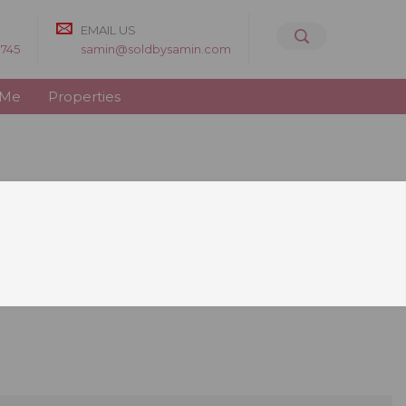
EMAIL US
8745
samin@soldbysamin.com
 Me
Properties