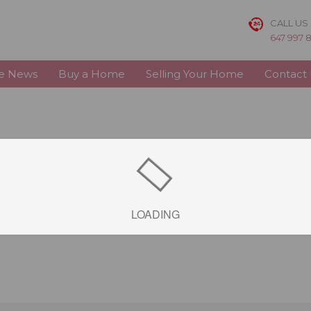
CALL US
647 997 
te News
Buy a Home
Selling Your Home
Contact
LOADING