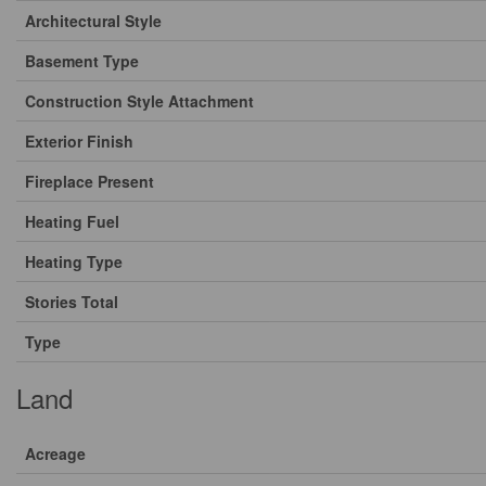
Architectural Style
Basement Type
Construction Style Attachment
Exterior Finish
Fireplace Present
Heating Fuel
Heating Type
Stories Total
Type
Land
Acreage