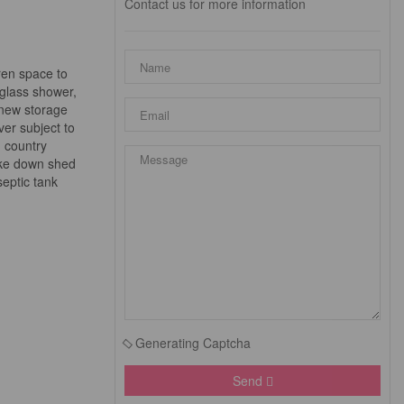
Contact us for more information
dren space to
 glass shower,
 new storage
ver subject to
, country
take down shed
eptic tank
Generating Captcha
Send