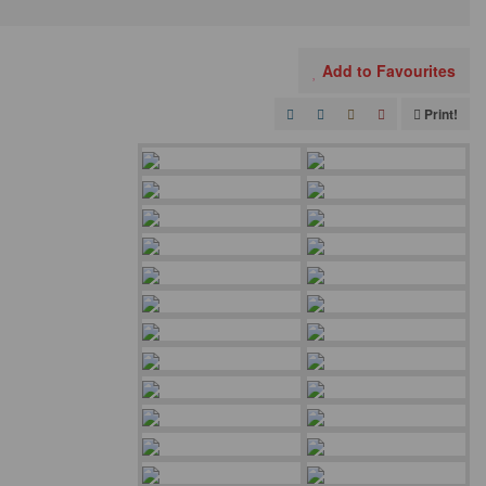
Add to Favourites
Print!