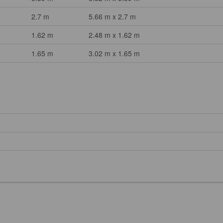
2.7 m
5.66 m x 2.7 m
1.62 m
2.48 m x 1.62 m
1.65 m
3.02 m x 1.65 m