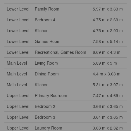
Lower Level
Family Room
5.97 m x 3.63 m
Lower Level
Bedroom 4
4.75 m x 2.69 m
Lower Level
Kitchen
4.75 m x 2.93 m
Lower Level
Games Room
7.58 m x 5.14 m
Lower Level
Recreational, Games Room
6.69 m x 4.3 m
Main Level
Living Room
5.89 m x 5 m
Main Level
Dining Room
4.4 m x 3.63 m
Main Level
Kitchen
5.31 m x 3.97 m
Upper Level
Primary Bedroom
7.47 m x 4.69 m
Upper Level
Bedroom 2
3.66 m x 3.65 m
Upper Level
Bedroom 3
3.64 m x 3.65 m
Upper Level
Laundry Room
3.63 m x 2.32 m