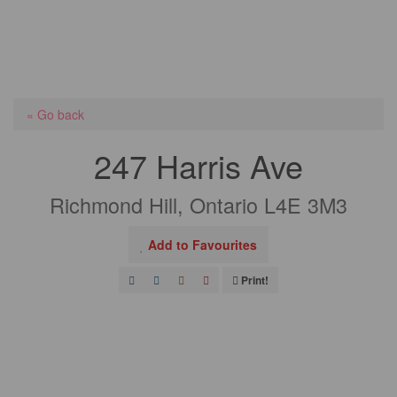
« Go back
247 Harris Ave
Richmond Hill, Ontario L4E 3M3
Add to Favourites
Print!