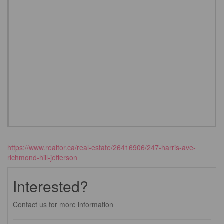
https://www.realtor.ca/real-estate/26416906/247-harris-ave-
richmond-hill-jefferson
Interested?
Contact us for more information