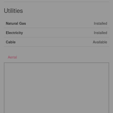
Utilities
Natural Gas
Installed
Electricity
Installed
Cable
Available
Aerial