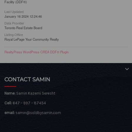
Facility (DDF®)
Last Updated
January 16 2024 12:24:46
Data Provider
Toronto Real Estate Board
Listing Office
Royal LePage Your Community Realty
RealtyPress WordPress CREA DDF® Plugin
CONTACT SAMIN
Name:
Samin Kazemi Seresht
Cell:
647 – 997 – 87454
email:
samin@soldbysamin.com