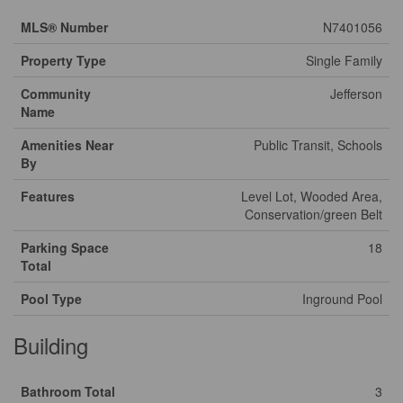
MLS® Number
N7401056
Property Type
Single Family
Community
Jefferson
Name
Amenities Near
Public Transit, Schools
By
Features
Level Lot, Wooded Area,
Conservation/green Belt
Parking Space
18
Total
Pool Type
Inground Pool
Building
Bathroom Total
3