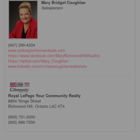
Mary Bridget Coughlan
Salesperson
(647) 290-4334
www.yorkregionhomes4sale.com
https://www.facebook.com/MaryRichmondHillRealtor
https://twitter.com/Mary_Coughlan
www.linkedin.com/in/marycoughlanrealestate
Royal LePage Your Community Realty
8854 Yonge Street
Richmond Hill,
Ontario
L4C 0T4
(905) 731-2000
(905) 886-7556