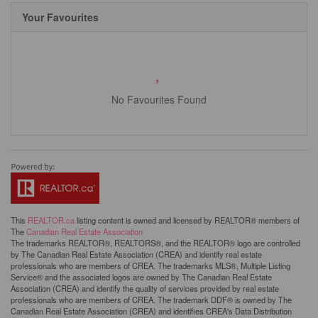
Your Favourites
No Favourites Found
This
REALTOR.ca
listing content is owned and licensed by REALTOR® members of
The
Canadian Real Estate Association
The trademarks REALTOR®, REALTORS®, and the REALTOR® logo are controlled
by The Canadian Real Estate Association (CREA) and identify real estate
professionals who are members of CREA. The trademarks MLS®, Multiple Listing
Service® and the associated logos are owned by The Canadian Real Estate
Association (CREA) and identify the quality of services provided by real estate
professionals who are members of CREA. The trademark DDF® is owned by The
Canadian Real Estate Association (CREA) and identifies CREA's Data Distribution