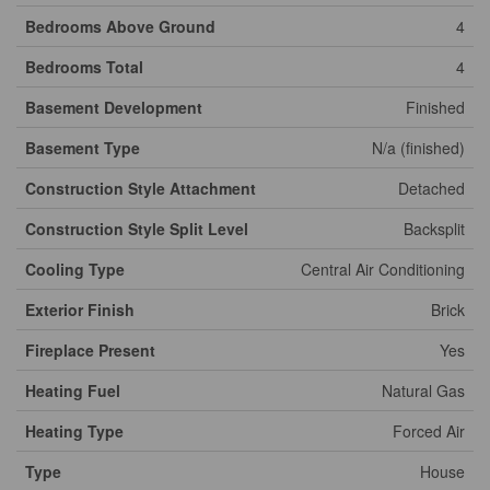
Bedrooms Above Ground
4
Bedrooms Total
4
Basement Development
Finished
Basement Type
N/a (finished)
Construction Style Attachment
Detached
Construction Style Split Level
Backsplit
Cooling Type
Central Air Conditioning
Exterior Finish
Brick
Fireplace Present
Yes
Heating Fuel
Natural Gas
Heating Type
Forced Air
Type
House