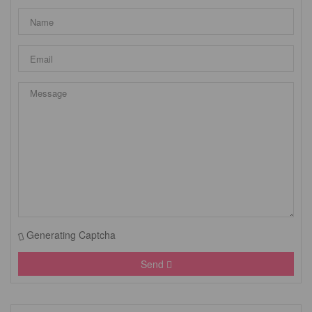
Generating Captcha
Send