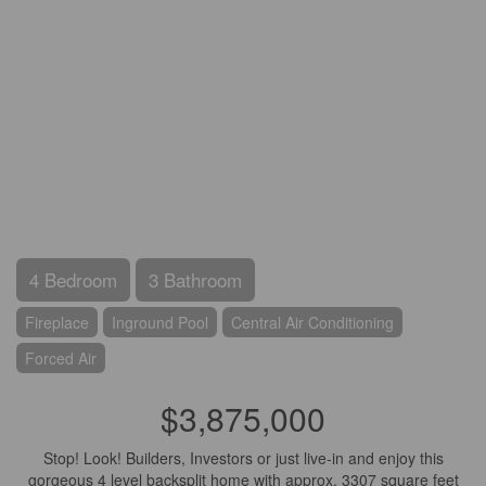
4 Bedroom
3 Bathroom
Fireplace
Inground Pool
Central Air Conditioning
Forced Air
$3,875,000
Stop! Look! Builders, Investors or just live-in and enjoy this
gorgeous 4 level backsplit home with approx. 3307 square feet