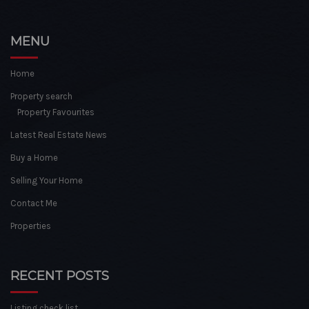
MENU
Home
Property search
Property Favourites
Latest Real Estate News
Buy a Home
Selling Your Home
Contact Me
Properties
RECENT POSTS
Listing check list