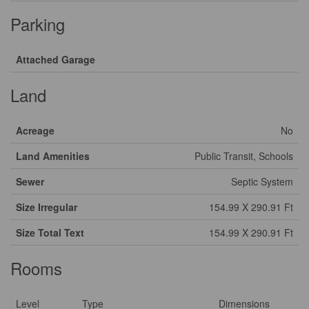
Parking
Attached Garage
Land
Acreage
No
Land Amenities
Public Transit, Schools
Sewer
Septic System
Size Irregular
154.99 X 290.91 Ft
Size Total Text
154.99 X 290.91 Ft
Rooms
Level
Type
Dimensions