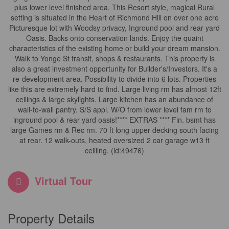
plus lower level finished area. This Resort style, magical Rural
setting is situated in the Heart of Richmond Hill on over one acre
Picturesque lot with Woodsy privacy, Inground pool and rear yard
Oasis. Backs onto conservation lands. Enjoy the quaint
characteristics of the existing home or build your dream mansion.
Walk to Yonge St transit, shops & restaurants. This property is
also a great investment opportunity for Builder's/Investors. It's a
re-development area. Possibility to divide into 6 lots. Properties
like this are extremely hard to find. Large living rm has almost 12ft
ceilings & large skylights. Large kitchen has an abundance of
wall-to-wall pantry. S/S appl. W/O from lower level fam rm to
inground pool & rear yard oasis!**** EXTRAS **** Fin. bsmt has
large Games rm & Rec rm. 70 ft long upper decking south facing
at rear. 12 walk-outs, heated oversized 2 car garage w13 ft
ceililng. (id:49476)
Virtual Tour
Property Details