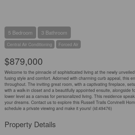
5 Bedroom
3 Bathroom
Central Air Conditioning
Forced Air
$879,000
Welcome to the pinnacle of sophisticated living at the newly unveil
fusing style and comfort. Adorned with charming curb appeal, this en
throughout. The inviting great room, with a captivating fireplace, s
with a walk-in closet and a beautifully appointed ensuite, alongside
lower level as a canvas for personalized living. This residence speaks
your dreams. Contact us to explore this Russell Trails Corvinelli Ho
schedule a private viewing and make it yours! (id:49476)
Property Details