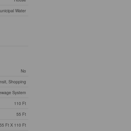
unicipal Water
No
nsit, Shopping
Sewage System
110 Ft
55 Ft
55 Ft X 110 Ft