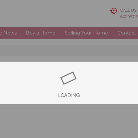
CALL US
647 997 
te News
Buy a Home
Selling Your Home
Contact
LOADING