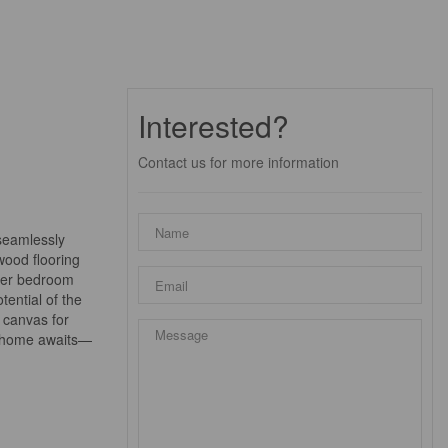
Interested?
Contact us for more information
 seamlessly
wood flooring
ster bedroom
ential of the
a canvas for
am home awaits—