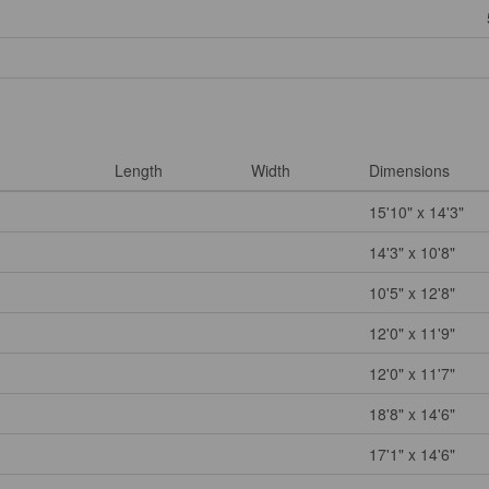
Length
Width
Dimensions
15'10" x 14'3"
14'3" x 10'8"
10'5" x 12'8"
12'0" x 11'9"
12'0" x 11'7"
18'8" x 14'6"
17'1" x 14'6"