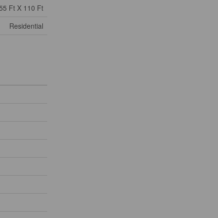
55 Ft X 110 Ft
Residential