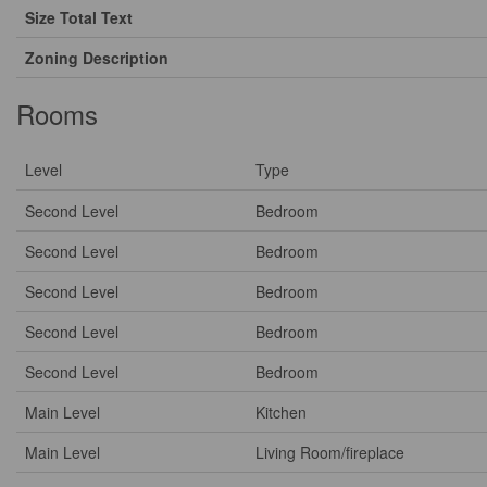
Size Total Text
Zoning Description
Rooms
Level
Type
Second Level
Bedroom
Second Level
Bedroom
Second Level
Bedroom
Second Level
Bedroom
Second Level
Bedroom
Main Level
Kitchen
Main Level
Living Room/fireplace