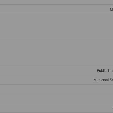
M
Public Tra
Municipal 