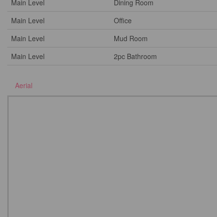
Main Level
Dining Room
Main Level
Office
Main Level
Mud Room
Main Level
2pc Bathroom
Aerial