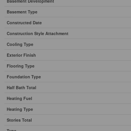
Basement Development
Basement Type
Constructed Date
Construction Style Attachment
Cooling Type
Exterior Finish
Flooring Type
Foundation Type
Half Bath Total
Heating Fuel
Heating Type
Stories Total
Type