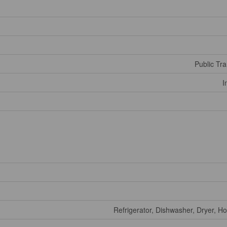
Public Tra
I
Refrigerator, Dishwasher, Dryer, H