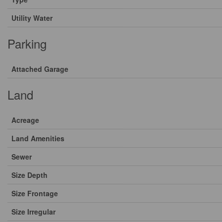
Utility Water
Parking
Attached Garage
Land
Acreage
Land Amenities
Sewer
Size Depth
Size Frontage
Size Irregular