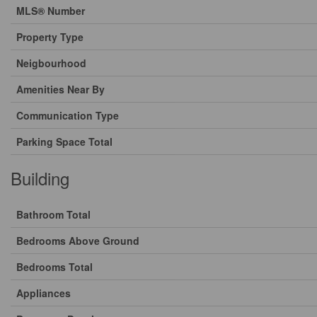
MLS® Number
Property Type
Neigbourhood
Amenities Near By
Communication Type
Parking Space Total
Building
Bathroom Total
Bedrooms Above Ground
Bedrooms Total
Appliances