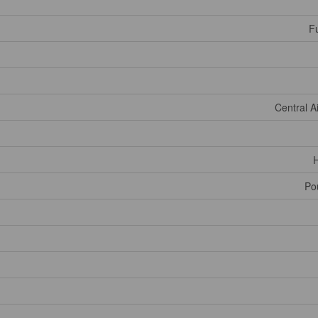
Fu
Central A
H
Po