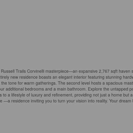
ed Russell Trails Corvinelli masterpiece—an expansive 2,767 sqft haven
tirely new residence boasts an elegant interior featuring stunning hard
ets the tone for warm gatherings. The second level hosts a spacious ma
 four additional bedrooms and a main bathroom. Explore the untapped pot
 to a lifestyle of luxury and refinement, providing not just a home but 
me —a residence inviting you to turn your vision into reality. Your dre