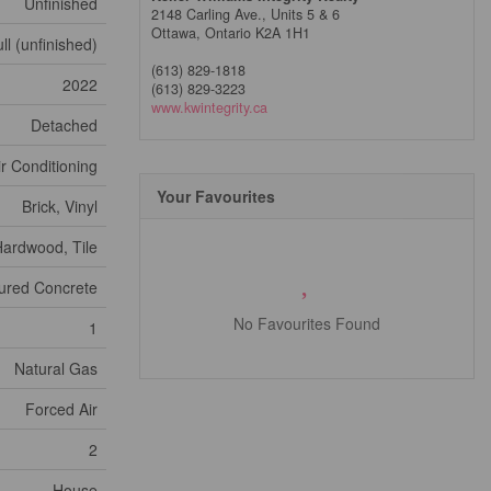
Unfinished
2148 Carling Ave., Units 5 & 6
Ottawa,
Ontario
K2A 1H1
ll (unfinished)
(613) 829-1818
2022
(613) 829-3223
www.kwintegrity.ca
Detached
ir Conditioning
Your Favourites
Brick, Vinyl
ardwood, Tile
ured Concrete
No Favourites Found
1
Natural Gas
Forced Air
2
House