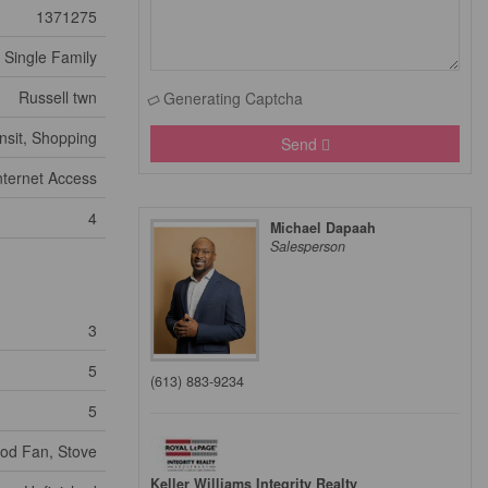
1371275
Single Family
Russell twn
Generating Captcha
nsit, Shopping
Send
nternet Access
4
Michael Dapaah
Salesperson
3
5
(613) 883-9234
5
ood Fan, Stove
Keller Williams Integrity Realty