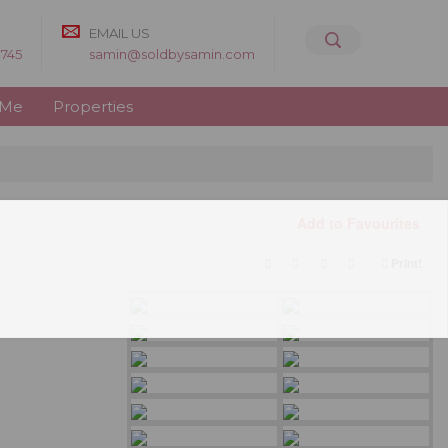
EMAIL US
8745
samin@soldbysamin.com
 Me
Properties
Add to Favourites
Print!