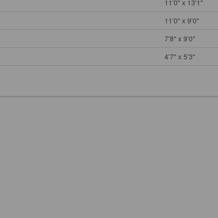
11'0" x 13'1"
11'0" x 9'0"
7'8" x 9'0"
4'7" x 5'3"