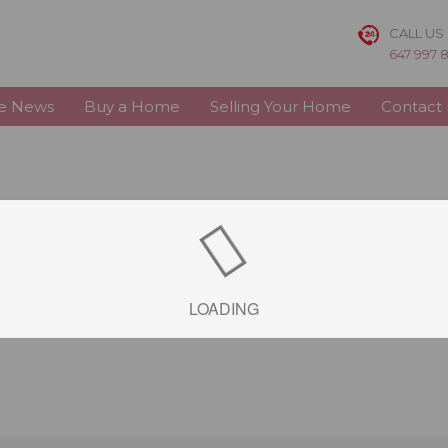
CALL US
647 997 
te News
Buy a Home
Selling Your Home
Contact
LOADING