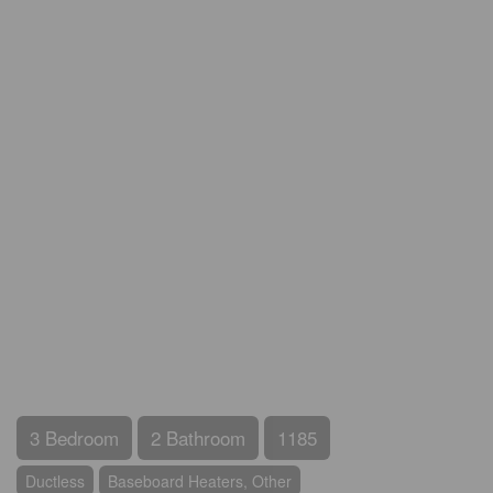
3 Bedroom
2 Bathroom
1185
Ductless
Baseboard Heaters, Other