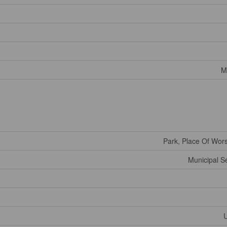
M
Park, Place Of Wor
Municipal 
U