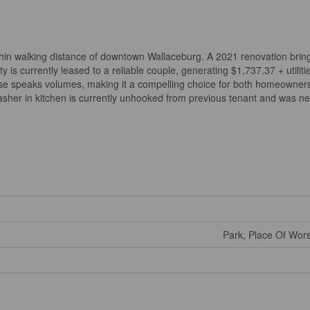
ithin walking distance of downtown Wallaceburg. A 2021 renovation bri
 is currently leased to a reliable couple, generating $1,737.37 + utilitie
use speaks volumes, making it a compelling choice for both homeowners
sher in kitchen is currently unhooked from previous tenant and was nev
Park, Place Of Wor