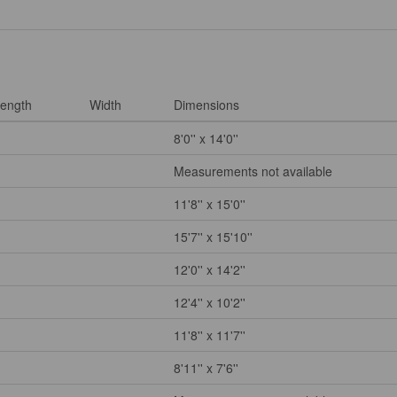
ength
Width
Dimensions
8'0'' x 14'0''
Measurements not available
11'8'' x 15'0''
15'7'' x 15'10''
12'0'' x 14'2''
12'4'' x 10'2''
11'8'' x 11'7''
8'11'' x 7'6''