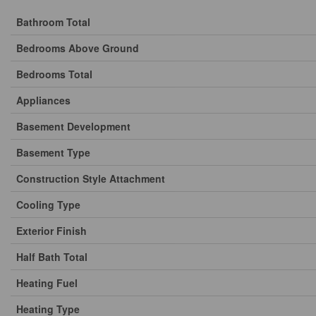
Bathroom Total
Bedrooms Above Ground
Bedrooms Total
Appliances
Basement Development
Basement Type
Construction Style Attachment
Cooling Type
Exterior Finish
Half Bath Total
Heating Fuel
Heating Type