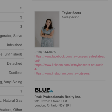
2
Taylor Seers
3
Salesperson
3
gerator, Stove
Unfinished
(519) 614-0405
e (unfinished)
https://www.facebook.com/taylorseersrealestateag
ent/
Detached
https://www.linkedin.com/in/taylor-seers-aa9606b
4/
Ductless
https://www.instagram.com/taylorjseers/
, Vinyl Siding
1
Peak Professionals Realty Inc.
ic, Natural Gas
931 Oxford Street East
London,
Ontario
N5Y 3K1
eaters, Other