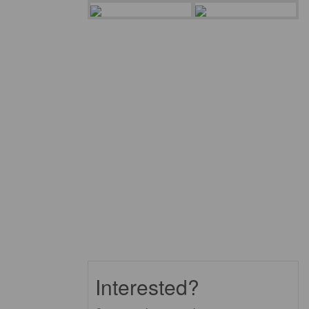
Interested?