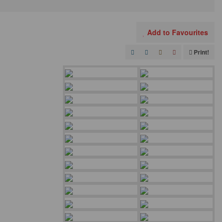
Add to Favourites
Print!