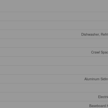
Dishwasher, Refri
Crawl Spac
Aluminum Siding
Electr
Baseboard H