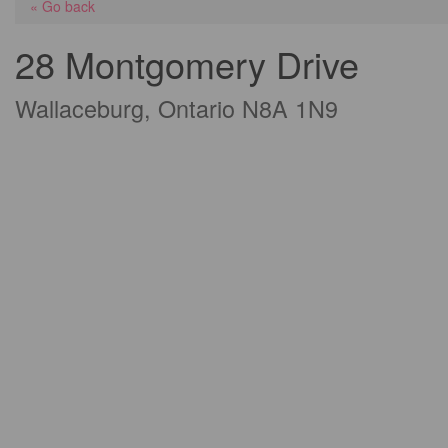
« Go back
28 Montgomery Drive
Wallaceburg, Ontario N8A 1N9