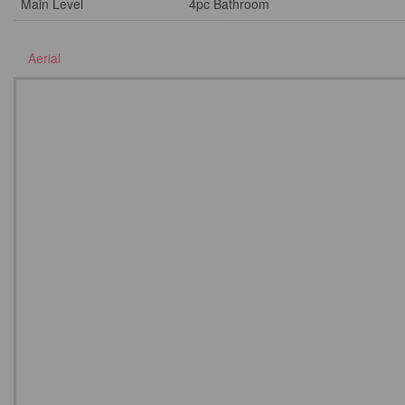
Main Level
4pc Bathroom
Aerial