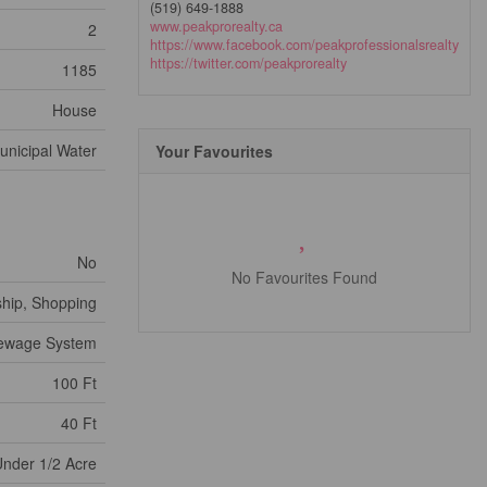
(519) 649-1888
www.peakprorealty.ca
2
https://www.facebook.com/peakprofessionalsrealty
https://twitter.com/peakprorealty
1185
House
unicipal Water
Your Favourites
No
No Favourites Found
ship, Shopping
Sewage System
100 Ft
40 Ft
nder 1/2 Acre