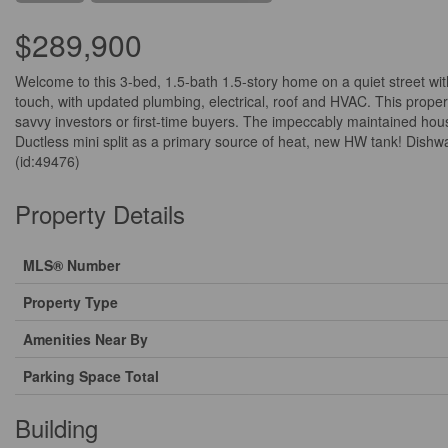
$289,900
Welcome to this 3-bed, 1.5-bath 1.5-story home on a quiet street w
touch, with updated plumbing, electrical, roof and HVAC. This property
savvy investors or first-time buyers. The impeccably maintained ho
Ductless mini split as a primary source of heat, new HW tank! Dishwa
(id:49476)
Property Details
MLS® Number
Property Type
Amenities Near By
Parking Space Total
Building