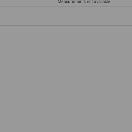
Measurements not available