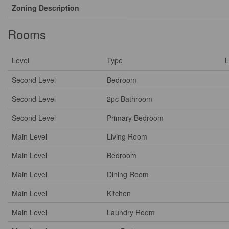
Zoning Description
Rooms
Level
Type
L
Second Level
Bedroom
Second Level
2pc Bathroom
Second Level
Primary Bedroom
Main Level
Living Room
Main Level
Bedroom
Main Level
Dining Room
Main Level
Kitchen
Main Level
Laundry Room