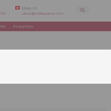
EMAIL US
8745
samin@soldbysamin.com
 Me
Properties