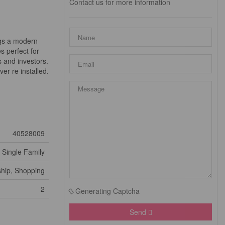
Contact us for more information
ngs a modern
s perfect for
 and investors.
er re installed.
40528009
Single Family
ship, Shopping
2
Generating Captcha
Send