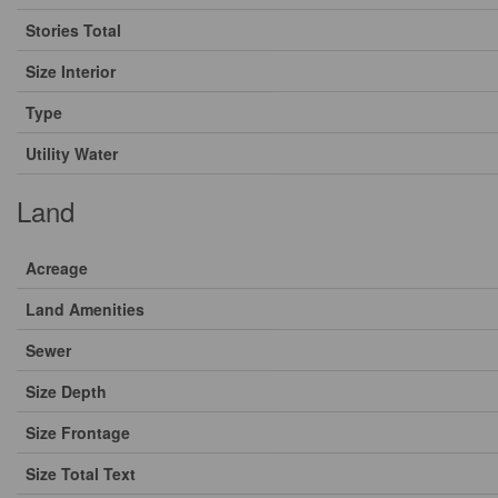
Stories Total
Size Interior
Type
Utility Water
Land
Acreage
Land Amenities
Sewer
Size Depth
Size Frontage
Size Total Text