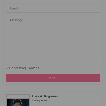
Generating Captcha
Send
Gary A. Mcgowan
Salesperson