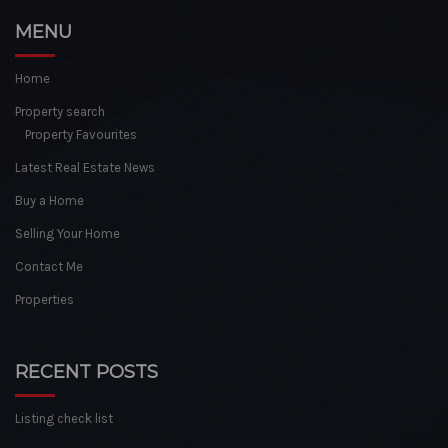
MENU
Home
Property search
Property Favourites
Latest Real Estate News
Buy a Home
Selling Your Home
Contact Me
Properties
RECENT POSTS
Listing check list