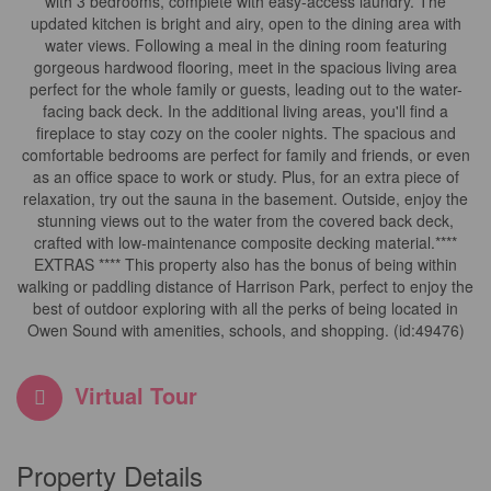
with 3 bedrooms, complete with easy-access laundry. The
updated kitchen is bright and airy, open to the dining area with
water views. Following a meal in the dining room featuring
gorgeous hardwood flooring, meet in the spacious living area
perfect for the whole family or guests, leading out to the water-
facing back deck. In the additional living areas, you'll find a
fireplace to stay cozy on the cooler nights. The spacious and
comfortable bedrooms are perfect for family and friends, or even
as an office space to work or study. Plus, for an extra piece of
relaxation, try out the sauna in the basement. Outside, enjoy the
stunning views out to the water from the covered back deck,
crafted with low-maintenance composite decking material.****
EXTRAS **** This property also has the bonus of being within
walking or paddling distance of Harrison Park, perfect to enjoy the
best of outdoor exploring with all the perks of being located in
Owen Sound with amenities, schools, and shopping. (id:49476)
Virtual Tour
Property Details