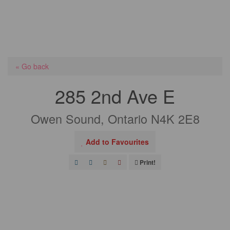
« Go back
285 2nd Ave E
Owen Sound, Ontario N4K 2E8
Add to Favourites
Print!