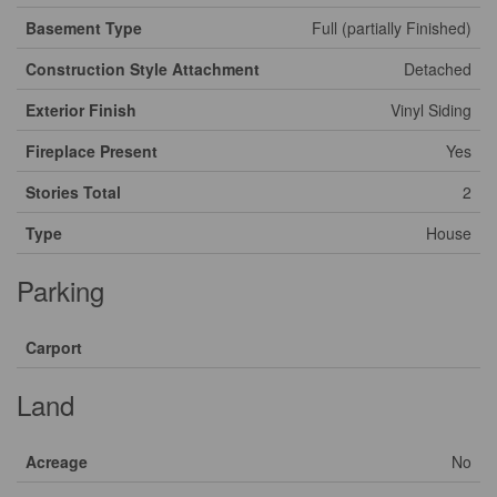
Basement Type
Full (partially Finished)
Construction Style Attachment
Detached
Exterior Finish
Vinyl Siding
Fireplace Present
Yes
Stories Total
2
Type
House
Parking
Carport
Land
Acreage
No