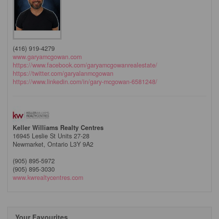
(416) 919-4279
www.garyamcgowan.com
https://www.facebook.com/garyamcgowanrealestate/
https://twitter.com/garyalanmcgowan
https://www.linkedin.com/in/gary-mcgowan-6581248/
Keller Williams Realty Centres
16945 Leslie St Units 27-28
Newmarket,
Ontario
L3Y 9A2
(905) 895-5972
(905) 895-3030
www.kwrealtycentres.com
Your Favourites