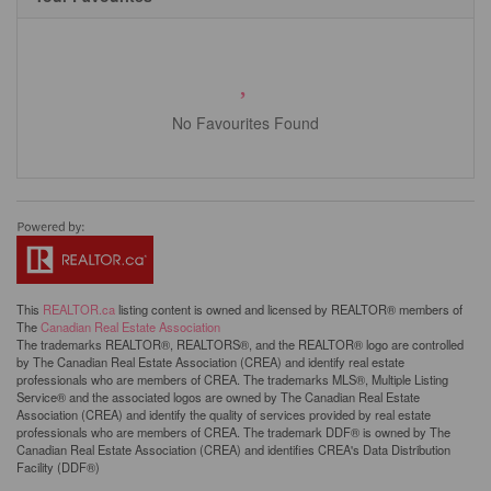
No Favourites Found
This
REALTOR.ca
listing content is owned and licensed by REALTOR® members of
The
Canadian Real Estate Association
The trademarks REALTOR®, REALTORS®, and the REALTOR® logo are controlled
by The Canadian Real Estate Association (CREA) and identify real estate
professionals who are members of CREA. The trademarks MLS®, Multiple Listing
Service® and the associated logos are owned by The Canadian Real Estate
Association (CREA) and identify the quality of services provided by real estate
professionals who are members of CREA. The trademark DDF® is owned by The
Canadian Real Estate Association (CREA) and identifies CREA's Data Distribution
Facility (DDF®)