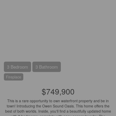
3 Bedroom
3 Bathroom
Fireplace
$749,900
This is a rare opportunity to own waterfront property and be in
town! Introducing the Owen Sound Oasis. This home offers the
best of both worlds. Inside, you'll find a beautifully updated home