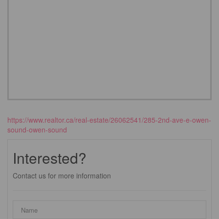
https://www.realtor.ca/real-estate/26062541/285-2nd-ave-e-owen-
sound-owen-sound
Interested?
Contact us for more information