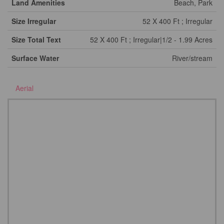
Land Amenities
Beach, Park
Size Irregular
52 X 400 Ft ; Irregular
Size Total Text
52 X 400 Ft ; Irregular|1/2 - 1.99 Acres
Surface Water
River/stream
Aerial