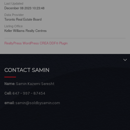
Last Updated
December 08 2023 10:23:48
Data Provider
Toronto Real Estate Board
Listing Office
Keller Williams Realty Centres
RealtyPress WordPress CREA DDF® Plugin
CONTACT SAMIN
Name:
Samin Kazemi Seresht
Cell:
647 – 997 – 87454
email:
samin@soldbysamin.com