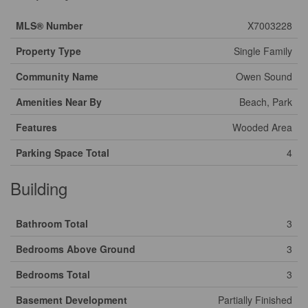
MLS® Number
X7003228
Property Type
Single Family
Community Name
Owen Sound
Amenities Near By
Beach, Park
Features
Wooded Area
Parking Space Total
4
Building
Bathroom Total
3
Bedrooms Above Ground
3
Bedrooms Total
3
Basement Development
Partially Finished