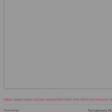
https://www.realtor.ca/real-estate/26416901/306-8200-birchmount-r
The trademarks REA