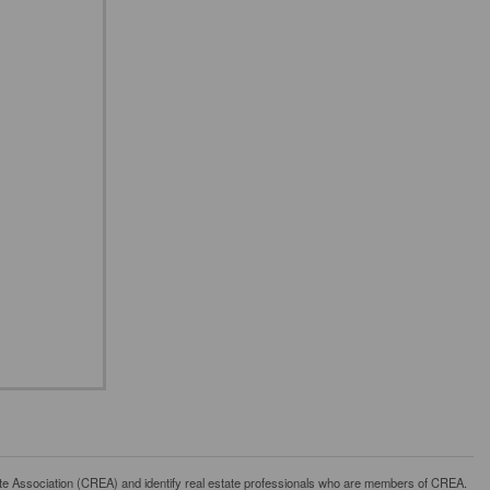
ssociation (CREA) and identify real estate professionals who are members of CREA.