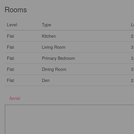
Rooms
Level
Type
L
Flat
Kitchen
2
Flat
Living Room
3
Flat
Primary Bedroom
3
Flat
Dining Room
3
Flat
Den
2
Aerial