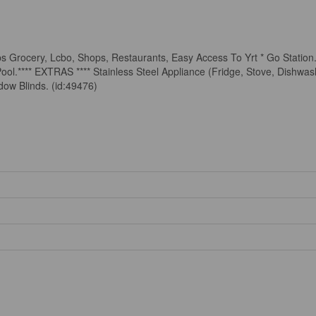
ps Grocery, Lcbo, Shops, Restaurants, Easy Access To Yrt * Go Station
ol.**** EXTRAS **** Stainless Steel Appliance (Fridge, Stove, Dishwa
dow Blinds. (id:49476)