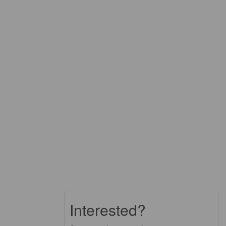
Interested?