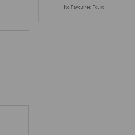
No Favourites Found