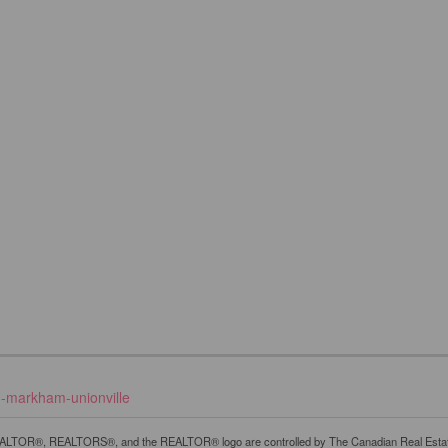
d-markham-unionville
LTOR®, REALTORS®, and the REALTOR® logo are controlled by The Canadian Real Estate A