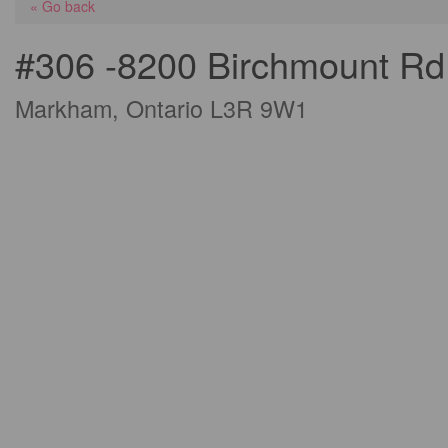
« Go back
#306 -8200 Birchmount Rd
Markham, Ontario L3R 9W1