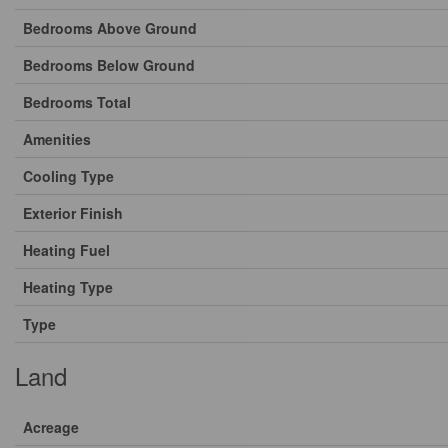
Bedrooms Above Ground
Bedrooms Below Ground
Bedrooms Total
Amenities
Cooling Type
Exterior Finish
Heating Fuel
Heating Type
Type
Land
Acreage