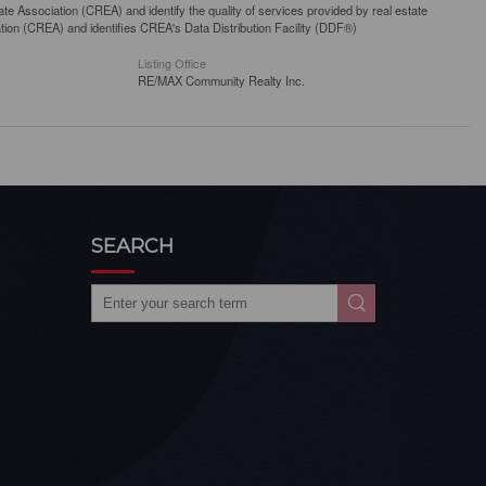
 Association (CREA) and identify the quality of services provided by real estate
n (CREA) and identifies CREA's Data Distribution Facility (DDF®)
Listing Office
RE/MAX Community Realty Inc.
SEARCH