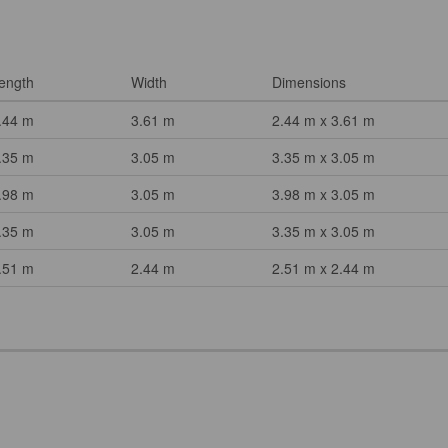
ength
Width
Dimensions
.44 m
3.61 m
2.44 m x 3.61 m
.35 m
3.05 m
3.35 m x 3.05 m
.98 m
3.05 m
3.98 m x 3.05 m
.35 m
3.05 m
3.35 m x 3.05 m
.51 m
2.44 m
2.51 m x 2.44 m