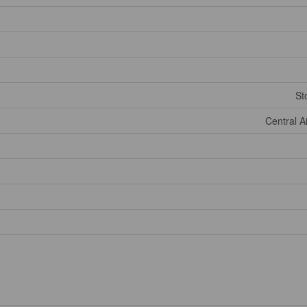
St
Central A