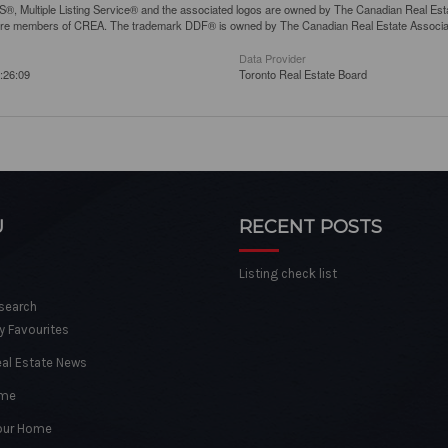
, Multiple Listing Service® and the associated logos are owned by The Canadian Real Estate
are members of CREA. The trademark DDF® is owned by The Canadian Real Estate Associatio
Data Provider
:26:09
Toronto Real Estate Board
U
RECENT POSTS
Listing check list
 search
y Favourites
eal Estate News
ome
Your Home