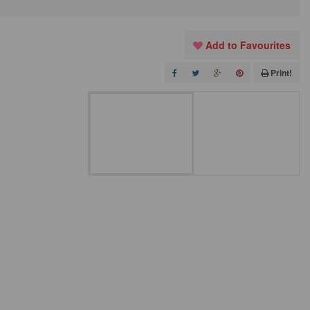
Add to Favourites
Print!