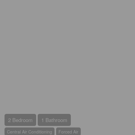
2 Bedroom
1 Bathroom
Central Air Conditioning
Forced Air