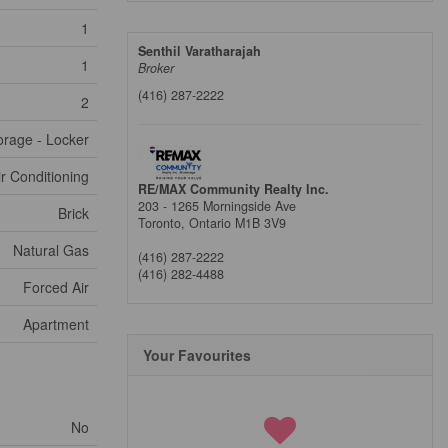
1
Senthil Varatharajah
1
Broker
(416) 287-2222
2
orage - Locker
ir Conditioning
RE/MAX Community Realty Inc.
203 - 1265 Morningside Ave
Brick
Toronto,
Ontario
M1B 3V9
Natural Gas
(416) 287-2222
(416) 282-4488
Forced Air
Apartment
Your Favourites
No