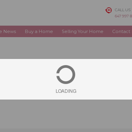
CALL US
647 997 
te News
Buy a Home
Selling Your Home
Contact
LOADING