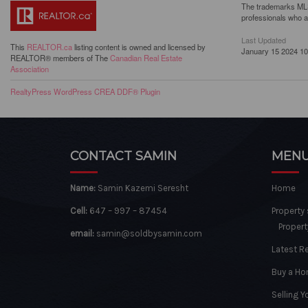
The trademarks MLS®
professionals who 
Last Updated
This
REALTOR.ca
listing content is owned and licensed by
January 15 2024 10
REALTOR® members of The
Canadian Real Estate
Association
RealtyPress WordPress CREA DDF® Plugin
CONTACT SAMIN
MEN
Name:
Samin Kazemi Seresht
Home
Cell:
647 – 997 – 87454
Property
Propert
email:
samin@soldbysamin.com
Latest R
Buy a H
Selling 