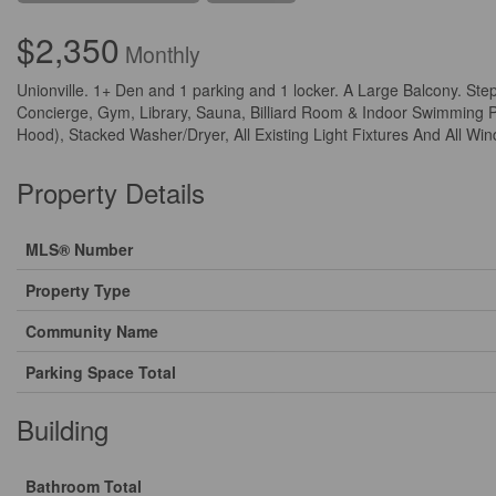
$2,350
Monthly
Unionville. 1+ Den and 1 parking and 1 locker. A Large Balcony. Ste
Concierge, Gym, Library, Sauna, Billiard Room & Indoor Swimming Po
Hood), Stacked Washer/Dryer, All Existing Light Fixtures And All Win
Property Details
MLS® Number
Property Type
Community Name
Parking Space Total
Building
Bathroom Total