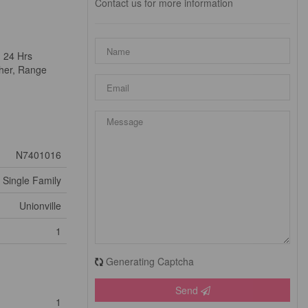
Contact us for more information
. 24 Hrs
sher, Range
N7401016
Single Family
Unionville
1
Generating Captcha
Send
1