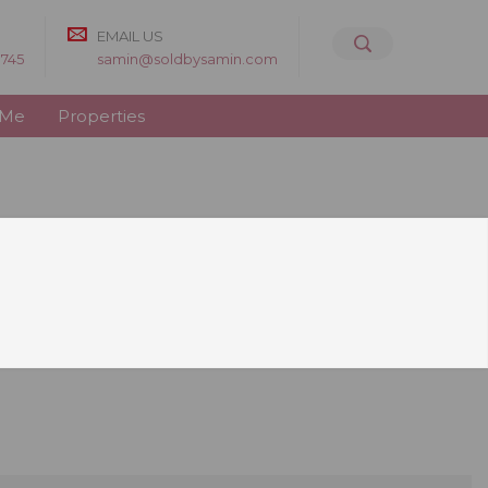
EMAIL US
8745
samin@soldbysamin.com
 Me
Properties