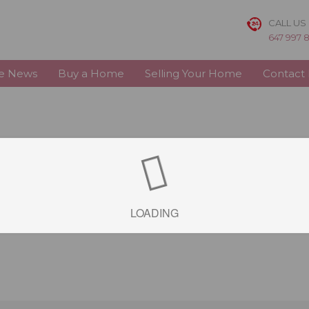
CALL US
647 997 
te News
Buy a Home
Selling Your Home
Contact
LOADING