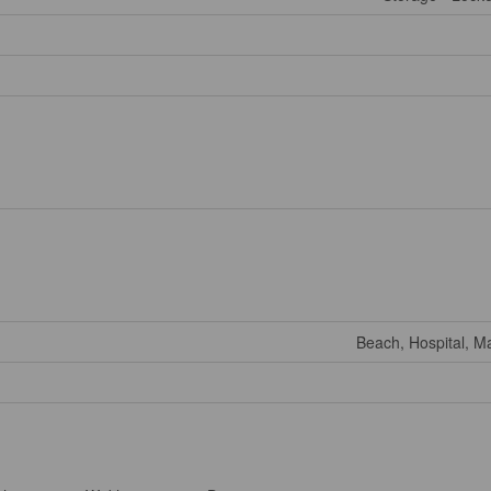
Beach, Hospital, Ma