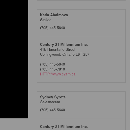
Katia Abaimova
Broker
(705) 445-5640
Century 21 Millennium Inc.
41b Hurontario Street
Collingwood,
Ontario
L9T 2L7
(705) 445-5640
(705) 445-7810
HTTP://www.c21m.ca
Sydney Syrota
Salesperson
(705) 445-5640
Century 21 Millennium Inc.