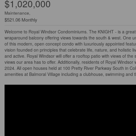
$1,020,000
Maintenance,
$521.06 Monthly
Welcome to Royal Windsor Condominiums. The KNIGHT - is a great si
wraparound balcony offering views towards the south & west. One u
of this modern, open concept condo with luxuriously appointed featur
vision founded on principles that celebrate life, nature, and holistic l
and active. Royal Windsor will offer a rooftop patio with views of the
views our area has to offer. Additionally, residents of Royal Windsor
2024. All open houses held at 100 Pretty River Parkway South in Col
amenities at Balmoral Village including a clubhouse, swimming and t