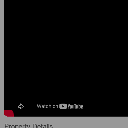
Property Details