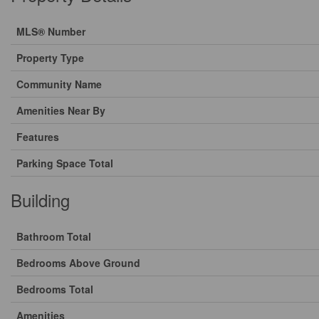
MLS® Number
Property Type
Community Name
Amenities Near By
Features
Parking Space Total
Building
Bathroom Total
Bedrooms Above Ground
Bedrooms Total
Amenities