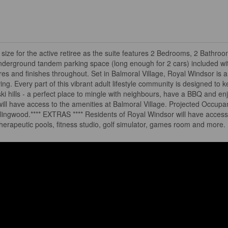
ze for the active retiree as the suite features 2 Bedrooms, 2 Bathro
nderground tandem parking space (long enough for 2 cars) included wi
es and finishes throughout. Set in Balmoral Village, Royal Windsor is a
iving. Every part of this vibrant adult lifestyle community is designed to
 ski hills - a perfect place to mingle with neighbours, have a BBQ and enj
 will have access to the amenities at Balmoral Village. Projected Occupa
lingwood.**** EXTRAS **** Residents of Royal Windsor will have access
herapeutic pools, fitness studio, golf simulator, games room and more.