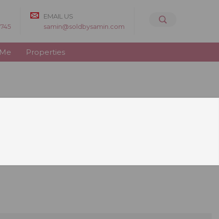
EMAIL US
8745
samin@soldbysamin.com
 Me
Properties