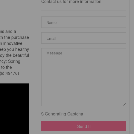
Contact us for more information
oms and a
th the purchase
n innovative
 keep you healthy
oy the beautiful
ncy: Spring
 to the
 (id:49476)
Generating Captcha
Send