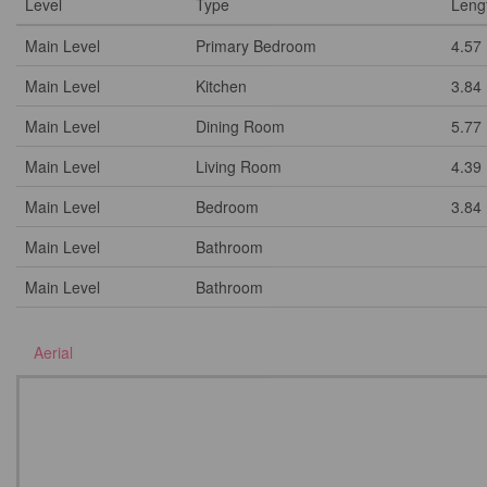
Level
Type
Leng
Main Level
Primary Bedroom
4.57
Main Level
Kitchen
3.84
Main Level
Dining Room
5.77
Main Level
Living Room
4.39
Main Level
Bedroom
3.84
Main Level
Bathroom
Main Level
Bathroom
Aerial