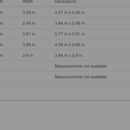
th
Width
Dimensions
 m
3.45 m
4.57 m x 3.45 m
 m
2.49 m
3.84 m x 2.49 m
 m
3.91 m
5.77 m x 3.91 m
 m
3.89 m
4.39 m x 3.89 m
 m
2.9 m
3.84 m x 2.9 m
Measurements not available
Measurements not available