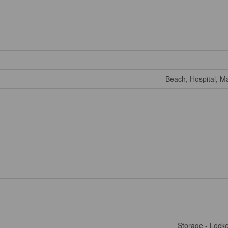
Beach, Hospital, Ma
Storage - Lock