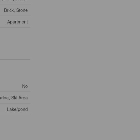
Brick, Stone
Apartment
No
rina, Ski Area
Lake/pond