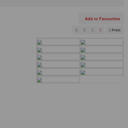
Add to Favourites
Print!