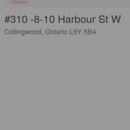
« Go back
#310 -8-10 Harbour St W
Collingwood, Ontario L9Y 5B4