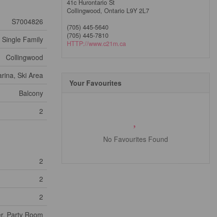
41c Hurontario St
Collingwood,
Ontario
L9Y 2L7
S7004826
(705) 445-5640
(705) 445-7810
Single Family
HTTP://www.c21m.ca
Collingwood
rina, Ski Area
Your Favourites
Balcony
2
No Favourites Found
2
2
2
er, Party Room