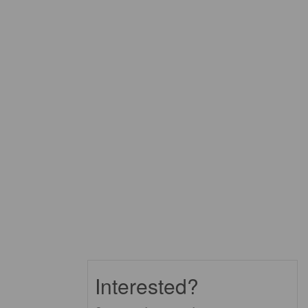
Interested?