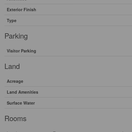
Exterior Finish
Type
Parking
Visitor Parking
Land
Acreage
Land Amenities
Surface Water
Rooms