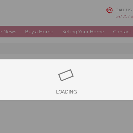
CALL US
647 997 
te News
Buy a Home
Selling Your Home
Contact
e
LOADING