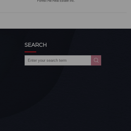
Forest Hill Real Estate Inc.
SEARCH