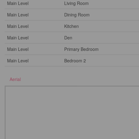
Main Level
Living Room
Main Level
Dining Room
Main Level
Kitchen
Main Level
Den
Main Level
Primary Bedroom
Main Level
Bedroom 2
Aerial