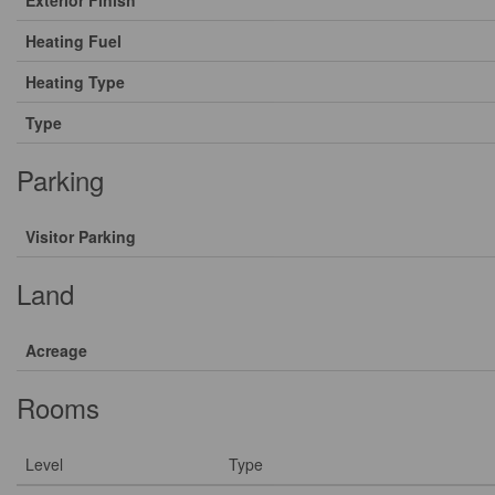
Exterior Finish
Heating Fuel
Heating Type
Type
Parking
Visitor Parking
Land
Acreage
Rooms
Level
Type