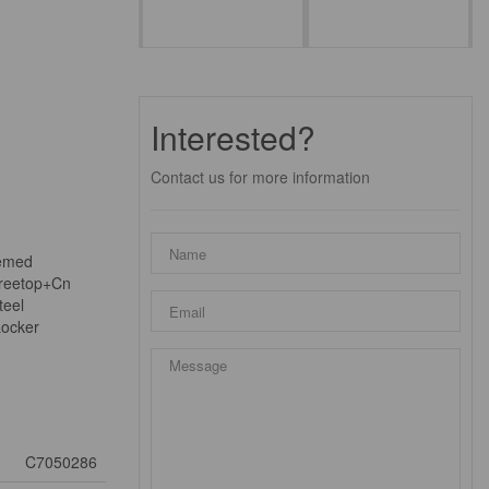
Interested?
Contact us for more information
eemed
Treetop+Cn
teel
Locker
C7050286