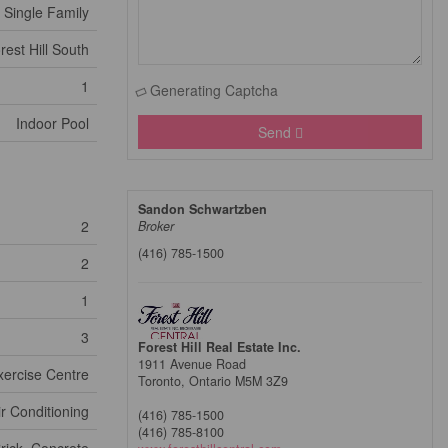
Single Family
rest Hill South
1
Generating Captcha
Indoor Pool
Send
Sandon Schwartzben
2
Broker
(416) 785-1500
2
1
3
Forest Hill Real Estate Inc.
1911 Avenue Road
xercise Centre
Toronto,
Ontario
M5M 3Z9
ir Conditioning
(416) 785-1500
(416) 785-8100