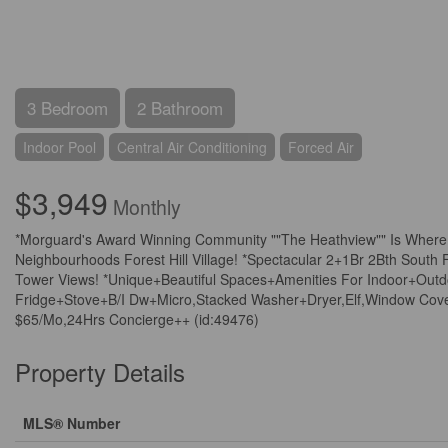
3 Bedroom
2 Bathroom
Indoor Pool
Central Air Conditioning
Forced Air
$3,949
Monthly
*Morguard's Award Winning Community ""The Heathview"" Is Where 
Neighbourhoods Forest Hill Village! *Spectacular 2+1Br 2Bth Sout
Tower Views! *Unique+Beautiful Spaces+Amenities For Indoor+Outdoo
Fridge+Stove+B/I Dw+Micro,Stacked Washer+Dryer,Elf,Window Cover
$65/Mo,24Hrs Concierge++ (id:49476)
Property Details
MLS® Number