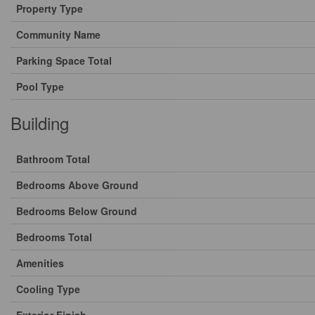
Property Type
Community Name
Parking Space Total
Pool Type
Building
Bathroom Total
Bedrooms Above Ground
Bedrooms Below Ground
Bedrooms Total
Amenities
Cooling Type