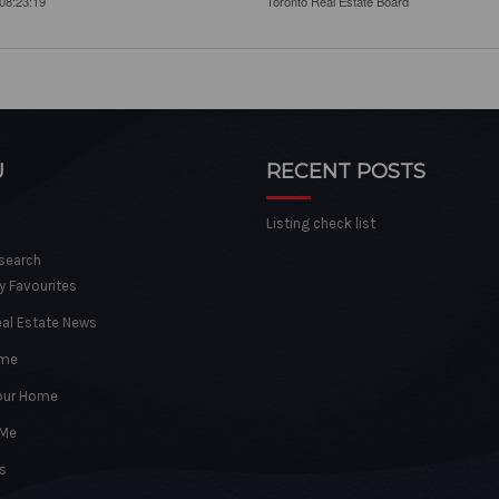
08:23:19
Toronto Real Estate Board
U
RECENT POSTS
Listing check list
 search
y Favourites
eal Estate News
ome
Your Home
 Me
s