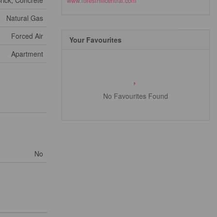
rick, Concrete
www.foresthillcentral.com
Natural Gas
Forced Air
Your Favourites
Apartment
No Favourites Found
No