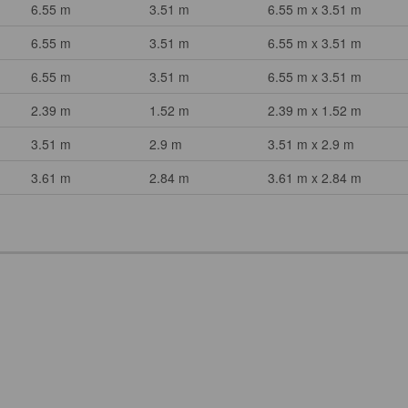
6.55 m
3.51 m
6.55 m x 3.51 m
6.55 m
3.51 m
6.55 m x 3.51 m
6.55 m
3.51 m
6.55 m x 3.51 m
2.39 m
1.52 m
2.39 m x 1.52 m
3.51 m
2.9 m
3.51 m x 2.9 m
3.61 m
2.84 m
3.61 m x 2.84 m