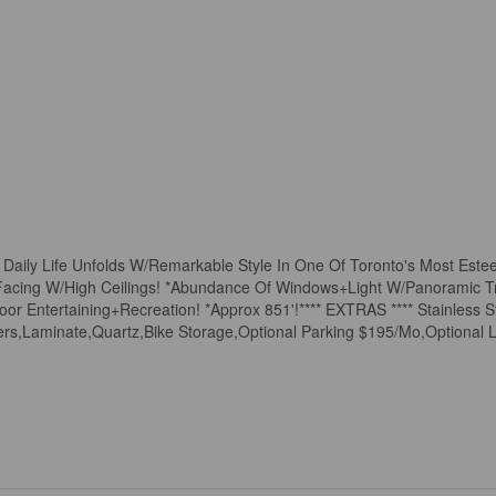
Daily Life Unfolds W/Remarkable Style In One Of Toronto's Most Est
h Facing W/High Ceilings! *Abundance Of Windows+Light W/Panoramic 
r Entertaining+Recreation! *Approx 851'!**** EXTRAS **** Stainless S
s,Laminate,Quartz,Bike Storage,Optional Parking $195/Mo,Optional 