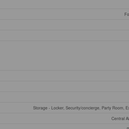
Fo
Storage - Locker, Security/concierge, Party Room, E
Central A