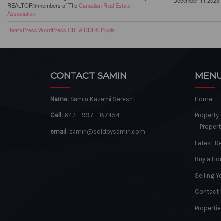
December 11 2023 
REALTOR® members of The
Canadian Real Estate
Association
RealtyPress WordPress CREA DDF® Plugin
CONTACT SAMIN
MEN
Name:
Samin Kazemi Seresht
Home
Cell:
647 – 997 – 87454
Property
Propert
email:
samin@soldbysamin.com
Latest R
Buy a H
Selling 
Contact
Propertie