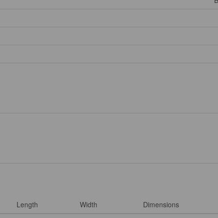
B
Length
Width
Dimensions