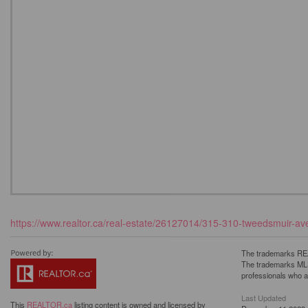
https://www.realtor.ca/real-estate/26127014/315-310-tweedsmuir-ave-
The trademarks REA
The trademarks MLS®
professionals who 
Last Updated
This
REALTOR.ca
listing content is owned and licensed by