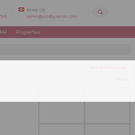
EMAIL US
8745
samin@soldbysamin.com
 Me
Properties
Add to Favourites
Print!