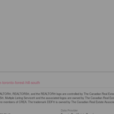
toronto-forest-hill-south
LTOR®, REALTORS®, and the REALTOR® logo are controlled by The Canadian Real Estate A
, Multiple Listing Service® and the associated logos are owned by The Canadian Real Estate
are members of CREA. The trademark DDF® is owned by The Canadian Real Estate Associatio
Data Provider