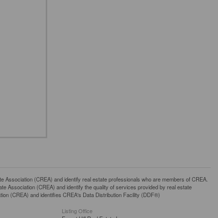
ssociation (CREA) and identify real estate professionals who are members of CREA.
 Association (CREA) and identify the quality of services provided by real estate
n (CREA) and identifies CREA's Data Distribution Facility (DDF®)
Listing Office