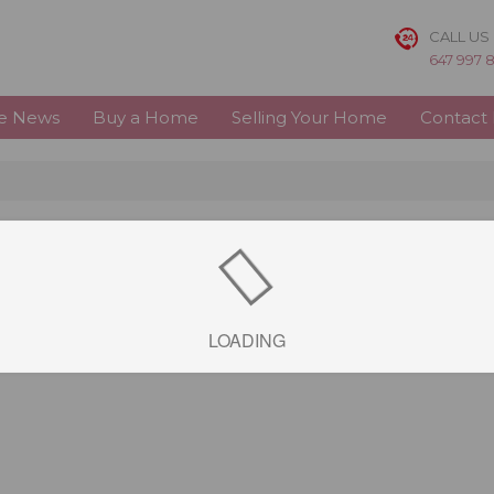
CALL US
647 997 
te News
Buy a Home
Selling Your Home
Contact
LOADING