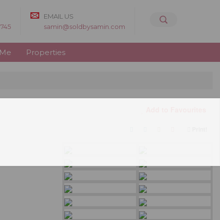
EMAIL US
8745
samin@soldbysamin.com
 Me
Properties
Add to Favourites
Print!