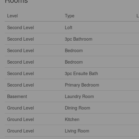
Level
Type
L
Second Level
Loft
Second Level
3pc Bathroom
Second Level
Bedroom
Second Level
Bedroom
Second Level
3pc Ensuite Bath
Second Level
Primary Bedroom
Basement
Laundry Room
Ground Level
Dining Room
Ground Level
Kitchen
Ground Level
Living Room