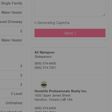
Single Family
Water Heater
aved Driveway
Generating Captcha
2
Send
Water Heater
Ali Naimpoor
Salesperson
(905) 574-6400
3
(905) 574-7301
3
3
Homelife Professionals Realty Inc.
3 Level
1632 Upper James Street
Hamilton,
Ontario
L9B 1K4
Unfinished
(905) 574-6400