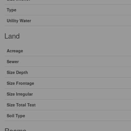
Type
Utility Water
Land
Acreage
Sewer
Size Depth
Size Frontage
Size Irregular
Size Total Text
Soil Type
Rooms