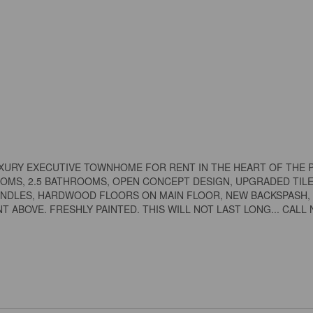
UXURY EXECUTIVE TOWNHOME FOR RENT IN THE HEART OF THE 
MS, 2.5 BATHROOMS, OPEN CONCEPT DESIGN, UPGRADED TILE
PINDLES, HARDWOOD FLOORS ON MAIN FLOOR, NEW BACKSPASH,
ABOVE. FRESHLY PAINTED. THIS WILL NOT LAST LONG... CALL