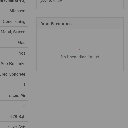
ll (unfinished)
(905) 574-7301
Attached
ir Conditioning
Your Favourites
, Metal, Stucco
Gas
Yes
No Favourites Found
- See Remarks
ured Concrete
1
Forced Air
3
1578 Sqft
1578 Sqft