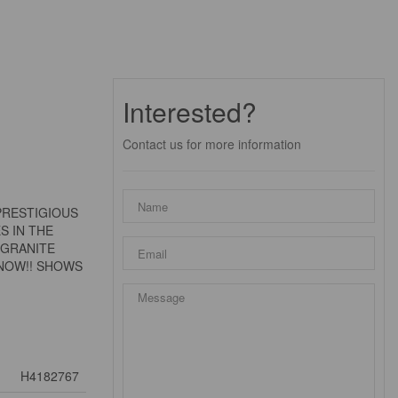
Interested?
Contact us for more information
PRESTIGIOUS
S IN THE
 GRANITE
 NOW!! SHOWS
H4182767