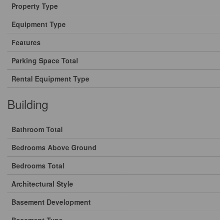
Property Type
Equipment Type
Features
Parking Space Total
Rental Equipment Type
Building
Bathroom Total
Bedrooms Above Ground
Bedrooms Total
Architectural Style
Basement Development