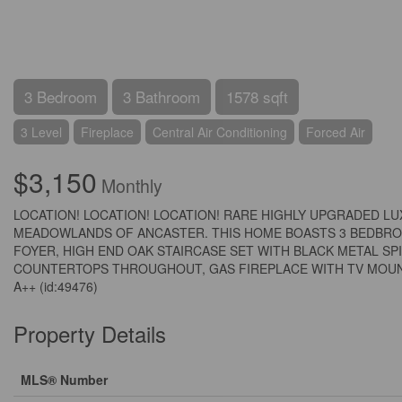
3 Bedroom
3 Bathroom
1578 sqft
3 Level
Fireplace
Central Air Conditioning
Forced Air
$3,150
Monthly
LOCATION! LOCATION! LOCATION! RARE HIGHLY UPGRADED L
MEADOWLANDS OF ANCASTER. THIS HOME BOASTS 3 BEDBROO
FOYER, HIGH END OAK STAIRCASE SET WITH BLACK METAL S
COUNTERTOPS THROUGHOUT, GAS FIREPLACE WITH TV MOUNT 
A++ (id:49476)
Property Details
MLS® Number