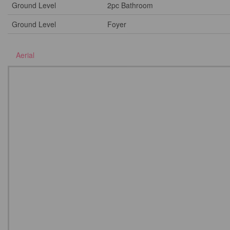
Ground Level
2pc Bathroom
Ground Level
Foyer
Aerial