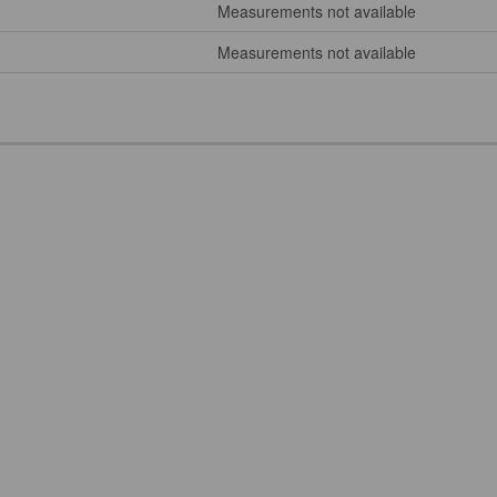
Measurements not available
Measurements not available