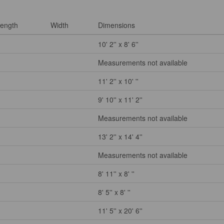
ength
Width
Dimensions
10' 2'' x 8' 6''
Measurements not available
11' 2'' x 10' ''
9' 10'' x 11' 2''
Measurements not available
13' 2'' x 14' 4''
Measurements not available
8' 11'' x 8' ''
8' 5'' x 8' ''
11' 5'' x 20' 6''