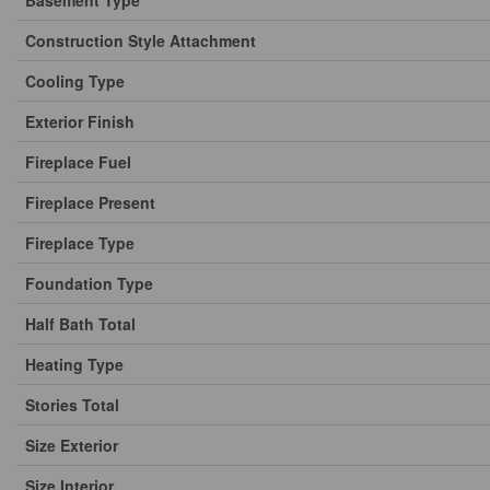
Basement Type
Construction Style Attachment
Cooling Type
Exterior Finish
Fireplace Fuel
Fireplace Present
Fireplace Type
Foundation Type
Half Bath Total
Heating Type
Stories Total
Size Exterior
Size Interior