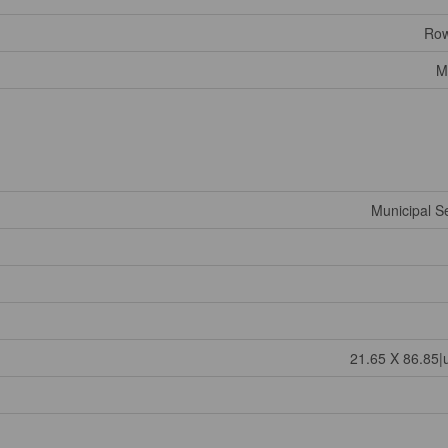
Row
M
Municipal 
21.65 X 86.85|