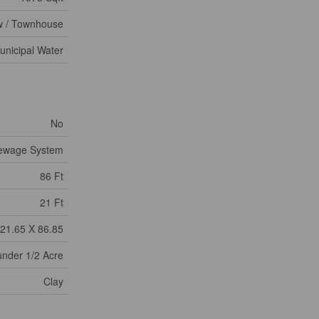
 / Townhouse
unicipal Water
No
Sewage System
86 Ft
21 Ft
21.65 X 86.85
under 1/2 Acre
Clay