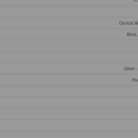
Fu
Central A
Brick
Other 
Po