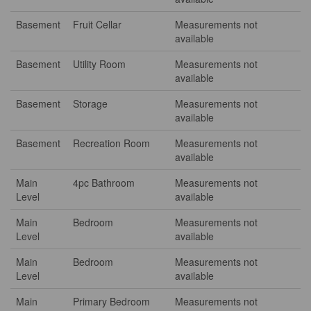
Basement
Fruit Cellar
Measurements not
available
Basement
Utility Room
Measurements not
available
Basement
Storage
Measurements not
available
Basement
Recreation Room
Measurements not
available
Main
4pc Bathroom
Measurements not
Level
available
Main
Bedroom
Measurements not
Level
available
Main
Bedroom
Measurements not
Level
available
Main
Primary Bedroom
Measurements not