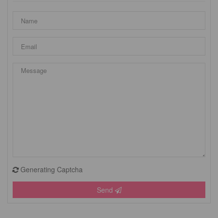
Generating Captcha
Send