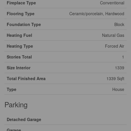
Fireplace Type
Conventional
Flooring Type
Ceramic/porcelain, Hardwood
Foundation Type
Block
Heating Fuel
Natural Gas
Heating Type
Forced Air
Stories Total
1
Size Interior
1339
Total Finished Area
1339 Sqft
Type
House
Parking
Detached Garage
Garage