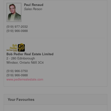
Paul Renaud
Sales Person
(519) 977-2032
(519) 966-0988
Bob Pedler Real Estate Limited
2 - 280 Edinborough
Windsor,
Ontario
N8X 3C4
(519) 966-3750
(519) 966-0988
www.pedlerrealestate.com
Your Favourites