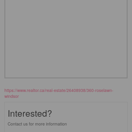
https://www.realtor.ca/real-estate/26408938/360-roselawn-
windsor
Interested?
Contact us for more information