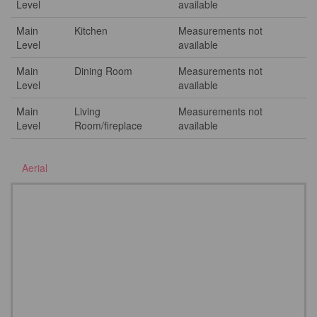
Level
available
Main
Kitchen
Measurements not
Level
available
Main
Dining Room
Measurements not
Level
available
Main
Living
Measurements not
Level
Room/fireplace
available
Aerial