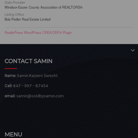
Data Provider
Windsor-Essex County Association of REALTORS®
Listing Office
Bob Pedler Real Estate Limited
RealtyPress WordPress CREA DDF® Plugin
CONTACT SAMIN
Name:
Samin Kazemi Seresht
Cell:
647 – 997 – 87454
email:
samin@soldbysamin.com
MENU