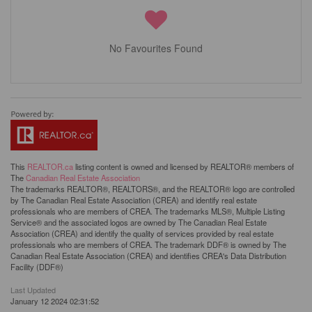
No Favourites Found
This
REALTOR.ca
listing content is owned and licensed by REALTOR® members of
The
Canadian Real Estate Association
The trademarks REALTOR®, REALTORS®, and the REALTOR® logo are controlled
by The Canadian Real Estate Association (CREA) and identify real estate
professionals who are members of CREA. The trademarks MLS®, Multiple Listing
Service® and the associated logos are owned by The Canadian Real Estate
Association (CREA) and identify the quality of services provided by real estate
professionals who are members of CREA. The trademark DDF® is owned by The
Canadian Real Estate Association (CREA) and identifies CREA's Data Distribution
Facility (DDF®)
Last Updated
January 12 2024 02:31:52