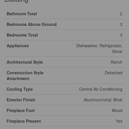
Bathroom Total
2
Bedrooms Above Ground
3
Bedrooms Total
3
Appliances
Dishwasher, Refrigerator,
Stove
Architectural Style
Ranch
Construction Style
Detached
Attachment
Cooling Type
Central Air Conditioning
Exterior Finish
Aluminum/vinyl, Brick
Fireplace Fuel
Wood
Fireplace Present
Yes