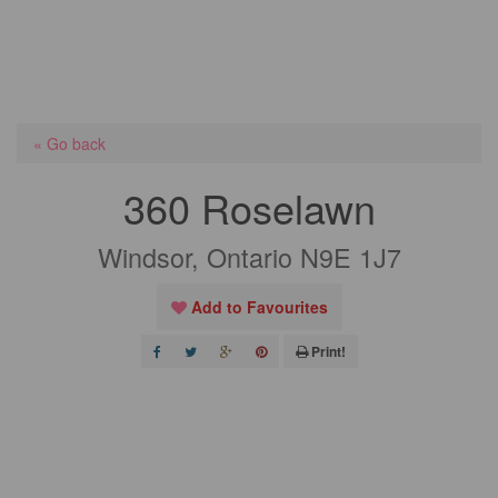
« Go back
360 Roselawn
Windsor, Ontario N9E 1J7
Add to Favourites
Print!