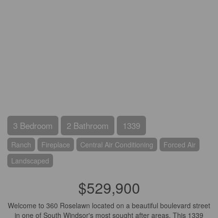
3 Bedroom
2 Bathroom
1339
Ranch
Fireplace
Central Air Conditioning
Forced Air
Landscaped
$529,900
Welcome to 360 Roselawn located on a beautiful boulevard street
in one of South Windsor's most sought after areas. This 1339