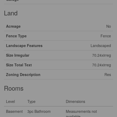
Land
Acreage
No
Fence Type
Fence
Landscape Features
Landscaped
Size Irregular
70.24xirreg
Size Total Text
70.24xirreg
Zoning Description
Res
Rooms
Level
Type
Dimensions
Basement
3pc Bathroom
Measurements not
available