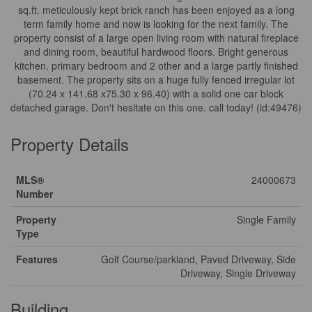
sq.ft. meticulously kept brick ranch has been enjoyed as a long
term family home and now is looking for the next family. The
property consist of a large open living room with natural fireplace
and dining room, beautiful hardwood floors. Bright generous
kitchen. primary bedroom and 2 other and a large partly finished
basement. The property sits on a huge fully fenced irregular lot
(70.24 x 141.68 x75.30 x 96.40) with a solid one car block
detached garage. Don't hesitate on this one. call today! (id:49476)
Property Details
MLS®
24000673
Number
Property
Single Family
Type
Features
Golf Course/parkland, Paved Driveway, Side
Driveway, Single Driveway
Building