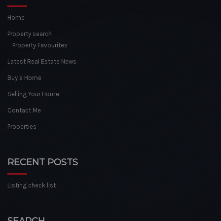
Home
Property search
Property Favourites
Latest Real Estate News
Buy a Home
Selling Your Home
Contact Me
Properties
RECENT POSTS
Listing check list