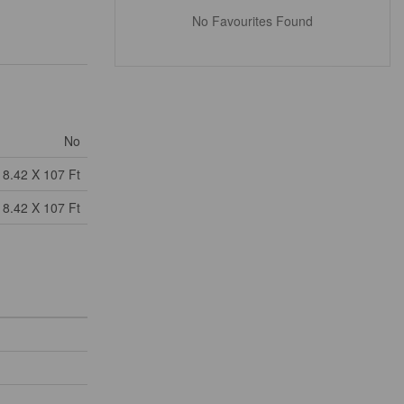
No Favourites Found
No
18.42 X 107 Ft
18.42 X 107 Ft