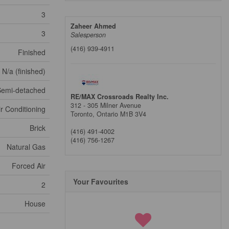
3
Zaheer Ahmed
3
Salesperson
(416) 939-4911
Finished
N/a (finished)
Semi-detached
RE/MAX Crossroads Realty Inc.
312 - 305 Milner Avenue
ir Conditioning
Toronto,
Ontario
M1B 3V4
Brick
(416) 491-4002
(416) 756-1267
Natural Gas
Forced Air
Your Favourites
2
House