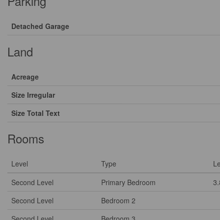
Parking
Detached Garage
Land
Acreage
Size Irregular
Size Total Text
Rooms
Level
Type
L
Second Level
Primary Bedroom
3
Second Level
Bedroom 2
Second Level
Bedroom 3