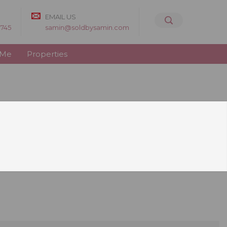
EMAIL US
8745
samin@soldbysamin.com
 Me
Properties