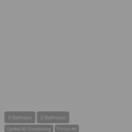
3 Bedroom
2 Bathroom
Central Air Conditioning
Forced Air