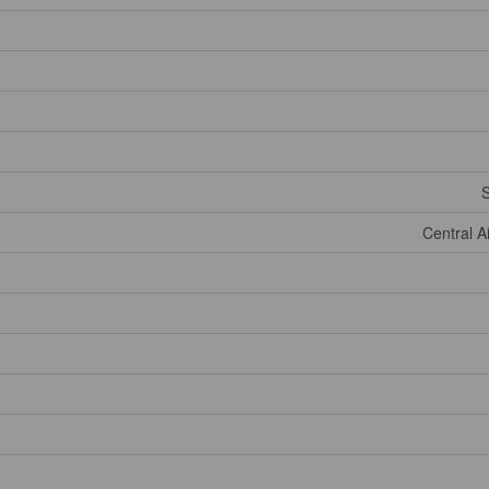
Central A