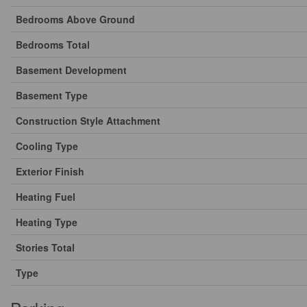
Bedrooms Above Ground
Bedrooms Total
Basement Development
Basement Type
Construction Style Attachment
Cooling Type
Exterior Finish
Heating Fuel
Heating Type
Stories Total
Type