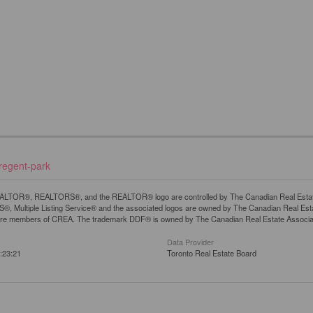
-regent-park
LTOR®, REALTORS®, and the REALTOR® logo are controlled by The Canadian Real Estate A
, Multiple Listing Service® and the associated logos are owned by The Canadian Real Estate
are members of CREA. The trademark DDF® is owned by The Canadian Real Estate Associatio
Data Provider
:23:21
Toronto Real Estate Board