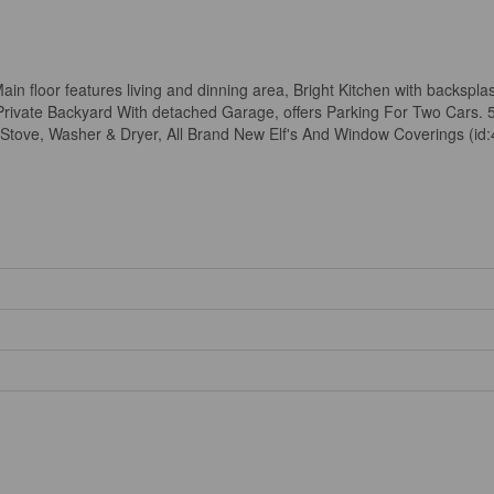
Main floor features living and dinning area, Bright Kitchen with backspla
rivate Backyard With detached Garage, offers Parking For Two Cars. 
Stove, Washer & Dryer, All Brand New Elf's And Window Coverings (id