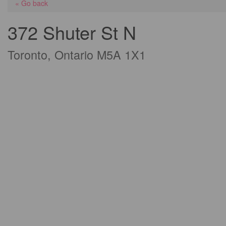
« Go back
372 Shuter St N
Toronto, Ontario M5A 1X1