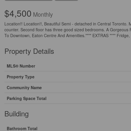
$4,500
Monthly
Location!! Location!!, Beautiful Semi - detached in Central Toronto. 
counter. Second floor has three good sized bedrooms. A Gorgeous P
To Downtown, Eaton Centre And Amenities.**** EXTRAS **** Fridge, 
Property Details
MLS® Number
Property Type
Community Name
Parking Space Total
Building
Bathroom Total