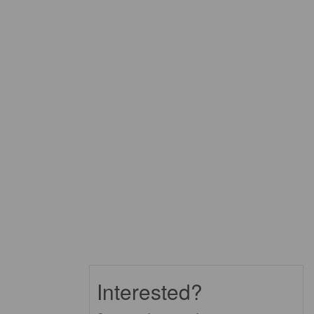
Interested?