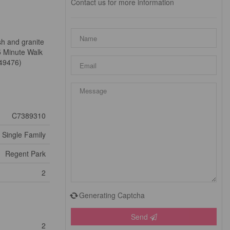
Contact us for more information
sh and granite
5 Minute Walk
:49476)
C7389310
Single Family
Regent Park
2
Generating Captcha
Send
2