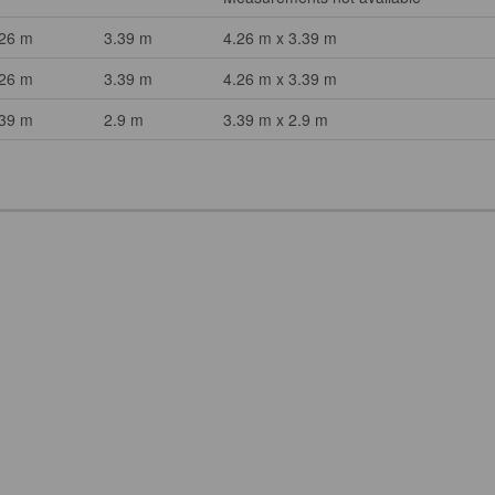
.26 m
3.39 m
4.26 m x 3.39 m
.26 m
3.39 m
4.26 m x 3.39 m
.39 m
2.9 m
3.39 m x 2.9 m