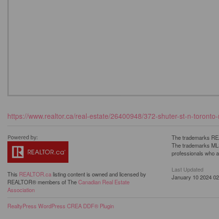
https://www.realtor.ca/real-estate/26400948/372-shuter-st-n-toronto
The trademarks REA
The trademarks MLS®
professionals who 
Last Updated
This
REALTOR.ca
listing content is owned and licensed by
January 10 2024 02
REALTOR® members of The
Canadian Real Estate
Association
RealtyPress WordPress CREA DDF® Plugin