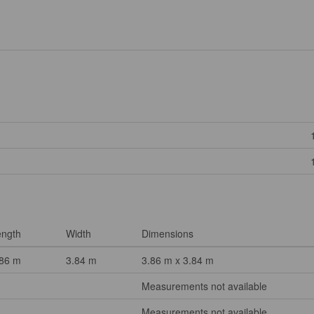
ength
Width
Dimensions
.86 m
3.84 m
3.86 m x 3.84 m
Measurements not available
Measurements not available