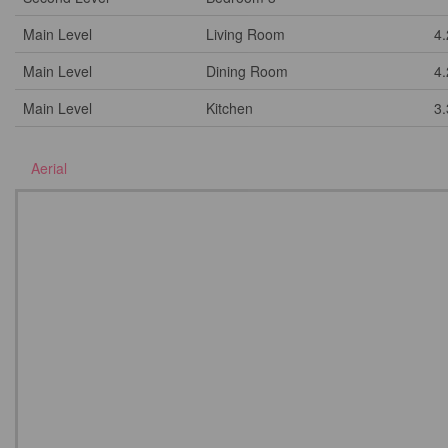
Main Level
Living Room
4
Main Level
Dining Room
4
Main Level
Kitchen
3
Aerial