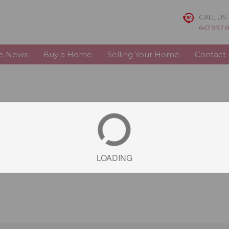
CALL US
647 997 
te News
Buy a Home
Selling Your Home
Contact
LOADING