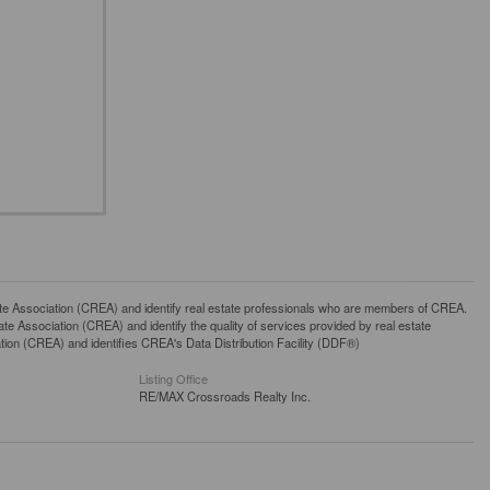
ssociation (CREA) and identify real estate professionals who are members of CREA.
 Association (CREA) and identify the quality of services provided by real estate
n (CREA) and identifies CREA's Data Distribution Facility (DDF®)
Listing Office
RE/MAX Crossroads Realty Inc.