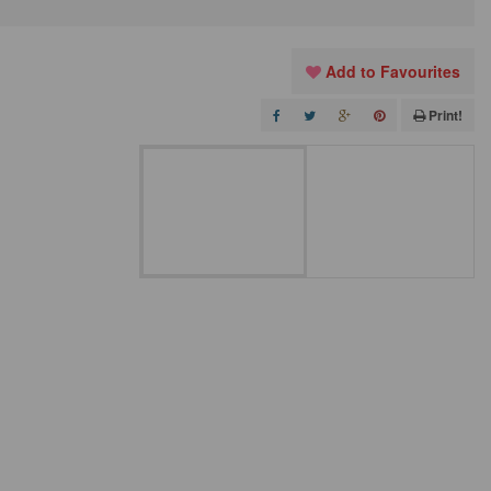
Add to Favourites
Print!