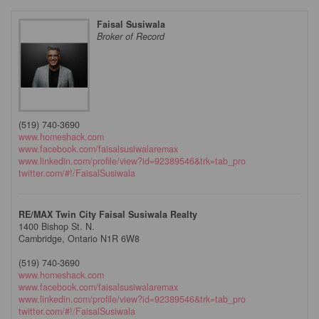
Faisal Susiwala
Broker of Record
(519) 740-3690
www.homeshack.com
www.facebook.com/faisalsusiwalaremax
www.linkedin.com/profile/view?id=92389546&trk=tab_pro
twitter.com/#!/FaisalSusiwala
RE/MAX Twin City Faisal Susiwala Realty
1400 Bishop St. N.
Cambridge,
Ontario
N1R 6W8
(519) 740-3690
www.homeshack.com
www.facebook.com/faisalsusiwalaremax
www.linkedin.com/profile/view?id=92389546&trk=tab_pro
twitter.com/#!/FaisalSusiwala