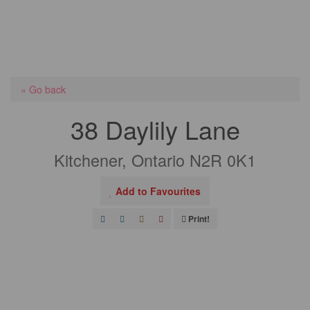
« Go back
38 Daylily Lane
Kitchener, Ontario N2R 0K1
Add to Favourites
Print!