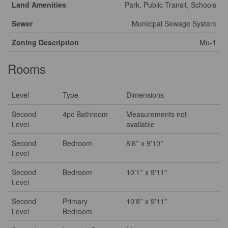
Land Amenities
Park, Public Transit, Schools
Sewer
Municipal Sewage System
Zoning Description
Mu-1
Rooms
Level
Type
Dimensions
Second
4pc Bathroom
Measurements not
Level
available
Second
Bedroom
8'6'' x 9'10''
Level
Second
Bedroom
10'1'' x 9'11''
Level
Second
Primary
10'8'' x 9'11''
Level
Bedroom