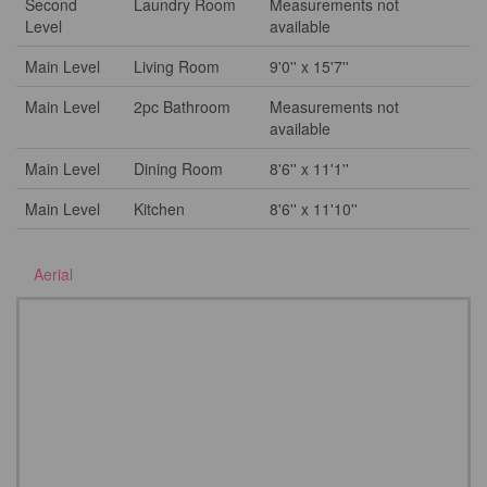
Second
Laundry Room
Measurements not
Level
available
Main Level
Living Room
9'0'' x 15'7''
Main Level
2pc Bathroom
Measurements not
available
Main Level
Dining Room
8'6'' x 11'1''
Main Level
Kitchen
8'6'' x 11'10''
Aerial