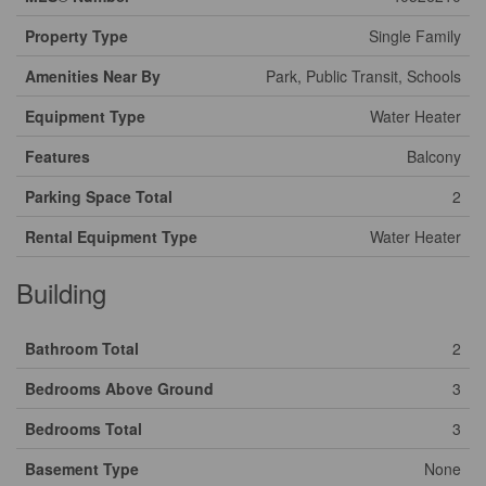
Property Type
Single Family
Amenities Near By
Park, Public Transit, Schools
Equipment Type
Water Heater
Features
Balcony
Parking Space Total
2
Rental Equipment Type
Water Heater
Building
Bathroom Total
2
Bedrooms Above Ground
3
Bedrooms Total
3
Basement Type
None