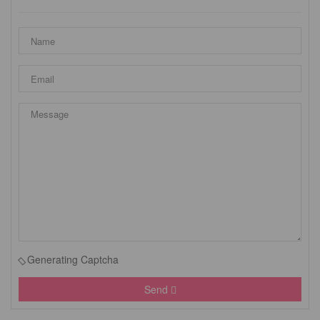
Generating Captcha
Send