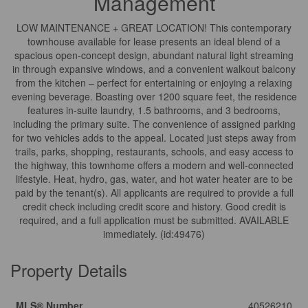
Management
LOW MAINTENANCE + GREAT LOCATION! This contemporary
townhouse available for lease presents an ideal blend of a
spacious open-concept design, abundant natural light streaming
in through expansive windows, and a convenient walkout balcony
from the kitchen – perfect for entertaining or enjoying a relaxing
evening beverage. Boasting over 1200 square feet, the residence
features in-suite laundry, 1.5 bathrooms, and 3 bedrooms,
including the primary suite. The convenience of assigned parking
for two vehicles adds to the appeal. Located just steps away from
trails, parks, shopping, restaurants, schools, and easy access to
the highway, this townhome offers a modern and well-connected
lifestyle. Heat, hydro, gas, water, and hot water heater are to be
paid by the tenant(s). All applicants are required to provide a full
credit check including credit score and history. Good credit is
required, and a full application must be submitted. AVAILABLE
immediately. (id:49476)
Property Details
MLS® Number
40526210