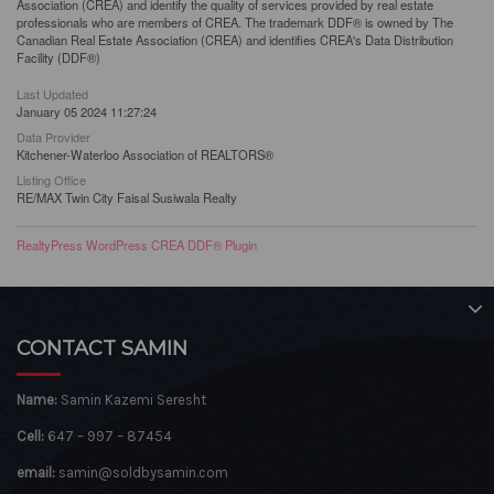
Association (CREA) and identify the quality of services provided by real estate
professionals who are members of CREA. The trademark DDF® is owned by The
Canadian Real Estate Association (CREA) and identifies CREA's Data Distribution
Facility (DDF®)
Last Updated
January 05 2024 11:27:24
Data Provider
Kitchener-Waterloo Association of REALTORS®
Listing Office
RE/MAX Twin City Faisal Susiwala Realty
RealtyPress WordPress CREA DDF® Plugin
CONTACT SAMIN
Name:
Samin Kazemi Seresht
Cell:
647 – 997 – 87454
email:
samin@soldbysamin.com