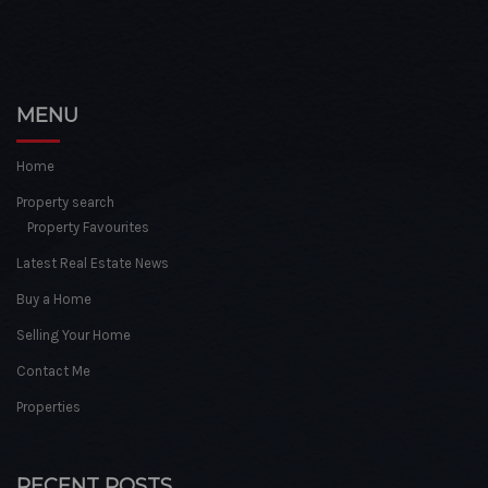
MENU
Home
Property search
Property Favourites
Latest Real Estate News
Buy a Home
Selling Your Home
Contact Me
Properties
RECENT POSTS