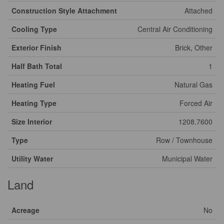
Construction Style Attachment
Attached
Cooling Type
Central Air Conditioning
Exterior Finish
Brick, Other
Half Bath Total
1
Heating Fuel
Natural Gas
Heating Type
Forced Air
Size Interior
1208.7600
Type
Row / Townhouse
Utility Water
Municipal Water
Land
Acreage
No