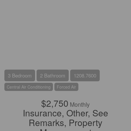
3 Bedroom
2 Bathroom
1208.7600
Central Air Conditioning
Forced Air
$2,750
Monthly
Insurance, Other, See
Remarks, Property