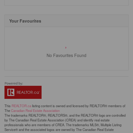
Your Favourites
No Favourites Found
This
REALTOR.ca
listing content is owned and licensed by REALTOR® members of
The
Canadian Real Estate Association
The trademarks REALTOR®, REALTORS®, and the REALTOR® logo are controlled
by The Canadian Real Estate Association (CREA) and identify real estate
professionals who are members of CREA. The trademarks MLS®, Multiple Listing
Service® and the associated logos are owned by The Canadian Real Estate