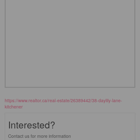
https://www.realtor.ca/real-estate/26389442/38-daylily-lane-
kitchener
Interested?
Contact us for more information