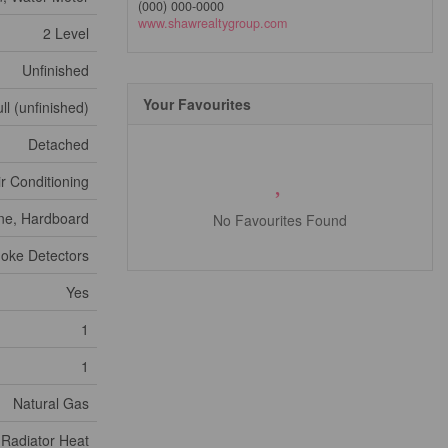
(000) 000-0000
www.shawrealtygroup.com
2 Level
Unfinished
Your Favourites
ll (unfinished)
Detached
ir Conditioning
ne, Hardboard
No Favourites Found
oke Detectors
Yes
1
1
Natural Gas
 Radiator Heat