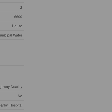
2
6600
House
unicipal Water
ighway Nearby
No
arby, Hospital