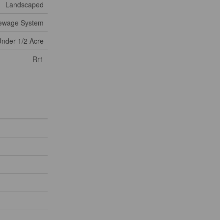
Landscaped
Sewage System
nder 1/2 Acre
Rr1