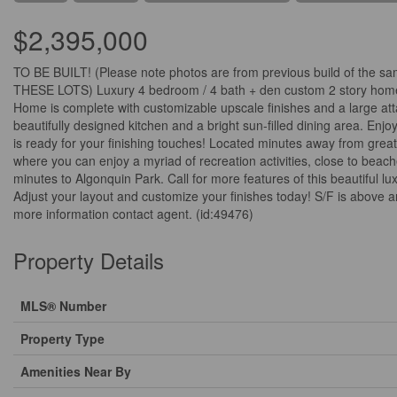
$2,395,000
TO BE BUILT! (Please note photos are from previous build of
THESE LOTS) Luxury 4 bedroom / 4 bath + den custom 2 story home s
Home is complete with customizable upscale finishes and a large at
beautifully designed kitchen and a bright sun-filled dining area. En
is ready for your finishing touches! Located minutes away from great 
where you can enjoy a myriad of recreation activities, close to beac
minutes to Algonquin Park. Call for more features of this beau
Adjust your layout and customize your finishes today! S/F is above a
more information contact agent. (id:49476)
Property Details
MLS® Number
Property Type
Amenities Near By