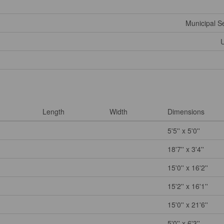
Municipal 
U
Length
Width
Dimensions
5'5'' x 5'0''
18'7'' x 3'4''
15'0'' x 16'2''
15'2'' x 16'1''
15'0'' x 21'6''
5'0'' x 6'3''