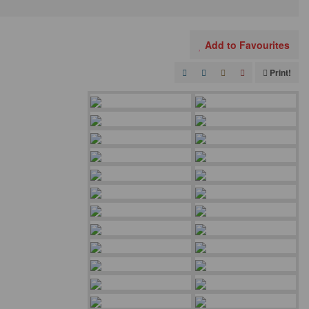
Add to Favourites
Print!