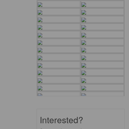
Interested?