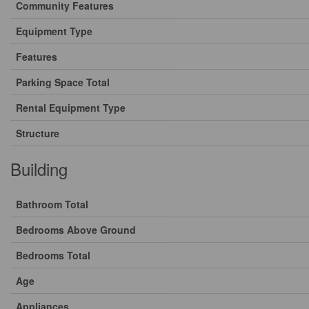
Community Features
Equipment Type
Features
Parking Space Total
Rental Equipment Type
Structure
Building
Bathroom Total
Bedrooms Above Ground
Bedrooms Total
Age
Appliances