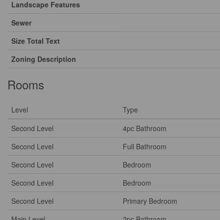
Landscape Features
Sewer
Size Total Text
Zoning Description
Rooms
Level
Type
Second Level
4pc Bathroom
Second Level
Full Bathroom
Second Level
Bedroom
Second Level
Bedroom
Second Level
Primary Bedroom
Main Level
2pc Bathroom