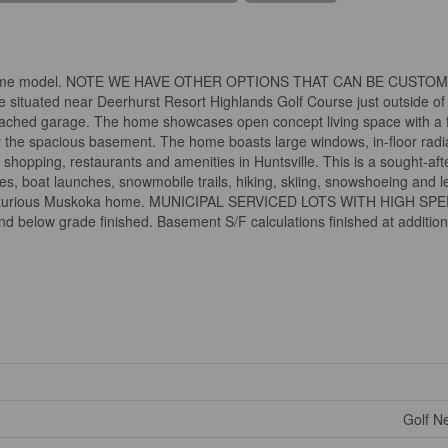
 the same model. NOTE WE HAVE OTHER OPTIONS THAT CAN BE CUSTO
ituated near Deerhurst Resort Highlands Golf Course just outside of 
tached garage. The home showcases open concept living space with a f
joy the spacious basement. The home boasts large windows, in-floor rad
shopping, restaurants and amenities in Huntsville. This is a sought-afte
hes, boat launches, snowmobile trails, hiking, skiing, snowshoeing and l
tiful luxurious Muskoka home. MUNICIPAL SERVICED LOTS WITH HIGH S
nd below grade finished. Basement S/F calculations finished at addition
Golf Ne