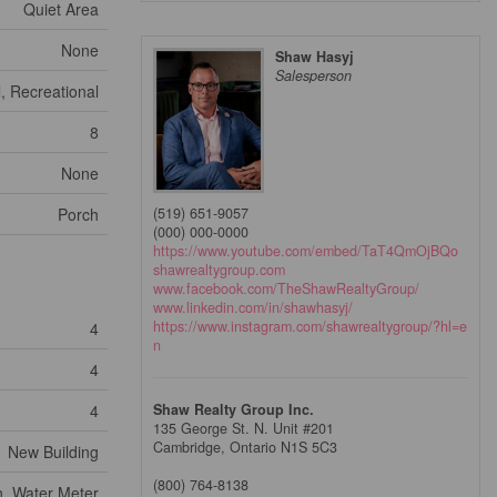
Quiet Area
None
Shaw Hasyj
Salesperson
, Recreational
8
None
Porch
(519) 651-9057
(000) 000-0000
https://www.youtube.com/embed/TaT4QmOjBQo
shawrealtygroup.com
www.facebook.com/TheShawRealtyGroup/
www.linkedin.com/in/shawhasyj/
https://www.instagram.com/shawrealtygroup/?hl=e
4
n
4
4
Shaw Realty Group Inc.
135 George St. N. Unit #201
Cambridge,
Ontario
N1S 5C3
New Building
(800) 764-8138
, Water Meter