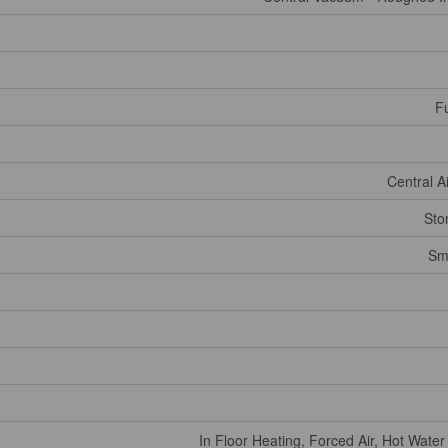
Fu
Central A
Sto
Sm
In Floor Heating, Forced Air, Hot Water