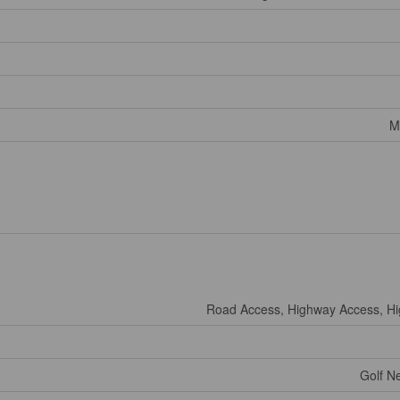
M
Road Access, Highway Access, H
Golf Ne