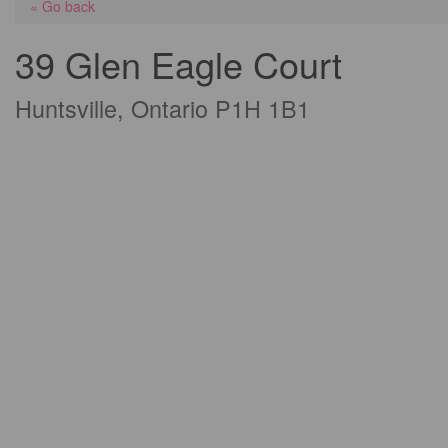
« Go back
39 Glen Eagle Court
Huntsville, Ontario P1H 1B1