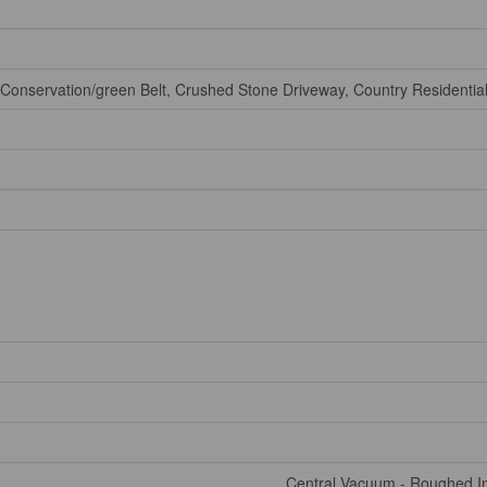
Conservation/green Belt, Crushed Stone Driveway, Country Residential
Central Vacuum - Roughed In