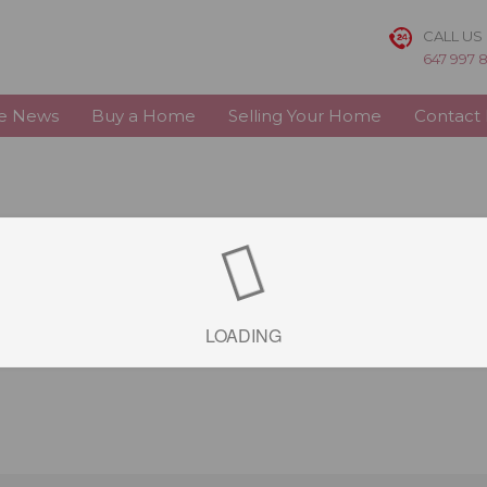
CALL US
647 997 
te News
Buy a Home
Selling Your Home
Contact
LOADING