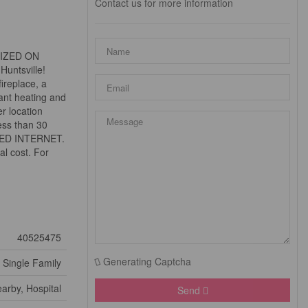
Contact us for more information
MIZED ON
Huntsville!
ireplace, a
iant heating and
r location
ess than 30
PEED INTERNET.
al cost. For
40525475
Generating Captcha
Single Family
arby, Hospital
Send