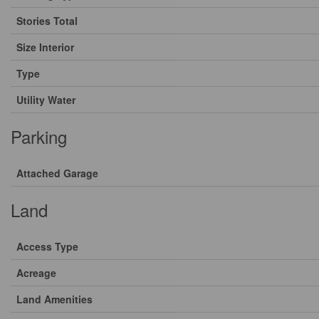
Stories Total
Size Interior
Type
Utility Water
Parking
Attached Garage
Land
Access Type
Acreage
Land Amenities