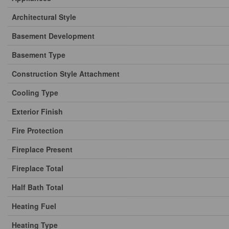
Architectural Style
Basement Development
Basement Type
Construction Style Attachment
Cooling Type
Exterior Finish
Fire Protection
Fireplace Present
Fireplace Total
Half Bath Total
Heating Fuel
Heating Type