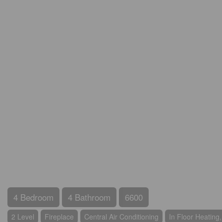
4 Bedroom
4 Bathroom
6600
2 Level
Fireplace
Central Air Conditioning
In Floor Heating