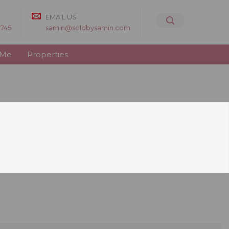
EMAIL US
8745
samin@soldbysamin.com
 Me
Properties