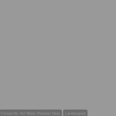
, Forced Air, Hot Water Radiator Heat
Landscaped