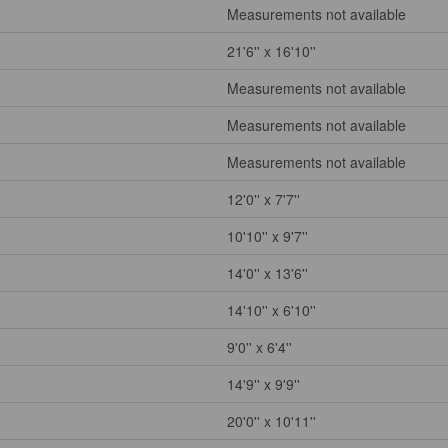
Measurements not available
21'6'' x 16'10''
Measurements not available
Measurements not available
Measurements not available
12'0'' x 7'7''
10'10'' x 9'7''
14'0'' x 13'6''
14'10'' x 6'10''
9'0'' x 6'4''
14'9'' x 9'9''
20'0'' x 10'11''