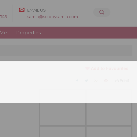
EMAIL US
8745
samin@soldbysamin.com
 Me
Properties
Add to Favourites
Print!