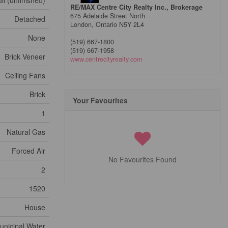
ll (unfinished)
RE/MAX Centre City Realty Inc., Brokerage
675 Adelaide Street North
Detached
London,
Ontario
N5Y 2L4
None
(519) 667-1800
(519) 667-1958
Brick Veneer
www.centrecityrealty.com
Ceiling Fans
Brick
Your Favourites
1
Natural Gas
Forced Air
No Favourites Found
2
1520
House
unicipal Water