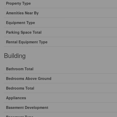
Property Type
Amenities Near By
Equipment Type
Parking Space Total
Rental Equipment Type
Building
Bathroom Total
Bedrooms Above Ground
Bedrooms Total
Appliances
Basement Development