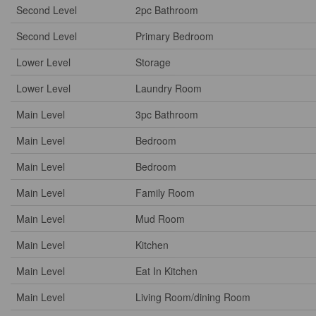
Second Level
2pc Bathroom
Second Level
Primary Bedroom
Lower Level
Storage
Lower Level
Laundry Room
Main Level
3pc Bathroom
Main Level
Bedroom
Main Level
Bedroom
Main Level
Family Room
Main Level
Mud Room
Main Level
Kitchen
Main Level
Eat In Kitchen
Main Level
Living Room/dining Room