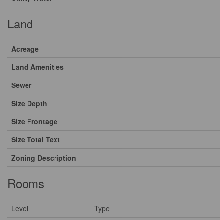
Land
Acreage
Land Amenities
Sewer
Size Depth
Size Frontage
Size Total Text
Zoning Description
Rooms
Level
Type