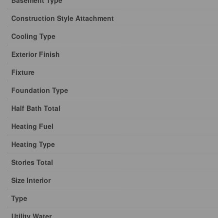
Basement Type
Construction Style Attachment
Cooling Type
Exterior Finish
Fixture
Foundation Type
Half Bath Total
Heating Fuel
Heating Type
Stories Total
Size Interior
Type
Utility Water