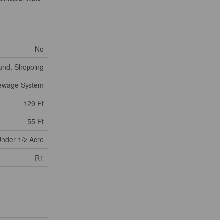
No
ound, Shopping
Sewage System
129 Ft
55 Ft
nder 1/2 Acre
R1