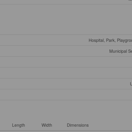
Hospital, Park, Playgr
Municipal 
U
Length
Width
Dimensions