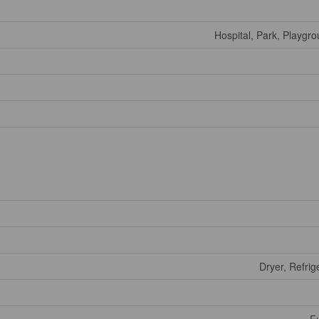
Hospital, Park, Playgr
Dryer, Refrig