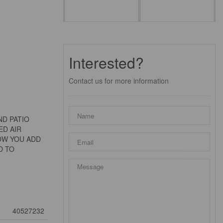
Interested?
Contact us for more information
ND PATIO
ED AIR
NOW YOU ADD
D TO
40527232