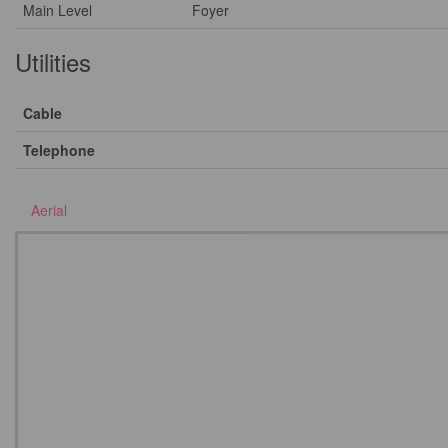
Main Level
Foyer
Utilities
Cable
Telephone
Aerial