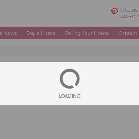
CALL US
647 997 
te News
Buy a Home
Selling Your Home
Contact
LOADING