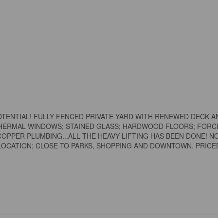
ENTIAL! FULLY FENCED PRIVATE YARD WITH RENEWED DECK A
THERMAL WINDOWS; STAINED GLASS; HARDWOOD FLOORS; FORC
 COPPER PLUMBING...ALL THE HEAVY LIFTING HAS BEEN DONE! 
LOCATION; CLOSE TO PARKS, SHOPPING AND DOWNTOWN. PRICE