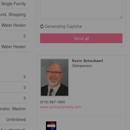
Single Family
ound, Shopping
Water Heater
Generating Captcha
2
Send
Water Heater
Kevin Schockaert
Salesperson
2
3
3
(519) 667-1800
www.centrecityrealty.com
erator, Washer
Unfinished