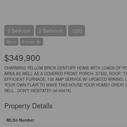
3 Bedroom
2 Bathroom
1520
None
Forced Air
$349,900
CHARMING YELLOW BRICK CENTURY HOME WITH LOADS OF POT
AREA AS WELL AS A COVERED FRONT PORCH. STEEL ROOF; 
EFFICIENT FURNACE; 100 AMP SERVICE W/ UPDATED WIRING;
YOUR OWN FLAIR TO MAKE THIS HOUSE YOUR HOME!! GREAT 
SELL...DON'T HESITATE!! (id:49476)
Property Details
MLS® Number