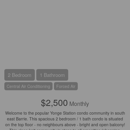
2 Bedroom
1 Bathroom
Central Air Conditioning
Forced Air
$2,500
Monthly
Welcome to the popular Yonge Station condo community in south
east Barrie. This spacious 2 bedroom / 1 bath condo is situated
on the top floor - no neighbours above - bright and open balcony!