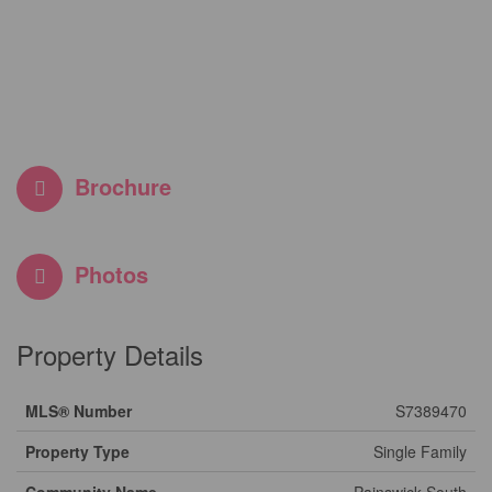
Brochure
Photos
Property Details
MLS® Number
S7389470
Property Type
Single Family