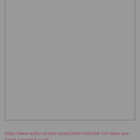
https://www.realtor.ca/real-estate/26401242/409-100-dean-ave-
barrie-painswick-south