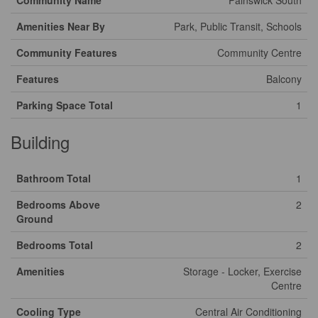
Community Name
Painswick South
Amenities Near By
Park, Public Transit, Schools
Community Features
Community Centre
Features
Balcony
Parking Space Total
1
Building
Bathroom Total
1
Bedrooms Above
2
Ground
Bedrooms Total
2
Amenities
Storage - Locker, Exercise
Centre
Cooling Type
Central Air Conditioning