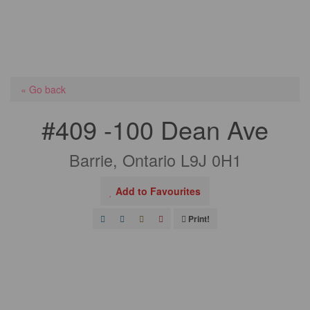
« Go back
#409 -100 Dean Ave
Barrie, Ontario L9J 0H1
Add to Favourites
Print!