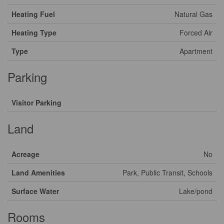
Heating Fuel
Natural Gas
Heating Type
Forced Air
Type
Apartment
Parking
Visitor Parking
Land
Acreage
No
Land Amenities
Park, Public Transit, Schools
Surface Water
Lake/pond
Rooms