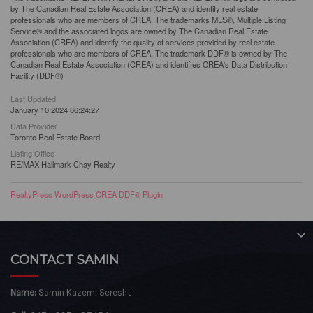
by The Canadian Real Estate Association (CREA) and identify real estate
professionals who are members of CREA. The trademarks MLS®, Multiple Listing
Service® and the associated logos are owned by The Canadian Real Estate
Association (CREA) and identify the quality of services provided by real estate
professionals who are members of CREA. The trademark DDF® is owned by The
Canadian Real Estate Association (CREA) and identifies CREA's Data Distribution
Facility (DDF®)
Last Updated
January 10 2024 06:24:27
Data Provider
Toronto Real Estate Board
Listing Office
RE/MAX Hallmark Chay Realty
RealtyPress WordPress CREA DDF® Plugin
CONTACT SAMIN
Name:
Samin Kazemi Seresht