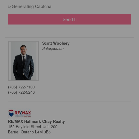
Generating Captcha
Send
Scott Woolsey
Salesperson
(705) 722-7100
(705) 722-5246
RE/MAX Hallmark Chay Realty
152 Bayfield Street Unit 200
Barrie,
Ontario
L4M 3B5