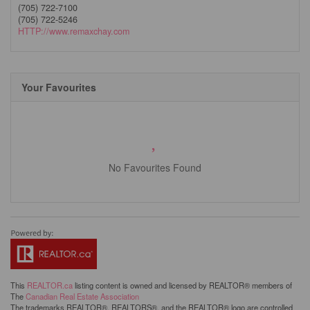
(705) 722-7100
(705) 722-5246
HTTP://www.remaxchay.com
Your Favourites
No Favourites Found
This
REALTOR.ca
listing content is owned and licensed by REALTOR® members of
The
Canadian Real Estate Association
The trademarks REALTOR®, REALTORS®, and the REALTOR® logo are controlled