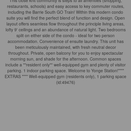
This close knit community is steps to all amenities (shopping,
restaurants, schools) and easy access to key commuter routes,
including the Barrie South GO Train! Within this modern condo
suite you will find the perfect blend of function and design. Open
layout offers seamless flow throughout the principle living areas,
lofty 9' ceilings and an abundance of natural light. Two bedrooms
split on either side of the condo - ideal for two person
accommodation. Convenience of ensuite laundry. This unit has
been meticulously maintained, with fresh neutral decor
throughout. Private, open balcony for you to enjoy spectacular
morning sun, and shade for the afternoon. Common spaces
include a ""resident only"" well-equipped gym and plenty of visitor
parking. 1 indoor parking space. Welcome to Yonge Station!****
EXTRAS **** Well-equipped gym (residents only), 1 parking space
(id:49476)