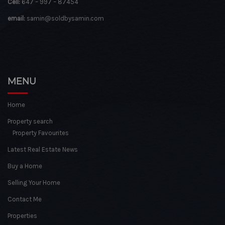
Cell:
647 – 997 – 87454
email:
samin@soldbysamin.com
MENU
Home
Property search
Property Favourites
Latest Real Estate News
Buy a Home
Selling Your Home
Contact Me
Properties