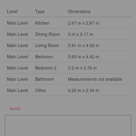
Level
Type
Dimensions
Main Level
Kitchen
2.67 m x 2.67 m
Main Level
Dining Room
3 m x 3.17 m
Main Level
Living Room
3.91 m x 4.62 m
Main Level
Bedroom
3.63 m x 4.42 m
Main Level
Bedroom 2
3.2 m x 3.76 m
Main Level
Bathroom
Measurements not available
Main Level
Other
4.22 m x 2.34 m
Aerial