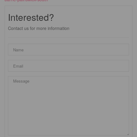
Interested?
Contact us for more information