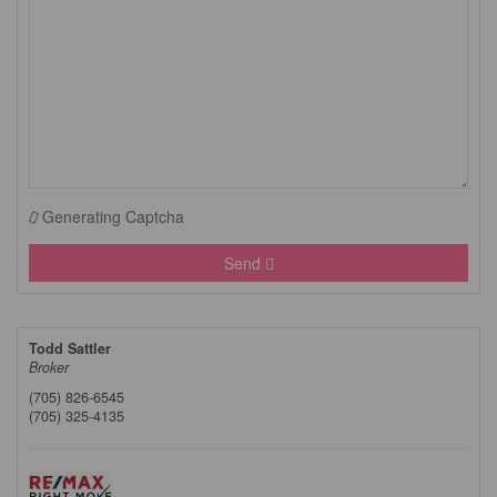
Generating Captcha
Send
Todd Sattler
Broker
(705) 826-6545
(705) 325-4135