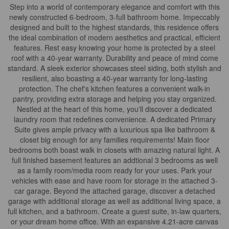
Step into a world of contemporary elegance and comfort with this
newly constructed 6-bedroom, 3-full bathroom home. Impeccably
designed and built to the highest standards, this residence offers
the ideal combination of modern aesthetics and practical, efficient
features. Rest easy knowing your home is protected by a steel
roof with a 40-year warranty. Durability and peace of mind come
standard. A sleek exterior showcases steel siding, both stylish and
resilient, also boasting a 40-year warranty for long-lasting
protection. The chef's kitchen features a convenient walk-in
pantry, providing extra storage and helping you stay organized.
Nestled at the heart of this home, you'll discover a dedicated
laundry room that redefines convenience. A dedicated Primary
Suite gives ample privacy with a luxurious spa like bathroom &
closet big enough for any families requirements! Main floor
bedrooms both boast walk in closets with amazing natural light. A
full finished basement features an addtional 3 bedrooms as well
as a family room/media room ready for your uses. Park your
vehicles with ease and have room for storage in the attached 3-
car garage. Beyond the attached garage, discover a detached
garage with additional storage as well as additional living space, a
full kitchen, and a bathroom. Create a guest suite, in-law quarters,
or your dream home office. With an expansive 4.21-acre canvas