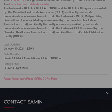
This
REALTOR.ca
listing content is owned and licensed by REALTOR® members of
The
Canadian Real Estate Association
The trademarks REALTOR®, REALTORS®, and the REALTOR® logo are controlled
by The Canadian Real Estate Association (CREA) and identify real estate
professionals who are members of CREA. The trademarks MLS®, Multiple Listing
Service® and the associated logos are owned by The Canadian Real Estate
Association (CREA) and identify the quality of services provided by real estate
professionals who are members of CREA. The trademark DDF® is owned by The
Canadian Real Estate Association (CREA) and identifies CREA's Data Distribution
Facility (DDF®)
Last Updated
January 10 2024 12:59:11
Data Provider
Barrie & District Association of REALTORS® Inc.
Listing Office
RE/MAX Right Move
RealtyPress WordPress CREA DDF® Plugin
CONTACT SAMIN