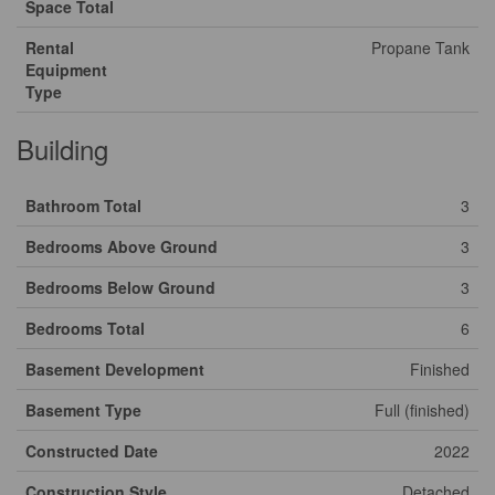
Space Total
Rental
Propane Tank
Equipment
Type
Building
Bathroom Total
3
Bedrooms Above Ground
3
Bedrooms Below Ground
3
Bedrooms Total
6
Basement Development
Finished
Basement Type
Full (finished)
Constructed Date
2022
Construction Style
Detached