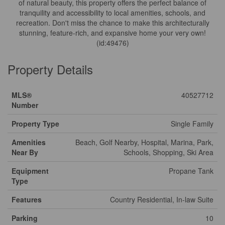
of natural beauty, this property offers the perfect balance of
tranquility and accessibility to local amenities, schools, and
recreation. Don't miss the chance to make this architecturally
stunning, feature-rich, and expansive home your very own!
(id:49476)
Property Details
MLS®
40527712
Number
Property Type
Single Family
Amenities
Beach, Golf Nearby, Hospital, Marina, Park,
Near By
Schools, Shopping, Ski Area
Equipment
Propane Tank
Type
Features
Country Residential, In-law Suite
Parking
10