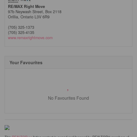
RE/MAX Right Move
97b Neywash Street, Box 2118
Orillia,
Ontario
L3V 6R9
(705) 325-1373
(705) 325-4135
www.remaxrightmove.com
Your Favourites
No Favourites Found