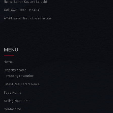
Name:
Samin Kazemi Seresht
Cell:
647 – 997 – 87454
email:
samin@soldbysamin.com
MENU
Home
Property search
Property Favourites
Latest Real Estate News
Buy a Home
Selling Your Home
Contact Me