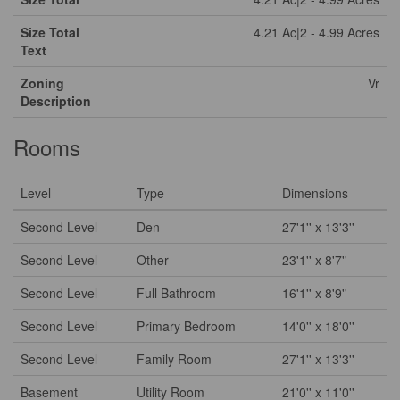
Size Total
4.21 Ac|2 - 4.99 Acres
Text
Zoning
Vr
Description
Rooms
Level
Type
Dimensions
Second Level
Den
27'1'' x 13'3''
Second Level
Other
23'1'' x 8'7''
Second Level
Full Bathroom
16'1'' x 8'9''
Second Level
Primary Bedroom
14'0'' x 18'0''
Second Level
Family Room
27'1'' x 13'3''
Basement
Utility Room
21'0'' x 11'0''