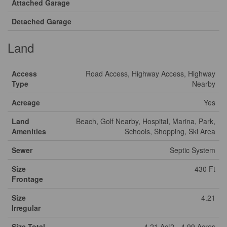
Attached Garage
Detached Garage
Land
Access
Road Access, Highway Access, Highway
Type
Nearby
Acreage
Yes
Land
Beach, Golf Nearby, Hospital, Marina, Park,
Amenities
Schools, Shopping, Ski Area
Sewer
Septic System
Size
430 Ft
Frontage
Size
4.21
Irregular
Size Total
4.21 Ac|2 - 4.99 Acres