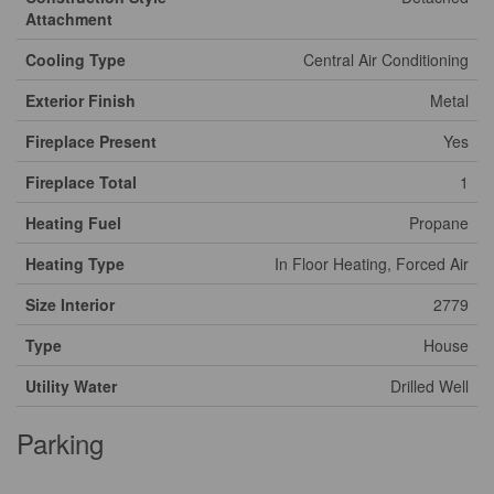
Attachment
Cooling Type
Central Air Conditioning
Exterior Finish
Metal
Fireplace Present
Yes
Fireplace Total
1
Heating Fuel
Propane
Heating Type
In Floor Heating, Forced Air
Size Interior
2779
Type
House
Utility Water
Drilled Well
Parking