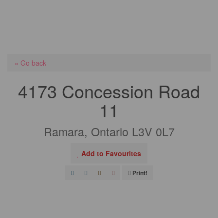
« Go back
4173 Concession Road
11
Ramara, Ontario L3V 0L7
Add to Favourites
Print!