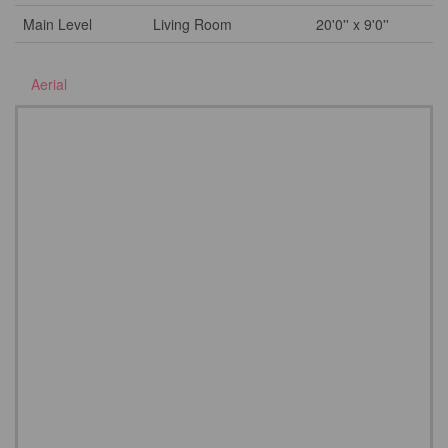
Main Level
Living Room
20'0'' x 9'0''
Aerial