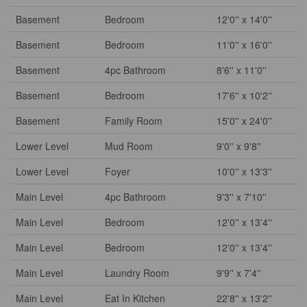
Basement
Bedroom
12'0'' x 14'0''
Basement
Bedroom
11'0'' x 16'0''
Basement
4pc Bathroom
8'6'' x 11'0''
Basement
Bedroom
17'6'' x 10'2''
Basement
Family Room
15'0'' x 24'0''
Lower Level
Mud Room
9'0'' x 9'8''
Lower Level
Foyer
10'0'' x 13'3''
Main Level
4pc Bathroom
9'3'' x 7'10''
Main Level
Bedroom
12'0'' x 13'4''
Main Level
Bedroom
12'0'' x 13'4''
Main Level
Laundry Room
9'9'' x 7'4''
Main Level
Eat In Kitchen
22'8'' x 13'2''