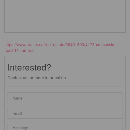
https://www.realtor.ca/real-estate/26401303/4173-concession-
road-11-ramara
Interested?
Contact us for more information