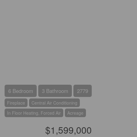
6 Bedroom
3 Bathroom
2779
Fireplace
Central Air Conditioning
In Floor Heating, Forced Air
Acreage
$1,599,000