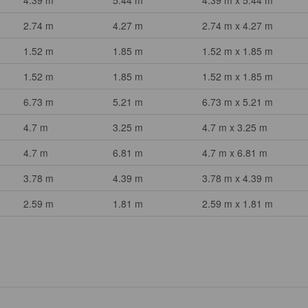
4.39 m
5.44 m
4.39 m x 5.44 m
2.74 m
4.27 m
2.74 m x 4.27 m
1.52 m
1.85 m
1.52 m x 1.85 m
1.52 m
1.85 m
1.52 m x 1.85 m
6.73 m
5.21 m
6.73 m x 5.21 m
4.7 m
3.25 m
4.7 m x 3.25 m
4.7 m
6.81 m
4.7 m x 6.81 m
3.78 m
4.39 m
3.78 m x 4.39 m
2.59 m
1.81 m
2.59 m x 1.81 m