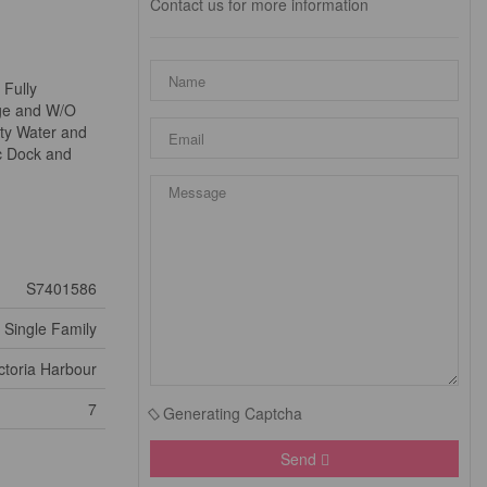
Contact us for more information
 Fully
age and W/O
ity Water and
c Dock and
S7401586
Single Family
ctoria Harbour
7
Generating Captcha
Send