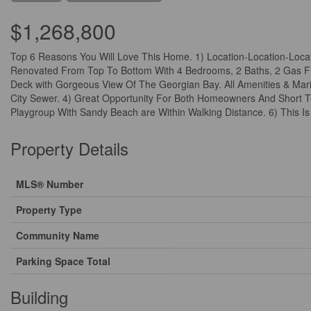
$1,268,800
Top 6 Reasons You Will Love This Home. 1) Location-Location-Locati
Renovated From Top To Bottom With 4 Bedrooms, 2 Baths, 2 Gas Fir
Deck with Gorgeous View Of The Georgian Bay. All Amenities & Mari
City Sewer. 4) Great Opportunity For Both Homeowners And Short Te
Playgroup With Sandy Beach are Within Walking Distance. 6) This I
Property Details
MLS® Number
Property Type
Community Name
Parking Space Total
Building