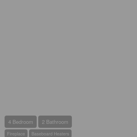
4 Bedroom
2 Bathroom
Fireplace
Baseboard Heaters