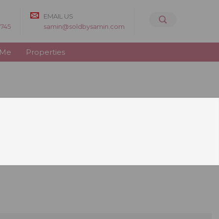
EMAIL US
8745
samin@soldbysamin.com
 Me
Properties