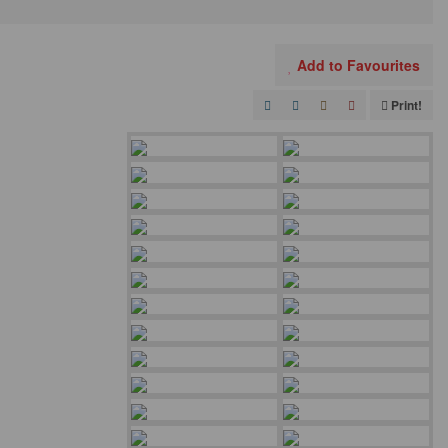
Add to Favourites
Print!