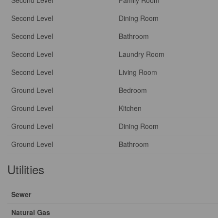
Second Level
Family Room
Second Level
Dining Room
Second Level
Bathroom
Second Level
Laundry Room
Second Level
Living Room
Ground Level
Bedroom
Ground Level
Kitchen
Ground Level
Dining Room
Ground Level
Bathroom
Utilities
Sewer
Natural Gas