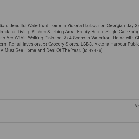
on. Beautiful Waterfront Home In Victoria Harbour on Georgian Bay 2)
eplace, Living, Kitchen & Dining Area, Family Room, Single Car Gar
na Are Within Walking Distance. 3) 4 Seasons Waterfront Home with C
rm Rental Investors. 5) Grocery Stores, LCBO, Victoria Harbour Publi
s A Must See Home and Deal Of The Year. (id:49476)
Vi