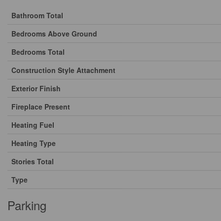
Bathroom Total
Bedrooms Above Ground
Bedrooms Total
Construction Style Attachment
Exterior Finish
Fireplace Present
Heating Fuel
Heating Type
Stories Total
Type
Parking