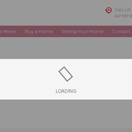
CALL US
647 997 
te News
Buy a Home
Selling Your Home
Contact
LOADING