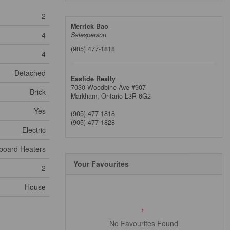
2
Merrick Bao
4
Salesperson
(905) 477-1818
4
Detached
Eastide Realty
7030 Woodbine Ave #907
Brick
Markham,
Ontario
L3R 6G2
Yes
(905) 477-1818
(905) 477-1828
Electric
board Heaters
Your Favourites
2
House
No Favourites Found