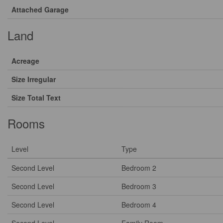
Attached Garage
Land
Acreage
Size Irregular
Size Total Text
Rooms
Level
Type
Second Level
Bedroom 2
Second Level
Bedroom 3
Second Level
Bedroom 4