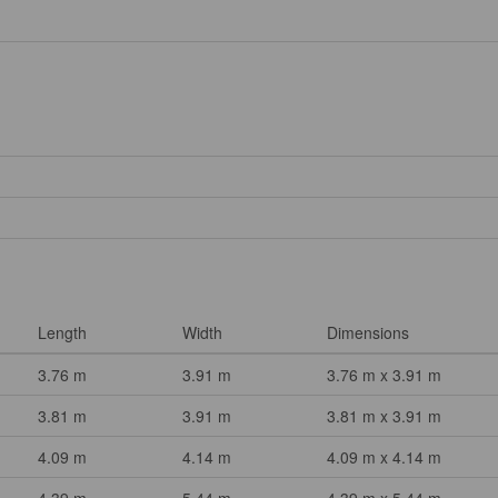
Length
Width
Dimensions
3.76 m
3.91 m
3.76 m x 3.91 m
3.81 m
3.91 m
3.81 m x 3.91 m
4.09 m
4.14 m
4.09 m x 4.14 m