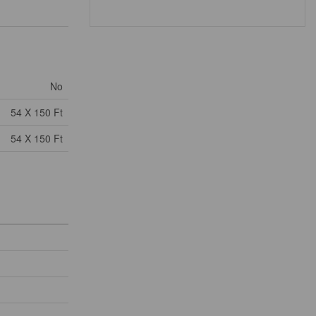
No
54 X 150 Ft
54 X 150 Ft