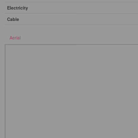
Electricity
Cable
Aerial