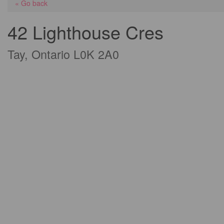
« Go back
42 Lighthouse Cres
Tay, Ontario L0K 2A0