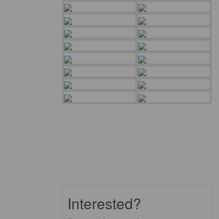
Interested?