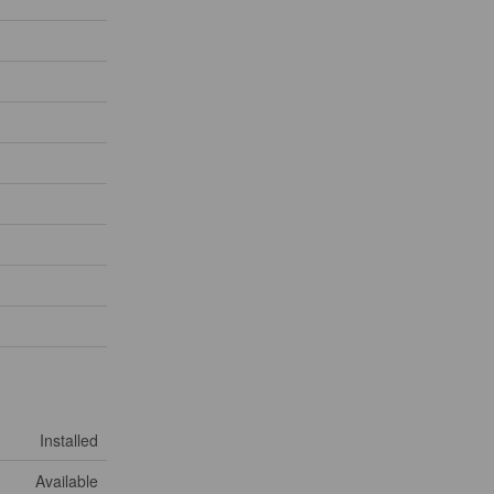
Installed
Available