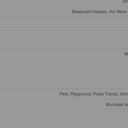
Sm
Baseboard Heaters, Hot Water
M
Park, Playground, Public Transit, Sch
Municipal 