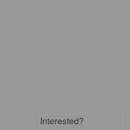
Interested?