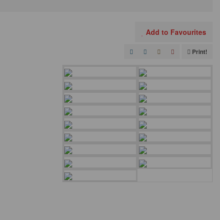
Add to Favourites
Print!