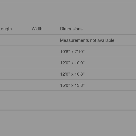
Length
Width
Dimensions
Measurements not available
10'6'' x 7'10''
12'0'' x 10'0''
12'0'' x 10'8''
15'0'' x 13'8''