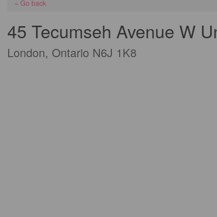
« Go back
45 Tecumseh Avenue W Un
London, Ontario N6J 1K8