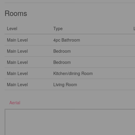
Rooms
Level
Type
Main Level
4pc Bathroom
Main Level
Bedroom
Main Level
Bedroom
Main Level
Kitchen/dining Room
Main Level
Living Room
Aerial