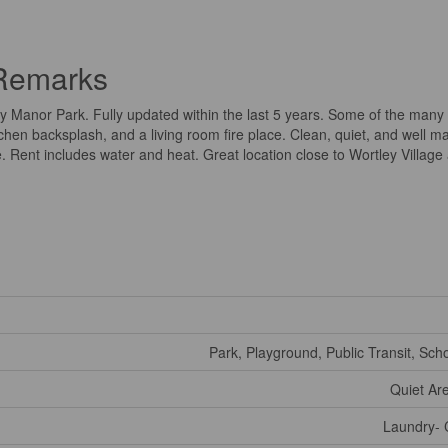
 Remarks
y Manor Park. Fully updated within the last 5 years. Some of the many
chen backsplash, and a living room fire place. Clean, quiet, and well m
 Rent includes water and heat. Great location close to Wortley Villag
Park, Playground, Public Transit, Sch
Quiet Ar
Laundry- 