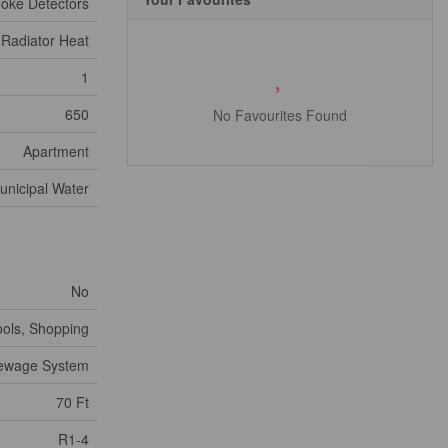
oke Detectors
 Radiator Heat
1
650
No Favourites Found
Apartment
unicipal Water
No
ools, Shopping
Sewage System
70 Ft
R1-4