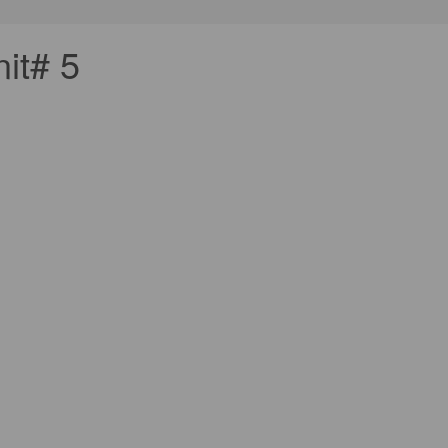
it# 5