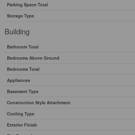
Parking Space Total
Storage Type
Building
Bathroom Total
Bedrooms Above Ground
Bedrooms Total
Appliances
Basement Type
Construction Style Attachment
Cooling Type
Exterior Finish