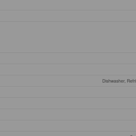
Dishwasher, Refri