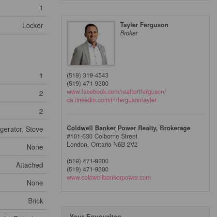
1
Locker
Tayler Ferguson
Broker
1
(519) 319-4543
(519) 471-9300
www.facebook.com/realtortferguson/
2
ca.linkedin.com/in/fergusontayler
2
Coldwell Banker Power Realty, Brokerage
gerator, Stove
#101-630 Colborne Street
London,
Ontario
N6B 2V2
None
(519) 471-9200
Attached
(519) 471-9300
www.coldwellbankerpower.com
None
Brick
Your Favourites