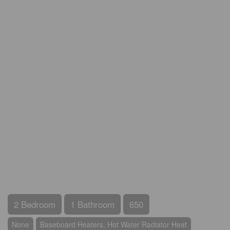
2 Bedroom
1 Bathroom
650
None
Baseboard Heaters, Hot Water Radiator Heat