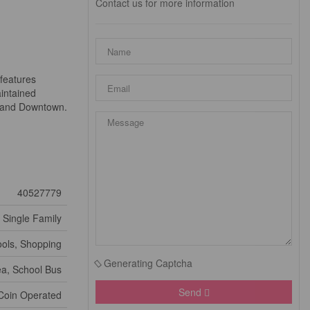
Contact us for more information
 features
aintained
e and Downtown.
40527779
Single Family
ools, Shopping
Generating Captcha
ea, School Bus
Send
Coin Operated