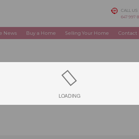
CALL US
647 997 
te News
Buy a Home
Selling Your Home
Contact
LOADING