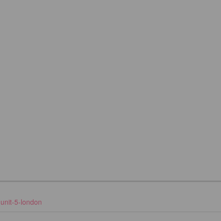
unit-5-london