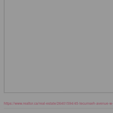
https://www.realtor.ca/real-estate/26401594/45-tecumseh-avenue-w-