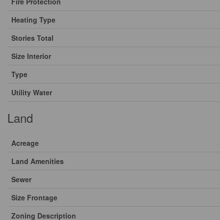
Fire Protection
Heating Type
Stories Total
Size Interior
Type
Utility Water
Land
Acreage
Land Amenities
Sewer
Size Frontage
Zoning Description