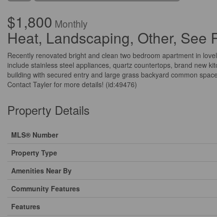
$1,800
Monthly
Heat, Landscaping, Other, See
Recently renovated bright and clean two bedroom apartment in lovel
include stainless steel appliances, quartz countertops, brand new kit
building with secured entry and large grass backyard common space.
Contact Tayler for more details! (id:49476)
Property Details
MLS® Number
Property Type
Amenities Near By
Community Features
Features