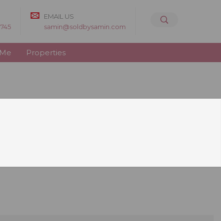
EMAIL US
8745
samin@soldbysamin.com
 Me
Properties