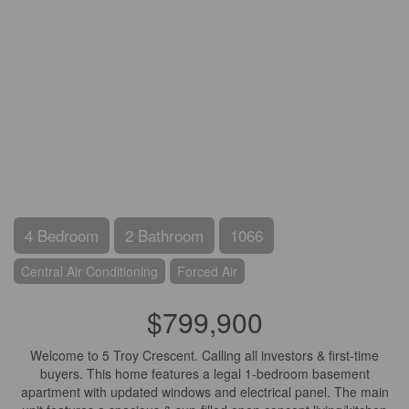
4 Bedroom
2 Bathroom
1066
Central Air Conditioning
Forced Air
$799,900
Welcome to 5 Troy Crescent. Calling all investors & first-time
buyers. This home features a legal 1-bedroom basement
apartment with updated windows and electrical panel. The main