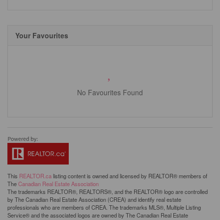
Your Favourites
No Favourites Found
This
REALTOR.ca
listing content is owned and licensed by REALTOR® members of
The
Canadian Real Estate Association
The trademarks REALTOR®, REALTORS®, and the REALTOR® logo are controlled
by The Canadian Real Estate Association (CREA) and identify real estate
professionals who are members of CREA. The trademarks MLS®, Multiple Listing
Service® and the associated logos are owned by The Canadian Real Estate