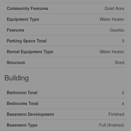
Community Features
Quiet Area
Equipment Type
Water Heater
Features
Gazebo
Parking Space Total
3
Rental Equipment Type
Water Heater
Structure
Shed
Building
Bathroom Total
2
Bedrooms Total
4
Basement Development
Finished
Basement Type
Full (finished)