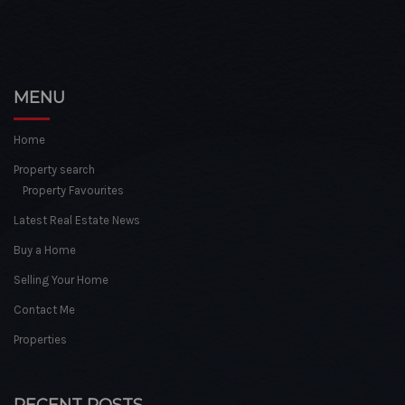
MENU
Home
Property search
Property Favourites
Latest Real Estate News
Buy a Home
Selling Your Home
Contact Me
Properties