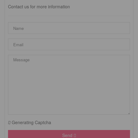
Contact us for more information
Generating Captcha
Send