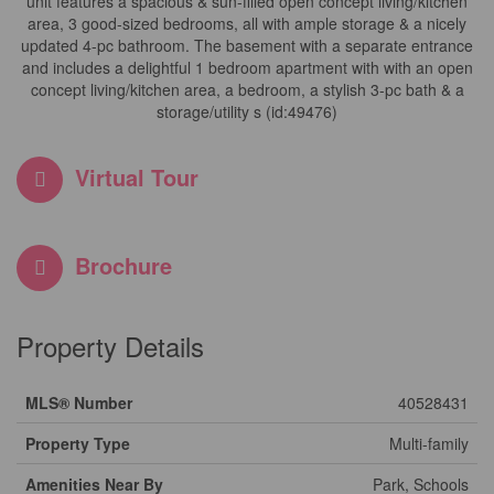
unit features a spacious & sun-filled open concept living/kitchen
area, 3 good-sized bedrooms, all with ample storage & a nicely
updated 4-pc bathroom. The basement with a separate entrance
and includes a delightful 1 bedroom apartment with with an open
concept living/kitchen area, a bedroom, a stylish 3-pc bath & a
storage/utility s (id:49476)
Virtual Tour
Brochure
Property Details
MLS® Number
40528431
Property Type
Multi-family
Amenities Near By
Park, Schools