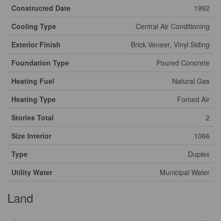
Constructed Date
1992
Cooling Type
Central Air Conditioning
Exterior Finish
Brick Veneer, Vinyl Siding
Foundation Type
Poured Concrete
Heating Fuel
Natural Gas
Heating Type
Forced Air
Stories Total
2
Size Interior
1066
Type
Duplex
Utility Water
Municipal Water
Land