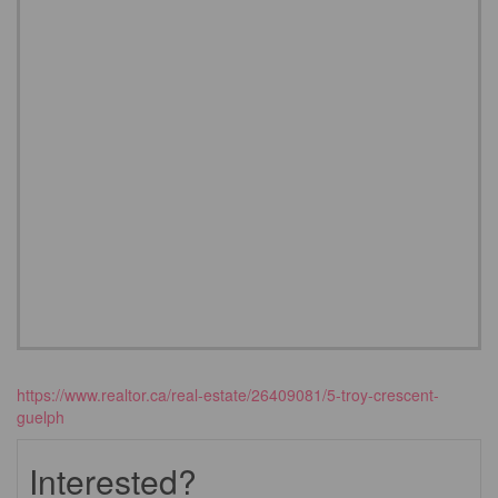
https://www.realtor.ca/real-estate/26409081/5-troy-crescent-
guelph
Interested?