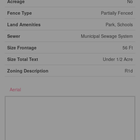
Acreage
No
Fence Type
Partially Fenced
Land Amenities
Park, Schools
Sewer
Municipal Sewage System
Size Frontage
56 Ft
Size Total Text
Under 1/2 Acre
Zoning Description
R1d
Aerial