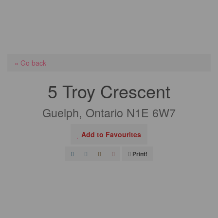
« Go back
5 Troy Crescent
Guelph, Ontario N1E 6W7
Add to Favourites
Print!