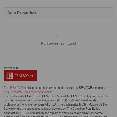
Your Favourites
No Favourites Found
This
REALTOR.ca
listing content is owned and licensed by REALTOR® members of
The
Canadian Real Estate Association
The trademarks REALTOR®, REALTORS®, and the REALTOR® logo are controlled
by The Canadian Real Estate Association (CREA) and identify real estate
professionals who are members of CREA. The trademarks MLS®, Multiple Listing
Service® and the associated logos are owned by The Canadian Real Estate
Association (CREA) and identify the quality of services provided by real estate
professionals who are members of CREA. The trademark DDF® is owned by The