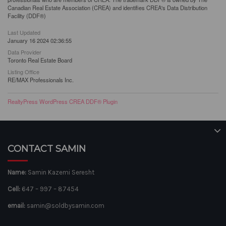
Canadian Real Estate Association (CREA) and identifies CREA's Data Distribution
Facility (DDF®)
Last Updated
January 16 2024 02:36:55
Data Provider
Toronto Real Estate Board
Listing Office
RE/MAX Professionals Inc.
RealtyPress WordPress CREA DDF® Plugin
CONTACT SAMIN
Name:
Samin Kazemi Seresht
Cell:
647 – 997 – 87454
email:
samin@soldbysamin.com