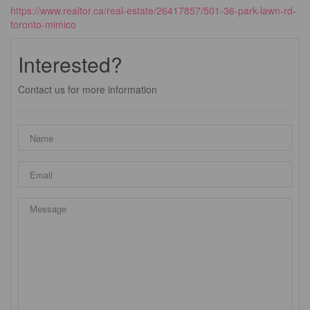
https://www.realtor.ca/real-estate/26417857/501-36-park-lawn-rd-
toronto-mimico
Interested?
Contact us for more information