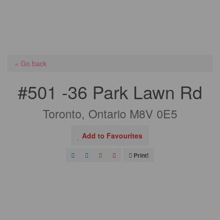
« Go back
#501 -36 Park Lawn Rd
Toronto, Ontario M8V 0E5
Add to Favourites
Print!