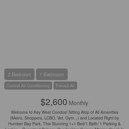
2 Bedroom
1 Bathroom
Central Air Conditioning
Forced Air
$2,600
Monthly
Welcome to Key West Condos! Sitting Atop of All Amenities
(Metro, Shoppers, LCBO, Vet, Gym...) and Located Right by
Humber Bay Park, This Stunning 1+1 Bed/1 Bath/ 1 Parking &