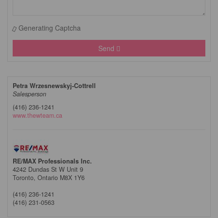
Generating Captcha
Send
Petra Wrzesnewskyj-Cottrell
Salesperson
(416) 236-1241
www.thewteam.ca
RE/MAX Professionals Inc.
4242 Dundas St W Unit 9
Toronto,
Ontario
M8X 1Y6
(416) 236-1241
(416) 231-0563