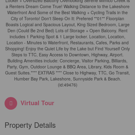
Locker + Oversized Balcony Overlooking Serene Mimico Creek Is
a Renters Dream Come True! Walking Distance to the Lakeshore
Waterfront And Some of the Best Walking + Cycling Trails in the
City of Toronto! Don't Sleep On It: Prefered ""01"" Floorplan
Boasts Logical and Spacious Layout, King Sized Bedroom, Large
Den (Could Be 2nd Bed) Lots of Storage + Open Balcony. Rent
includes 1 Parking Spot & 1 Large locker. Location, Location,
Location - Minutes to Waterfront, Restaurants, Cafes, Parks and
Shopping! Enjoy the Quiet Life by the Lake but Find Yourself Only
Steps to TTC, Easy Access to Downtown, Highway, Airport.
Building Amenities include: Concierge, Visitor Parking, Billiards,
Party, Gym, Outdoor Lounge & BBQ Area, Library, Kids Room &
Guest Suites.**** EXTRAS **** Close to Highway, TTC, Go Transit,
Humber Bay Park, Lakeshore, Sunnyside Park & Beach.
(id:49476)
Virtual Tour
Property Details