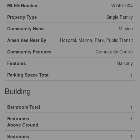
MLS® Number
W7401504
Property Type
Single Family
Community Name
Mimico
Amenities Near By
Hospital, Marina, Park, Public Transit
Community Features
Community Centre
Features
Balcony
Parking Space Total
1
Building
Bathroom Total
1
Bedrooms
1
Above Ground
Bedrooms
1