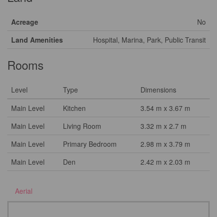
Acreage
No
Land Amenities
Hospital, Marina, Park, Public Transit
Rooms
Level
Type
Dimensions
Main Level
Kitchen
3.54 m x 3.67 m
Main Level
Living Room
3.32 m x 2.7 m
Main Level
Primary Bedroom
2.98 m x 3.79 m
Main Level
Den
2.42 m x 2.03 m
Aerial