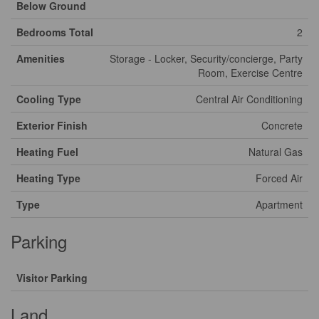
Below Ground
Bedrooms Total
2
Amenities
Storage - Locker, Security/concierge, Party
Room, Exercise Centre
Cooling Type
Central Air Conditioning
Exterior Finish
Concrete
Heating Fuel
Natural Gas
Heating Type
Forced Air
Type
Apartment
Parking
Visitor Parking
Land