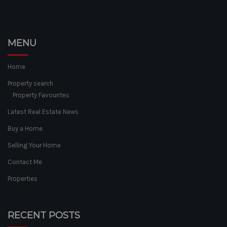
MENU
Home
Property search
Property Favourites
Latest Real Estate News
Buy a Home
Selling Your Home
Contact Me
Properties
RECENT POSTS