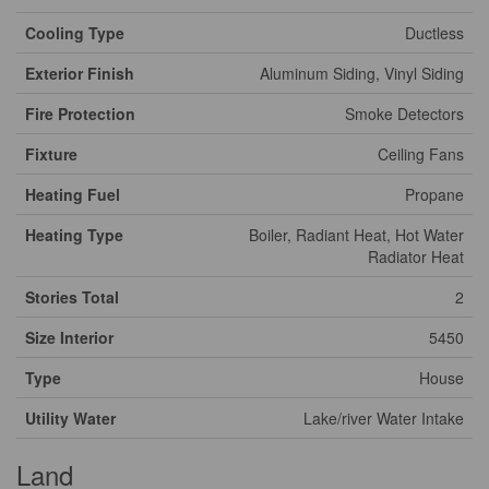
Cooling Type
Ductless
Exterior Finish
Aluminum Siding, Vinyl Siding
Fire Protection
Smoke Detectors
Fixture
Ceiling Fans
Heating Fuel
Propane
Heating Type
Boiler, Radiant Heat, Hot Water
Radiator Heat
Stories Total
2
Size Interior
5450
Type
House
Utility Water
Lake/river Water Intake
Land