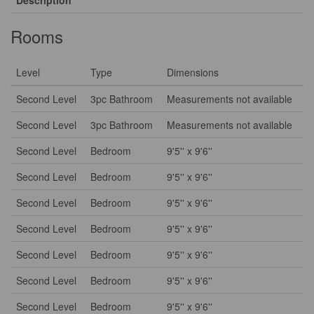
Description
Rooms
Level
Type
Dimensions
Second Level
3pc Bathroom
Measurements not available
Second Level
3pc Bathroom
Measurements not available
Second Level
Bedroom
9'5'' x 9'6''
Second Level
Bedroom
9'5'' x 9'6''
Second Level
Bedroom
9'5'' x 9'6''
Second Level
Bedroom
9'5'' x 9'6''
Second Level
Bedroom
9'5'' x 9'6''
Second Level
Bedroom
9'5'' x 9'6''
Second Level
Bedroom
9'5'' x 9'6''