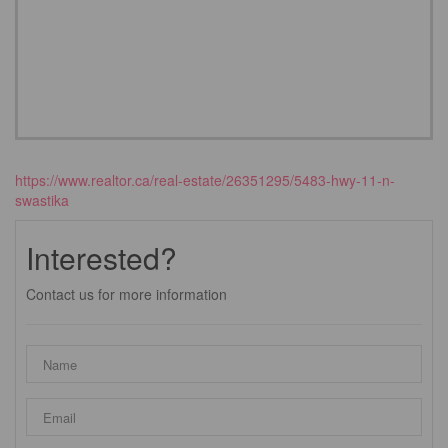
https://www.realtor.ca/real-estate/26351295/5483-hwy-11-n-
swastika
Interested?
Contact us for more information