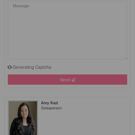
Generating Captcha
Send
Amy Kazi
Salesperson