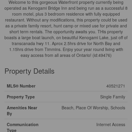
Welcome to this gorgeous Waterfront property currently being
operated as Kenogami Bridge Inn and being run as a successful 8
room motel, plus 3 bedroom residence with fully equipped
restaurant. Without any modifications, this property could be used
as a private family resort, hunt camp or mixed use for private and
short term rentals. The opportunity awaits you. THis property
boasts a large boat launch, on beautiful Kenogami Lake, just off of
transcanada hwy 11. Aprox 2.5hrs drive for North Bay and
1.15hrs drive from Timmins. Enjoy your year round living with
easy access from all areas of Ontario! (id:49476)
Property Details
MLS® Number
40521271
Property Type
Single Family
Amenities Near
Beach, Place Of Worship, Schools
By
Communication
Internet Access
Type