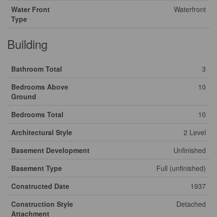
Water Front
Waterfront
Type
Building
Bathroom Total
3
Bedrooms Above
10
Ground
Bedrooms Total
10
Architectural Style
2 Level
Basement Development
Unfinished
Basement Type
Full (unfinished)
Constructed Date
1937
Construction Style
Detached
Attachment