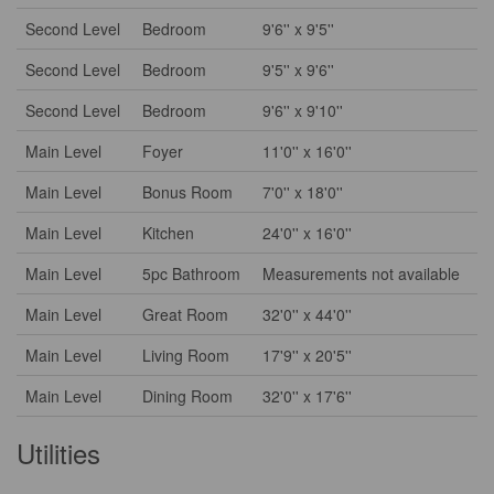
Second Level
Bedroom
9'6'' x 9'5''
Second Level
Bedroom
9'5'' x 9'6''
Second Level
Bedroom
9'6'' x 9'10''
Main Level
Foyer
11'0'' x 16'0''
Main Level
Bonus Room
7'0'' x 18'0''
Main Level
Kitchen
24'0'' x 16'0''
Main Level
5pc Bathroom
Measurements not available
Main Level
Great Room
32'0'' x 44'0''
Main Level
Living Room
17'9'' x 20'5''
Main Level
Dining Room
32'0'' x 17'6''
Utilities