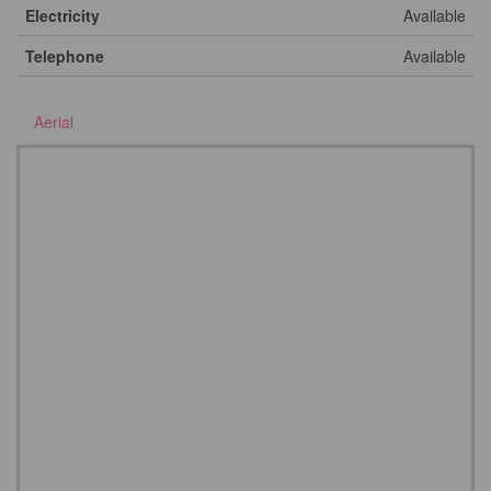
Electricity
Available
Telephone
Available
Aerial