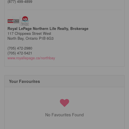
(877) 499-4899
Royal LePage Northern Life Realty, Brokerage
117 Chippewa Street West
North Bay,
Ontario
P1B 6G3
(705) 472-2980
(705) 472-5421
www.royallepage.ca/northbay
Your Favourites
No Favourites Found