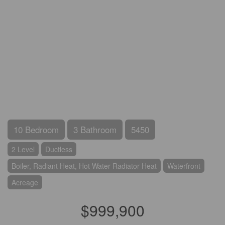
10 Bedroom
3 Bathroom
5450
2 Level
Ductless
Boiler, Radiant Heat, Hot Water Radiator Heat
Waterfront
Acreage
$999,900