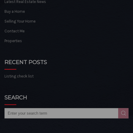
Latest Real Estate News
Buy a Home
Selling Your Home
Contact Me
Properties
RECENT POSTS
Listing check list
SEARCH