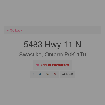
« Go back
5483 Hwy 11 N
Swastika, Ontario P0K 1T0
Add to Favourites
Print!