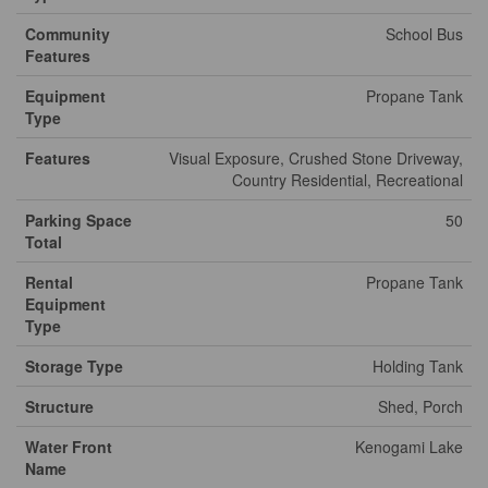
Community
School Bus
Features
Equipment
Propane Tank
Type
Features
Visual Exposure, Crushed Stone Driveway,
Country Residential, Recreational
Parking Space
50
Total
Rental
Propane Tank
Equipment
Type
Storage Type
Holding Tank
Structure
Shed, Porch
Water Front
Kenogami Lake
Name