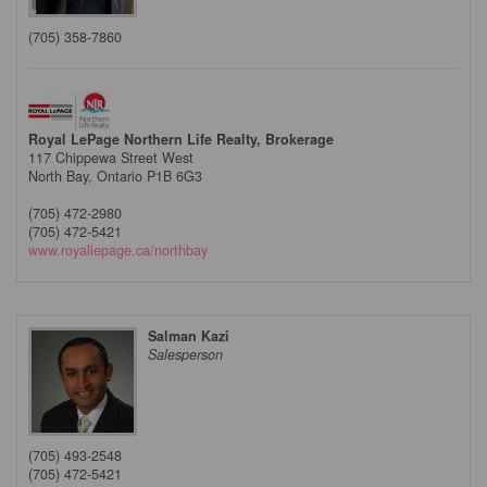
(705) 358-7860
Royal LePage Northern Life Realty, Brokerage
117 Chippewa Street West
North Bay,
Ontario
P1B 6G3
(705) 472-2980
(705) 472-5421
www.royallepage.ca/northbay
Salman Kazi
Salesperson
(705) 493-2548
(705) 472-5421