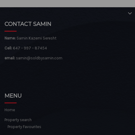
CONTACT SAMIN
Name:
Samin Kazemi Seresht
Cell:
647 – 997 – 87454
email:
samin@soldbysamin.com
MENU
Home
Property search
Property Favourites