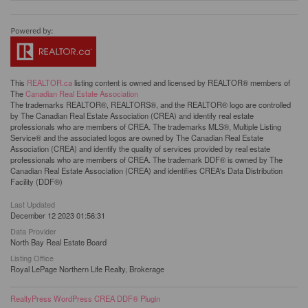
This
REALTOR.ca
listing content is owned and licensed by REALTOR® members of
The
Canadian Real Estate Association
The trademarks REALTOR®, REALTORS®, and the REALTOR® logo are controlled
by The Canadian Real Estate Association (CREA) and identify real estate
professionals who are members of CREA. The trademarks MLS®, Multiple Listing
Service® and the associated logos are owned by The Canadian Real Estate
Association (CREA) and identify the quality of services provided by real estate
professionals who are members of CREA. The trademark DDF® is owned by The
Canadian Real Estate Association (CREA) and identifies CREA's Data Distribution
Facility (DDF®)
Last Updated
December 12 2023 01:56:31
Data Provider
North Bay Real Estate Board
Listing Office
Royal LePage Northern Life Realty, Brokerage
RealtyPress WordPress CREA DDF® Plugin