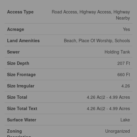
Access Type
Road Access, Highway Access, Highway
Nearby
Acreage
Yes
Land Amenities
Beach, Place Of Worship, Schools
Sewer
Holding Tank
Size Depth
207 Ft
Size Frontage
660 Ft
Size Irregular
4.26
Size Total
4.26 Ac|2 - 4.99 Acres
Size Total Text
4.26 Ac|2 - 4.99 Acres
Surface Water
Lake
Zoning
Unorganized