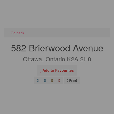
« Go back
582 Brierwood Avenue
Ottawa, Ontario K2A 2H8
Add to Favourites
Print!