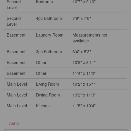
Second
Bedroom
10'7" x 9'10"
Level
Second
4pc Bathroom
7'9" x 7'6"
Level
Basement
Laundry Room
Measurements not
available
Basement
3pc Bathroom
6'4" x 5'3"
Basement
Other
10'8" x 8'11"
Basement
Other
11'4" x 11'2"
Main Level
Living Room
19'2" x 15'1"
Main Level
Dining Room
13'2" x 11'3"
Main Level
Kitchen
11'5" x 10'4"
Aerial