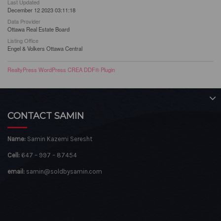
Last Updated
December 12 2023 03:11:18
Data Provider
Ottawa Real Estate Board
Listing Office
Engel & Volkers Ottawa Central
RealtyPress WordPress CREA DDF® Plugin
CONTACT SAMIN
Name:
Samin Kazemi Seresht
Cell:
647 – 997 – 87454
email:
samin@soldbysamin.com