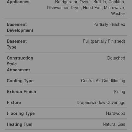
Appliances
Refrigerator, Oven - Built-in, Cooktop,
Dishwasher, Dryer, Hood Fan, Microwave,
Washer
Basement
Partially Finished
Development
Basement
Full (partially Finished)
Type
Construction
Detached
Style
Attachment
Cooling Type
Central Air Conditioning
Exterior Finish
Siding
Fixture
Drapes/window Coverings
Flooring Type
Hardwood
Heating Fuel
Natural Gas