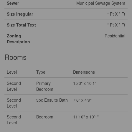
Sewer
Municipal Sewage System
Size Irregular
* Ft X * Ft
Size Total Text
* Ft X * Ft
Zoning
Residential
Description
Rooms
Level
Type
Dimensions
Second
Primary
15'3" x 10'1"
Level
Bedroom
Second
3pc Ensuite Bath
7'6" x 4'9"
Level
Second
Bedroom
11'10" x 10'1"
Level