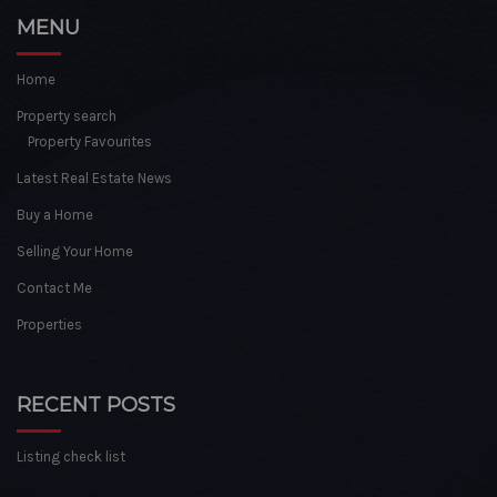
MENU
Home
Property search
Property Favourites
Latest Real Estate News
Buy a Home
Selling Your Home
Contact Me
Properties
RECENT POSTS
Listing check list