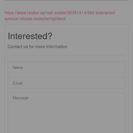
https://www.realtor.ca/real-estate/26351414/582-brierwood-
avenue-ottawa-mckellarhighland
Interested?
Contact us for more information