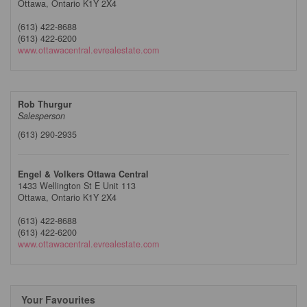
Ottawa,
Ontario
K1Y 2X4
(613) 422-8688
(613) 422-6200
www.ottawacentral.evrealestate.com
Rob Thurgur
Salesperson
(613) 290-2935
Engel & Volkers Ottawa Central
1433 Wellington St E Unit 113
Ottawa,
Ontario
K1Y 2X4
(613) 422-8688
(613) 422-6200
www.ottawacentral.evrealestate.com
Your Favourites