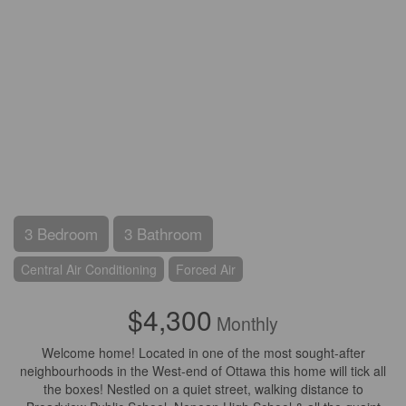
3 Bedroom
3 Bathroom
Central Air Conditioning
Forced Air
$4,300
Monthly
Welcome home! Located in one of the most sought-after
neighbourhoods in the West-end of Ottawa this home will tick all
the boxes! Nestled on a quiet street, walking distance to