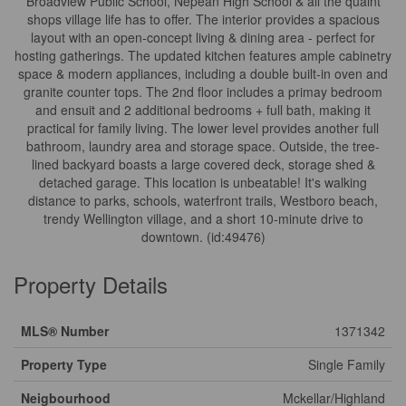
Broadview Public School, Nepean High School & all the quaint
shops village life has to offer. The interior provides a spacious
layout with an open-concept living & dining area - perfect for
hosting gatherings. The updated kitchen features ample cabinetry
space & modern appliances, including a double built-in oven and
granite counter tops. The 2nd floor includes a primay bedroom
and ensuit and 2 additional bedrooms + full bath, making it
practical for family living. The lower level provides another full
bathroom, laundry area and storage space. Outside, the tree-
lined backyard boasts a large covered deck, storage shed &
detached garage. This location is unbeatable! It's walking
distance to parks, schools, waterfront trails, Westboro beach,
trendy Wellington village, and a short 10-minute drive to
downtown. (id:49476)
Property Details
MLS® Number
1371342
Property Type
Single Family
Neigbourhood
Mckellar/Highland