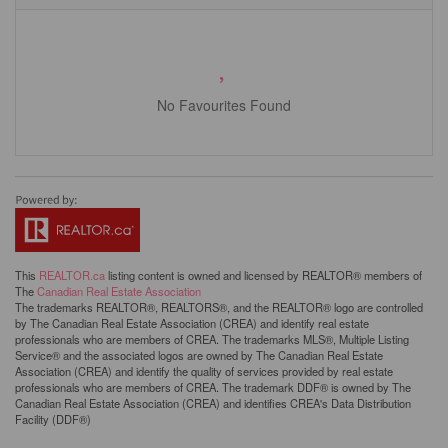
No Favourites Found
This
REALTOR.ca
listing content is owned and licensed by REALTOR® members of
The
Canadian Real Estate Association
The trademarks REALTOR®, REALTORS®, and the REALTOR® logo are controlled
by The Canadian Real Estate Association (CREA) and identify real estate
professionals who are members of CREA. The trademarks MLS®, Multiple Listing
Service® and the associated logos are owned by The Canadian Real Estate
Association (CREA) and identify the quality of services provided by real estate
professionals who are members of CREA. The trademark DDF® is owned by The
Canadian Real Estate Association (CREA) and identifies CREA's Data Distribution
Facility (DDF®)