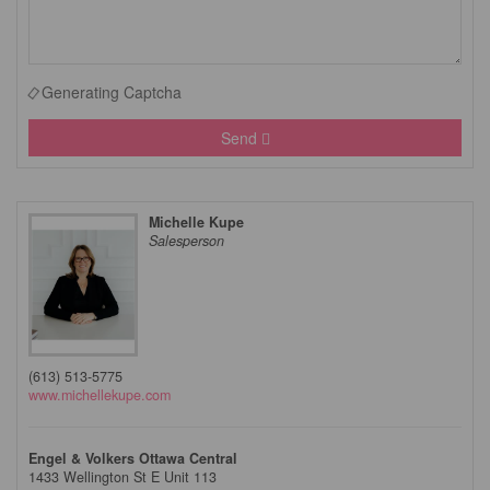
Generating Captcha
Send
Michelle Kupe
Salesperson
(613) 513-5775
www.michellekupe.com
Engel & Volkers Ottawa Central
1433 Wellington St E Unit 113