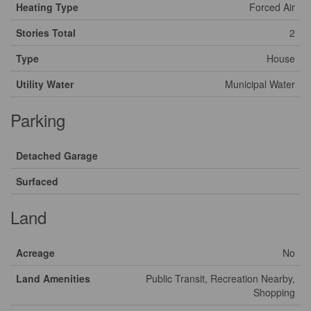
Heating Type
Forced Air
Stories Total
2
Type
House
Utility Water
Municipal Water
Parking
Detached Garage
Surfaced
Land
Acreage
No
Land Amenities
Public Transit, Recreation Nearby,
Shopping