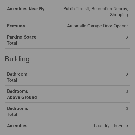
Amenities Near By
Public Transit, Recreation Nearby,
Shopping
Features
Automatic Garage Door Opener
Parking Space
3
Total
Building
Bathroom
3
Total
Bedrooms
3
Above Ground
Bedrooms
3
Total
Amenities
Laundry - In Suite