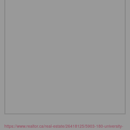
https://www.realtor.ca/real-estate/26418125/5903-180-university-