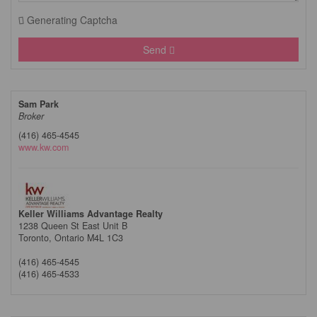
Generating Captcha
Send
Sam Park
Broker
(416) 465-4545
www.kw.com
Keller Williams Advantage Realty
1238 Queen St East Unit B
Toronto,
Ontario
M4L 1C3
(416) 465-4545
(416) 465-4533