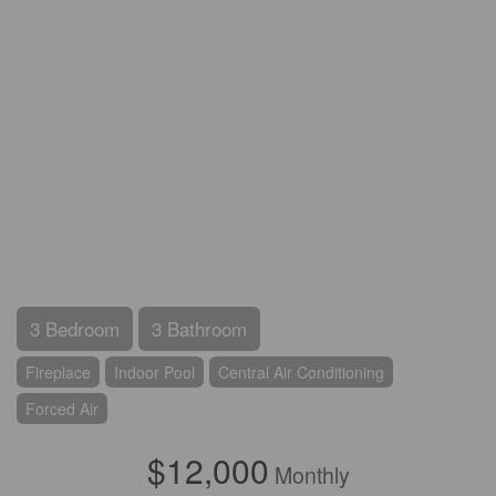
3 Bedroom
3 Bathroom
Fireplace
Indoor Pool
Central Air Conditioning
Forced Air
$12,000
Monthly