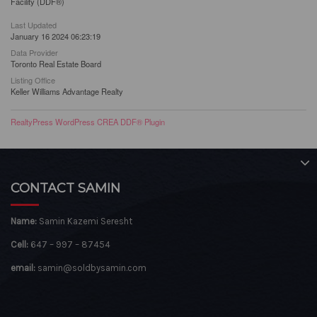
Facility (DDF®)
Last Updated
January 16 2024 06:23:19
Data Provider
Toronto Real Estate Board
Listing Office
Keller Williams Advantage Realty
RealtyPress WordPress CREA DDF® Plugin
CONTACT SAMIN
Name:
Samin Kazemi Seresht
Cell:
647 – 997 – 87454
email:
samin@soldbysamin.com