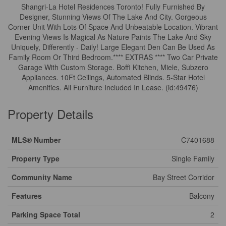
Shangri-La Hotel Residences Toronto! Fully Furnished By
Designer, Stunning Views Of The Lake And City. Gorgeous
Corner Unit With Lots Of Space And Unbeatable Location. Vibrant
Evening Views Is Magical As Nature Paints The Lake And Sky
Uniquely, Differently - Daily! Large Elegant Den Can Be Used As
Family Room Or Third Bedroom.**** EXTRAS **** Two Car Private
Garage With Custom Storage. Boffi Kitchen, Miele, Subzero
Appliances. 10Ft Ceilings, Automated Blinds. 5-Star Hotel
Amenities. All Furniture Included In Lease. (id:49476)
Property Details
MLS® Number
C7401688
Property Type
Single Family
Community Name
Bay Street Corridor
Features
Balcony
Parking Space Total
2