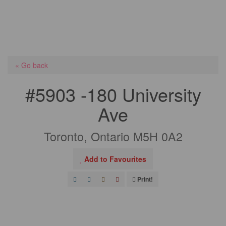
« Go back
#5903 -180 University
Ave
Toronto, Ontario M5H 0A2
Add to Favourites
Print!