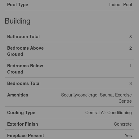
Pool Type
Indoor Pool
Building
Bathroom Total
3
Bedrooms Above
2
Ground
Bedrooms Below
1
Ground
Bedrooms Total
3
Amenities
Security/concierge, Sauna, Exercise
Centre
Cooling Type
Central Air Conditioning
Exterior Finish
Concrete
Fireplace Present
Yes