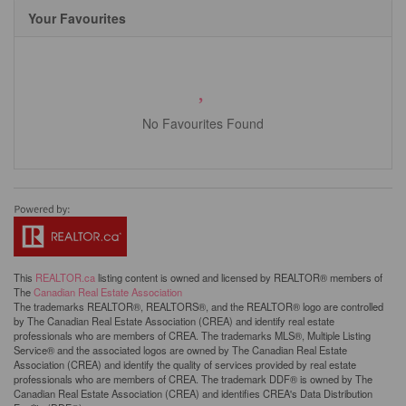
Your Favourites
No Favourites Found
This
REALTOR.ca
listing content is owned and licensed by REALTOR® members of
The
Canadian Real Estate Association
The trademarks REALTOR®, REALTORS®, and the REALTOR® logo are controlled
by The Canadian Real Estate Association (CREA) and identify real estate
professionals who are members of CREA. The trademarks MLS®, Multiple Listing
Service® and the associated logos are owned by The Canadian Real Estate
Association (CREA) and identify the quality of services provided by real estate
professionals who are members of CREA. The trademark DDF® is owned by The
Canadian Real Estate Association (CREA) and identifies CREA's Data Distribution