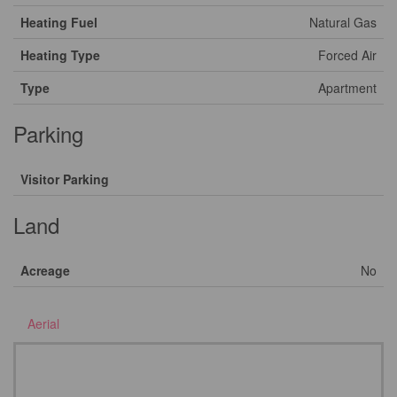
Heating Fuel
Natural Gas
Heating Type
Forced Air
Type
Apartment
Parking
Visitor Parking
Land
Acreage
No
Aerial