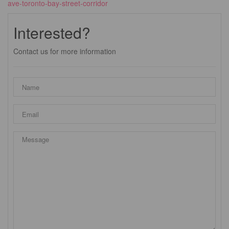
ave-toronto-bay-street-corridor
Interested?
Contact us for more information