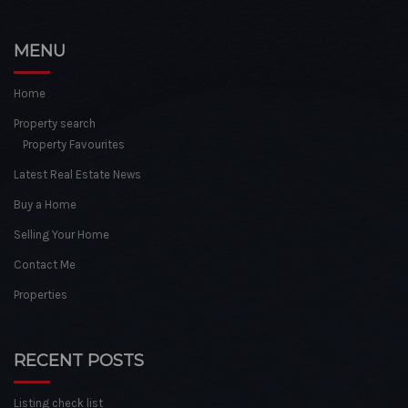
MENU
Home
Property search
Property Favourites
Latest Real Estate News
Buy a Home
Selling Your Home
Contact Me
Properties
RECENT POSTS
Listing check list