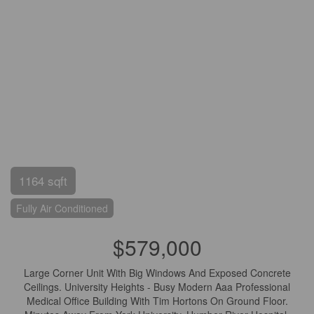
1164 sqft
Fully Air Conditioned
$579,000
Large Corner Unit With Big Windows And Exposed Concrete
Ceilings. University Heights - Busy Modern Aaa Professional
Medical Office Building With Tim Hortons On Ground Floor.