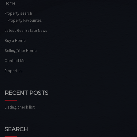
Home
Property search
Property Favourites
Latest Real Estate News
Buy a Home
Selling Your Home
Contact Me
Properties
RECENT POSTS
Listing check list
SEARCH