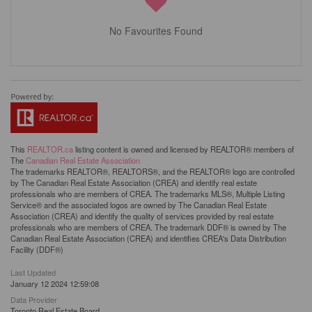
No Favourites Found
This
REALTOR.ca
listing content is owned and licensed by REALTOR® members of
The
Canadian Real Estate Association
The trademarks REALTOR®, REALTORS®, and the REALTOR® logo are controlled
by The Canadian Real Estate Association (CREA) and identify real estate
professionals who are members of CREA. The trademarks MLS®, Multiple Listing
Service® and the associated logos are owned by The Canadian Real Estate
Association (CREA) and identify the quality of services provided by real estate
professionals who are members of CREA. The trademark DDF® is owned by The
Canadian Real Estate Association (CREA) and identifies CREA's Data Distribution
Facility (DDF®)
Last Updated
January 12 2024 12:59:08
Data Provider
Toronto Real Estate Board