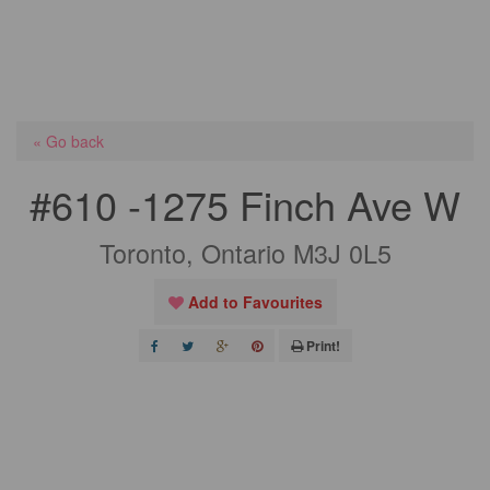
« Go back
#610 -1275 Finch Ave W
Toronto, Ontario M3J 0L5
Add to Favourites
Print!