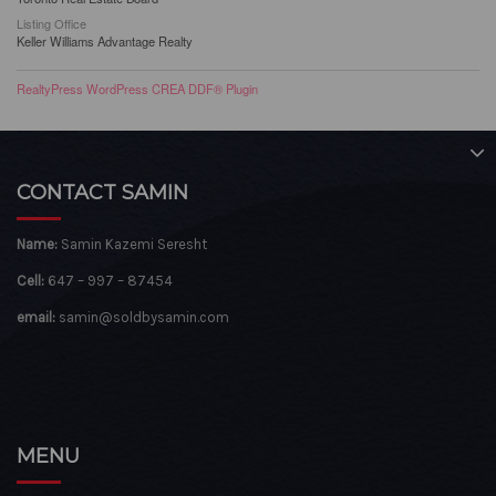
Listing Office
Keller Williams Advantage Realty
RealtyPress WordPress CREA DDF® Plugin
CONTACT SAMIN
Name:
Samin Kazemi Seresht
Cell:
647 – 997 – 87454
email:
samin@soldbysamin.com
MENU