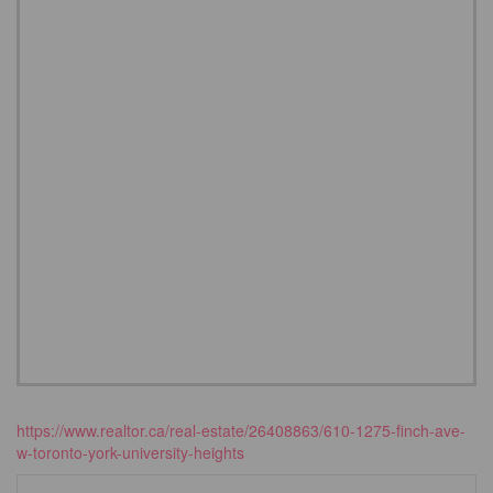
https://www.realtor.ca/real-estate/26408863/610-1275-finch-ave-
w-toronto-york-university-heights