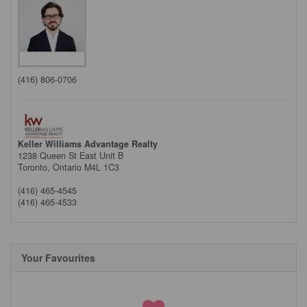
(416) 806-0706
Keller Williams Advantage Realty
1238 Queen St East Unit B
Toronto,
Ontario
M4L 1C3
(416) 465-4545
(416) 465-4533
Your Favourites