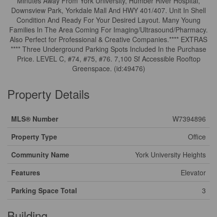
Minutes Away From York University, Humber River Hospital,
Downsview Park, Yorkdale Mall And HWY 401/407. Unit In Shell
Condition And Ready For Your Desired Layout. Many Young
Families In The Area Coming For Imaging/Ultrasound/Pharmacy.
Also Perfect for Professional & Creative Companies.**** EXTRAS
**** Three Underground Parking Spots Included In the Purchase
Price. LEVEL C, #74, #75, #76. 7,100 Sf Accessible Rooftop
Greenspace. (id:49476)
Property Details
MLS® Number
W7394896
Property Type
Office
Community Name
York University Heights
Features
Elevator
Parking Space Total
3
Building