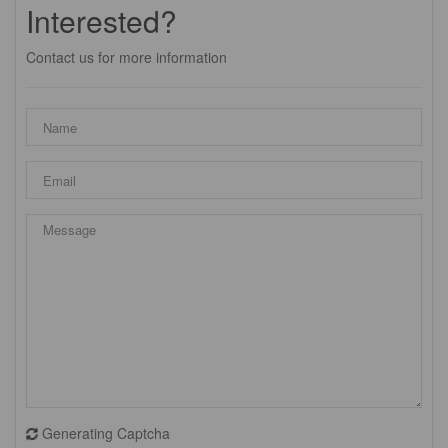
Interested?
Contact us for more information
Generating Captcha