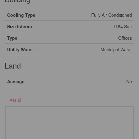
Cooling Type
Fully Air Conditioned
Size Interior
1164 Sqft
Type
Offices
Utility Water
Municipal Water
Land
Acreage
No
Aerial