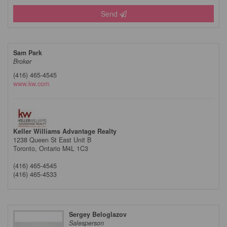
Send
Sam Park
Broker
(416) 465-4545
www.kw.com
Keller Williams Advantage Realty
1238 Queen St East Unit B
Toronto,
Ontario
M4L 1C3
(416) 465-4545
(416) 465-4533
Sergey Beloglazov
Salesperson