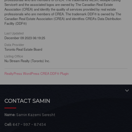
Service® and the associated logos are owned by The Canadian Real Estate
Association (CREA) and identify the quality of services provided by real estate
professionals who are members of CREA. The trademark DDF® is owned by The
Canadian Real Estate Association (CREA) and identifies CREA's Data Distribution
Facility (DDF®)
Last Updated
December 09 2023 06:19:25
Data Provider
Toronto Real Estate Board
Listing Office
Nu Stream Realty (Toronto) Inc.
RealtyPress WordPress CREA DDF® Plugin
CONTACT SAMIN
Name:
Samin Kazemi Seresht
Cell:
647 – 997 – 87454