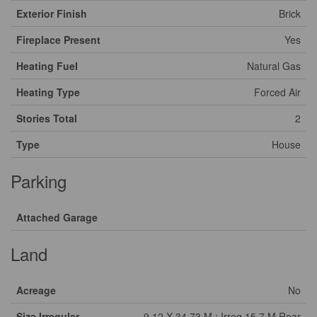
Exterior Finish
Brick
Fireplace Present
Yes
Heating Fuel
Natural Gas
Heating Type
Forced Air
Stories Total
2
Type
House
Parking
Attached Garage
Land
Acreage
No
Size Irregular
9.12 X 34.73 M ; Irreg 15.7 M Rear