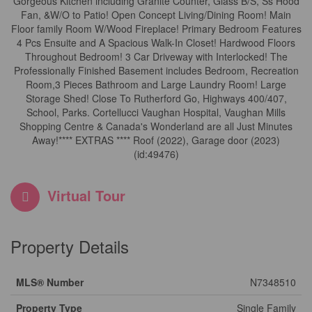
Gorgeous Kitchen including Granite Counter, Glass B/S, Ss Hood
Fan, &W/O to Patio! Open Concept Living/Dining Room! Main
Floor family Room W/Wood Fireplace! Primary Bedroom Features
4 Pcs Ensuite and A Spacious Walk-In Closet! Hardwood Floors
Throughout Bedroom! 3 Car Driveway with Interlocked! The
Professionally Finished Basement includes Bedroom, Recreation
Room,3 Pieces Bathroom and Large Laundry Room! Large
Storage Shed! Close To Rutherford Go, Highways 400/407,
School, Parks. Cortellucci Vaughan Hospital, Vaughan Mills
Shopping Centre & Canada's Wonderland are all Just Minutes
Away!**** EXTRAS **** Roof (2022), Garage door (2023)
(id:49476)
Virtual Tour
Property Details
MLS® Number
N7348510
Property Type
Single Family