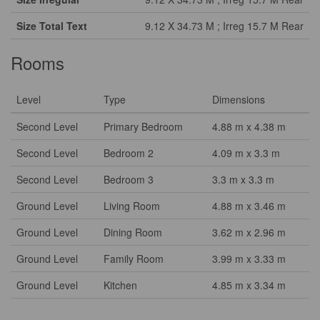
Size Total Text
9.12 X 34.73 M ; Irreg 15.7 M Rear
Rooms
Level
Type
Dimensions
Second Level
Primary Bedroom
4.88 m x 4.38 m
Second Level
Bedroom 2
4.09 m x 3.3 m
Second Level
Bedroom 3
3.3 m x 3.3 m
Ground Level
Living Room
4.88 m x 3.46 m
Ground Level
Dining Room
3.62 m x 2.96 m
Ground Level
Family Room
3.99 m x 3.33 m
Ground Level
Kitchen
4.85 m x 3.34 m