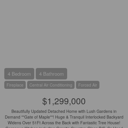
4 Bedroom
4 Bathroom
Fireplace
Central Air Conditioning
Forced Air
$1,299,000
Beautifully Updated Detached Home with Lush Gardens in
Demand ""Gate of Maple""! Huge & Tranquil Interlocked Backyard
Widens Over 51Ft Across the Back with Fantastic Tree House!