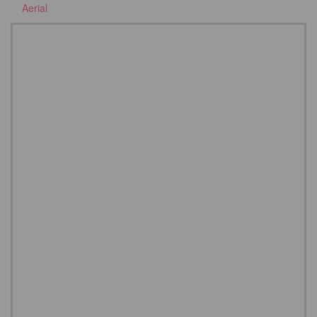
Aerial