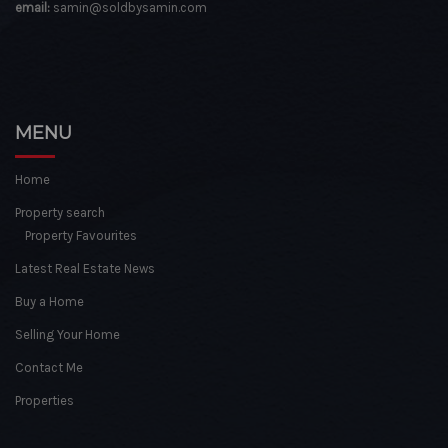
email:
samin@soldbysamin.com
MENU
Home
Property search
Property Favourites
Latest Real Estate News
Buy a Home
Selling Your Home
Contact Me
Properties