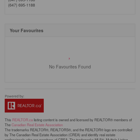
(647) 695-1188
Your Favourites
No Favourites Found
This
REALTOR.ca
listing content is owned and licensed by REALTOR® members of
The
Canadian Real Estate Association
The trademarks REALTOR®, REALTORS®, and the REALTOR® logo are controlled
by The Canadian Real Estate Association (CREA) and identify real estate
professionals who are members of CREA. The trademarks MLS®, Multiple Listing