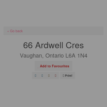
« Go back
66 Ardwell Cres
Vaughan, Ontario L6A 1N4
Add to Favourites
Print!