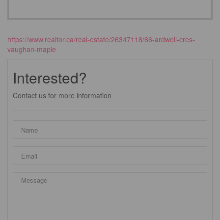
https://www.realtor.ca/real-estate/26347118/66-ardwell-cres-
vaughan-maple
Interested?
Contact us for more information