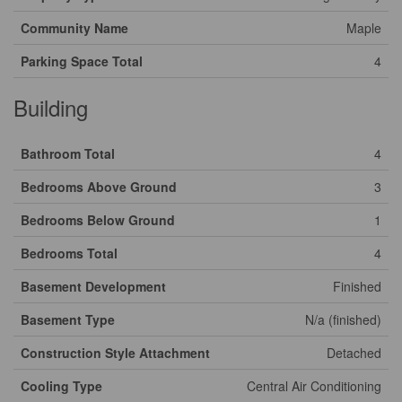
Community Name
Maple
Parking Space Total
4
Building
Bathroom Total
4
Bedrooms Above Ground
3
Bedrooms Below Ground
1
Bedrooms Total
4
Basement Development
Finished
Basement Type
N/a (finished)
Construction Style Attachment
Detached
Cooling Type
Central Air Conditioning