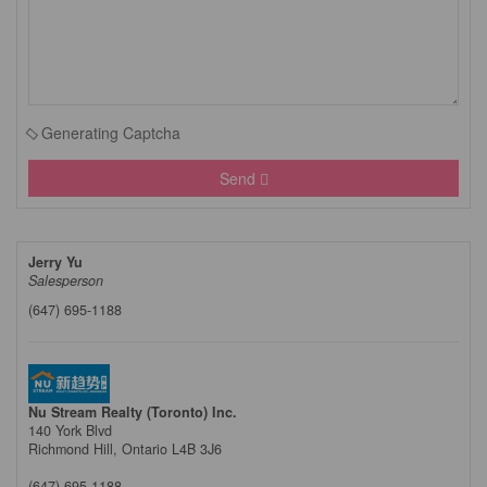
Generating Captcha
Send
Jerry Yu
Salesperson
(647) 695-1188
Nu Stream Realty (Toronto) Inc.
140 York Blvd
Richmond Hill,
Ontario
L4B 3J6
(647) 695-1188