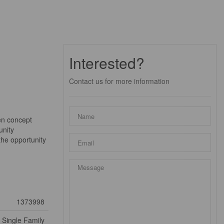
Interested?
Contact us for more information
en concept
unity
the opportunity
1373998
Single Family