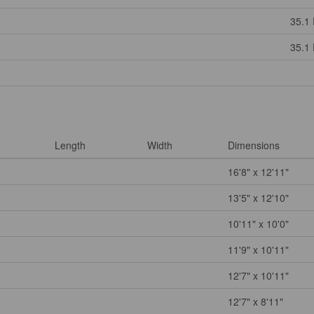
35.1 
35.1 
Length
Width
Dimensions
16'8" x 12'11"
13'5" x 12'10"
10'11" x 10'0"
11'9" x 10'11"
12'7" x 10'11"
12'7" x 8'11"