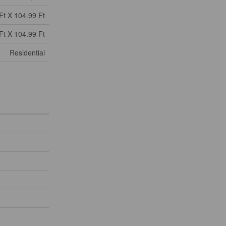
Ft X 104.99 Ft
Ft X 104.99 Ft
Residential