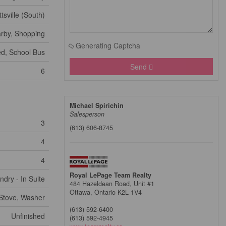
ttsville (South)
arby, Shopping
Generating Captcha
ed, School Bus
Send
6
Michael Spirichin
Salesperson
3
(613) 606-8745
4
4
Royal LePage Team Realty
ndry - In Suite
484 Hazeldean Road, Unit #1
Ottawa,
Ontario
K2L 1V4
Stove, Washer
(613) 592-6400
Unfinished
(613) 592-4945