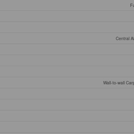
Fu
Central A
Wall-to-wall Ca