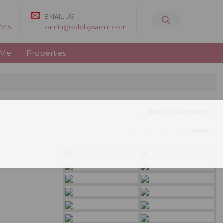
EMAIL US
8745
samin@soldbysamin.com
 Me
Properties
Add to Favourites
Print!