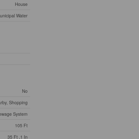
House
unicipal Water
No
arby, Shopping
Sewage System
105 Ft
35 Ft ,1 In