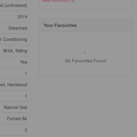
www.teamrealty.ca
ll (unfinished)
2019
Your Favourites
Detached
ir Conditioning
Brick, Siding
No Favourites Found
Yes
1
rpet, Hardwood
1
Natural Gas
Forced Air
2