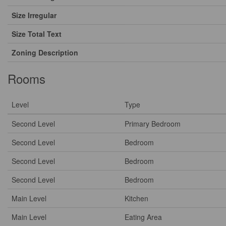
Size Irregular
Size Total Text
Zoning Description
Rooms
Level
Type
Second Level
Primary Bedroom
Second Level
Bedroom
Second Level
Bedroom
Second Level
Bedroom
Main Level
Kitchen
Main Level
Eating Area