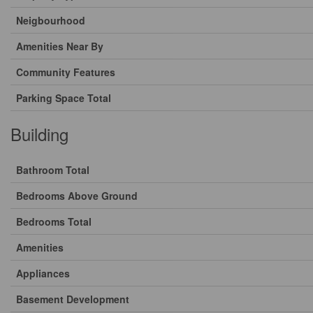
Neigbourhood
Amenities Near By
Community Features
Parking Space Total
Building
Bathroom Total
Bedrooms Above Ground
Bedrooms Total
Amenities
Appliances
Basement Development