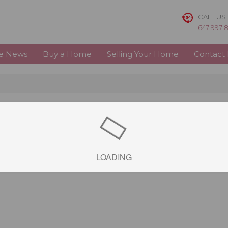
CALL US
647 997 
te News
Buy a Home
Selling Your Home
Contact
LOADING