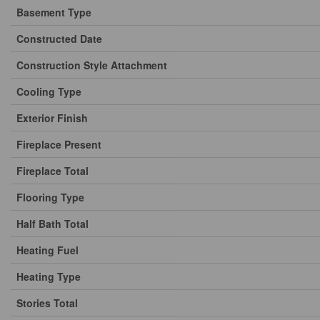
Basement Type
Constructed Date
Construction Style Attachment
Cooling Type
Exterior Finish
Fireplace Present
Fireplace Total
Flooring Type
Half Bath Total
Heating Fuel
Heating Type
Stories Total