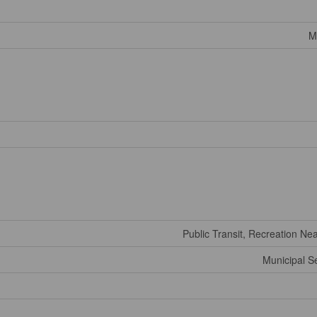
M
Public Transit, Recreation Ne
Municipal 