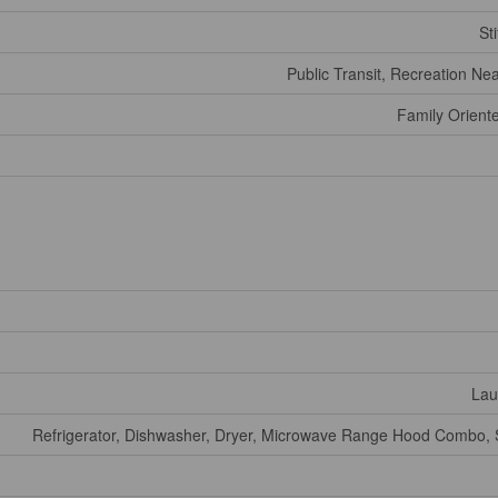
Sti
Public Transit, Recreation Ne
Family Orient
Lau
Refrigerator, Dishwasher, Dryer, Microwave Range Hood Combo, 