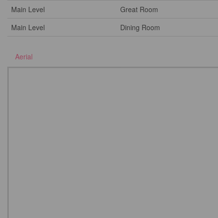
Main Level
Great Room
Main Level
Dining Room
Aerial