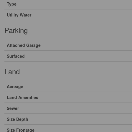
Type
Utility Water
Parking
Attached Garage
Surfaced
Land
Acreage
Land Amenities
Sewer
Size Depth
Size Frontage