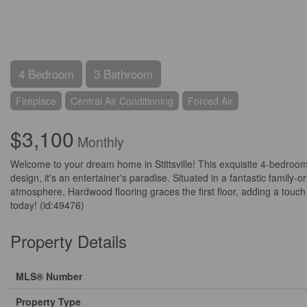
4 Bedroom
3 Bathroom
Fireplace
Central Air Conditioning
Forced Air
$3,100
Monthly
Welcome to your dream home in Stittsville! This exquisite 4-bedroo
design, it's an entertainer's paradise. Situated in a fantastic famil
atmosphere. Hardwood flooring graces the first floor, adding a touch 
today! (id:49476)
Property Details
MLS® Number
Property Type