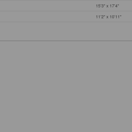
15'3" x 17'4"
11'2" x 10'11"