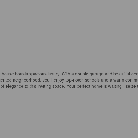
m house boasts spacious luxury. With a double garage and beautiful op
y-oriented neighborhood, you'll enjoy top-notch schools and a warm comm
of elegance to this inviting space. Your perfect home is waiting - seize 