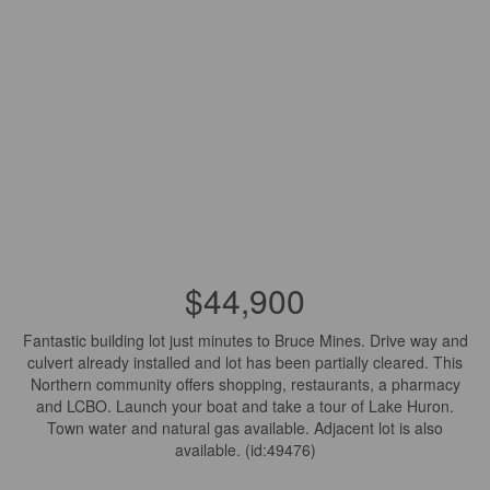
$44,900
Fantastic building lot just minutes to Bruce Mines. Drive way and
culvert already installed and lot has been partially cleared. This
Northern community offers shopping, restaurants, a pharmacy
and LCBO. Launch your boat and take a tour of Lake Huron.
Town water and natural gas available. Adjacent lot is also
available. (id:49476)