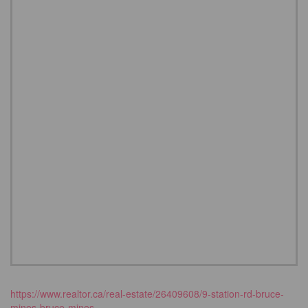
https://www.realtor.ca/real-estate/26409608/9-station-rd-bruce-
mines-bruce-mines