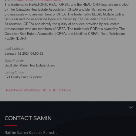
The trademarks REALTOR®, REALTORS®, and the REALTOR® logo are controlled
by The Canadian Real Estate Association (CREA) and identify real estate
professionals who are members of CREA. The trademarks MLS®, Multiple Listing
Service® and the associated logos are owned by The Canadian Real Estate
Association (CREA) and identify the quality of services provided by real estate
professionals who are members of CREA. The trademark DDF® is owned by The
Canadian Real Estate Association (CREA) and identifies CREA's Data Distribution
Facility (DDF®)
Last Updated
January 12 2024 04:50:55
Data Provider
Sault Ste. Marie Real Estate Board
Listing Office
Exit Realty Lake Superior
RealtyPress WordPress CREA DDF® Plugin
CONTACT SAMIN
Name:
Samin Kazemi Seresht