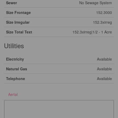
Sewer
No Sewage System
Size Frontage
152.3000
Size Irregular
152.3xirreg
Size Total Text
152.3xirreg|1/2 - 1 Acre
Utilities
Electricity
Available
Natural Gas
Available
Telephone
Available
Aerial