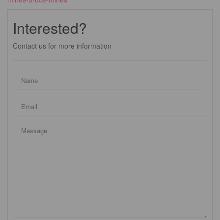
Interested?
Contact us for more information