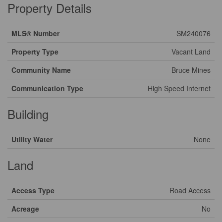
Property Details
MLS® Number
SM240076
Property Type
Vacant Land
Community Name
Bruce Mines
Communication Type
High Speed Internet
Building
Utility Water
None
Land
Access Type
Road Access
Acreage
No