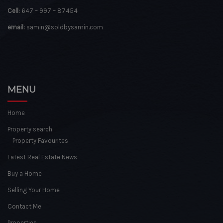
Cell:
647 – 997 – 87454
email:
samin@soldbysamin.com
MENU
Home
Property search
Property Favourites
Latest Real Estate News
Buy a Home
Selling Your Home
Contact Me
Properties