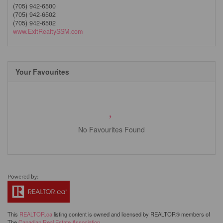
(705) 942-6500
(705) 942-6502
(705) 942-6502
www.ExitRealtySSM.com
Your Favourites
No Favourites Found
This
REALTOR.ca
listing content is owned and licensed by REALTOR® members of
The
Canadian Real Estate Association