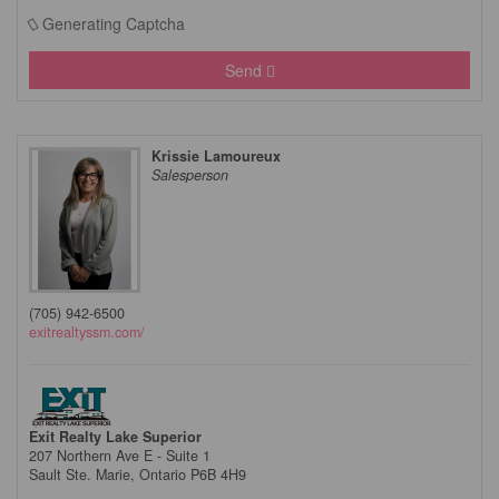
Generating Captcha
Send
Krissie Lamoureux
Salesperson
(705) 942-6500
exitrealtyssm.com/
Exit Realty Lake Superior
207 Northern Ave E - Suite 1
Sault Ste. Marie,
Ontario
P6B 4H9