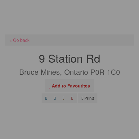
« Go back
9 Station Rd
Bruce Mines, Ontario P0R 1C0
Add to Favourites
Print!