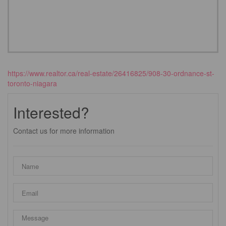
https://www.realtor.ca/real-estate/26416825/908-30-ordnance-st-
toronto-niagara
Interested?
Contact us for more information