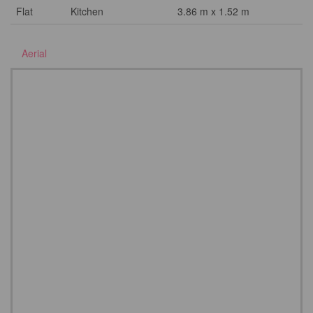
Flat
Kitchen
3.86 m x 1.52 m
Aerial