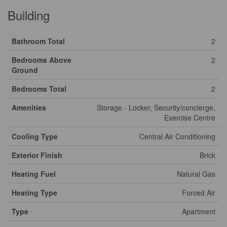
Building
Bathroom Total
2
Bedrooms Above
2
Ground
Bedrooms Total
2
Amenities
Storage - Locker, Security/concierge,
Exercise Centre
Cooling Type
Central Air Conditioning
Exterior Finish
Brick
Heating Fuel
Natural Gas
Heating Type
Forced Air
Type
Apartment