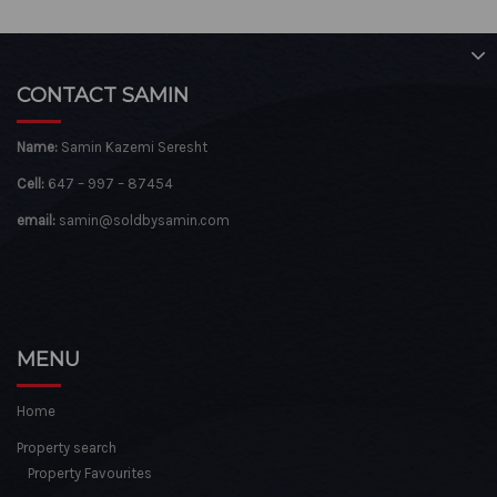
CONTACT SAMIN
Name:
Samin Kazemi Seresht
Cell:
647 – 997 – 87454
email:
samin@soldbysamin.com
MENU
Home
Property search
Property Favourites