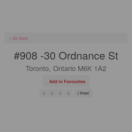
« Go back
#908 -30 Ordnance St
Toronto, Ontario M6K 1A2
Add to Favourites
Print!