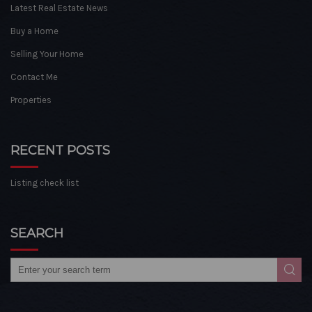
Latest Real Estate News
Buy a Home
Selling Your Home
Contact Me
Properties
RECENT POSTS
Listing check list
SEARCH