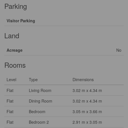
Parking
Visitor Parking
Land
Acreage
No
Rooms
Level
Type
Dimensions
Flat
Living Room
3.02 m x 4.34 m
Flat
Dining Room
3.02 m x 4.34 m
Flat
Bedroom
3.05 m x 3.66 m
Flat
Bedroom 2
2.91 m x 3.05 m