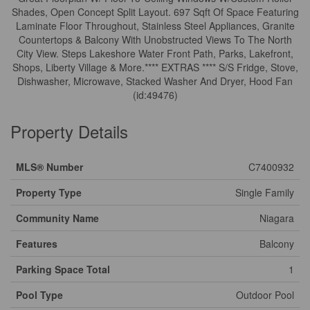
Shades, Open Concept Split Layout. 697 Sqft Of Space Featuring
Laminate Floor Throughout, Stainless Steel Appliances, Granite
Countertops & Balcony With Unobstructed Views To The North
City View. Steps Lakeshore Water Front Path, Parks, Lakefront,
Shops, Liberty Village & More.**** EXTRAS **** S/S Fridge, Stove,
Dishwasher, Microwave, Stacked Washer And Dryer, Hood Fan
(id:49476)
Property Details
MLS® Number
C7400932
Property Type
Single Family
Community Name
Niagara
Features
Balcony
Parking Space Total
1
Pool Type
Outdoor Pool