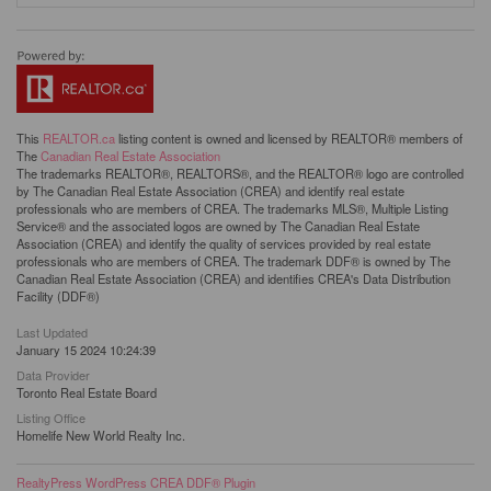
This
REALTOR.ca
listing content is owned and licensed by REALTOR® members of
The
Canadian Real Estate Association
The trademarks REALTOR®, REALTORS®, and the REALTOR® logo are controlled
by The Canadian Real Estate Association (CREA) and identify real estate
professionals who are members of CREA. The trademarks MLS®, Multiple Listing
Service® and the associated logos are owned by The Canadian Real Estate
Association (CREA) and identify the quality of services provided by real estate
professionals who are members of CREA. The trademark DDF® is owned by The
Canadian Real Estate Association (CREA) and identifies CREA's Data Distribution
Facility (DDF®)
Last Updated
January 15 2024 10:24:39
Data Provider
Toronto Real Estate Board
Listing Office
Homelife New World Realty Inc.
RealtyPress WordPress CREA DDF® Plugin