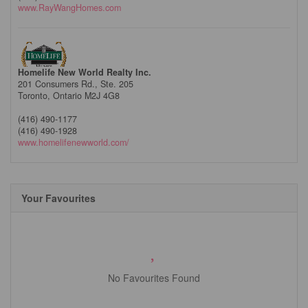
www.RayWangHomes.com
Homelife New World Realty Inc.
201 Consumers Rd., Ste. 205
Toronto,
Ontario
M2J 4G8
(416) 490-1177
(416) 490-1928
www.homelifenewworld.com/
Your Favourites
No Favourites Found