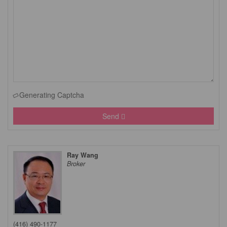
Generating Captcha
Send
Ray Wang
Broker
(416) 490-1177