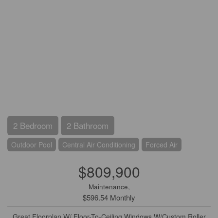
2 Bedroom
2 Bathroom
Outdoor Pool
Central Air Conditioning
Forced Air
$809,900
Maintenance,
$596.54 Monthly
Great Floorplan W/ Floor-To-Ceiling Windows W/Custom Roller