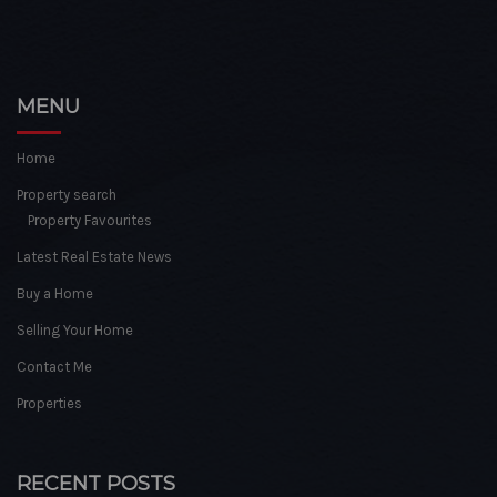
MENU
Home
Property search
Property Favourites
Latest Real Estate News
Buy a Home
Selling Your Home
Contact Me
Properties
RECENT POSTS