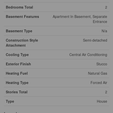
Bedrooms Total
2
Basement Features
Apartment In Basement, Separate
Entrance
Basement Type
N/a
Construction Style
Semi-detached
Attachment
Cooling Type
Central Air Conditioning
Exterior Finish
Stucco
Heating Fuel
Natural Gas
Heating Type
Forced Air
Stories Total
2
Type
House