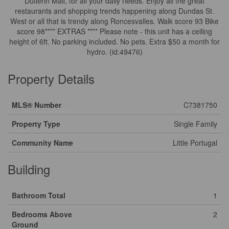
Dufferin Mall, for all your daily needs. Enjoy all the great
restaurants and shopping trends happening along Dundas St.
West or all that is trendy along Roncesvalles. Walk score 93 Bike
score 98**** EXTRAS **** Please note - this unit has a ceiling
height of 6ft. No parking included. No pets. Extra $50 a month for
hydro. (id:49476)
Property Details
MLS® Number
C7381750
Property Type
Single Family
Community Name
Little Portugal
Building
Bathroom Total
1
Bedrooms Above
2
Ground