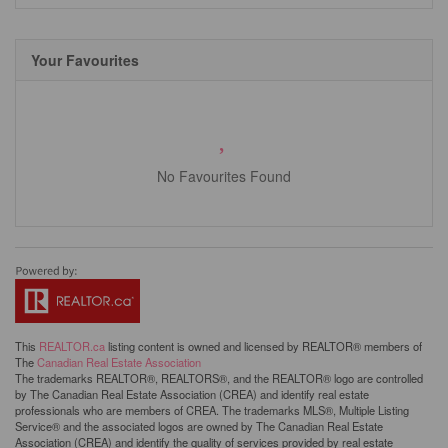
Your Favourites
No Favourites Found
This
REALTOR.ca
listing content is owned and licensed by REALTOR® members of
The
Canadian Real Estate Association
The trademarks REALTOR®, REALTORS®, and the REALTOR® logo are controlled
by The Canadian Real Estate Association (CREA) and identify real estate
professionals who are members of CREA. The trademarks MLS®, Multiple Listing
Service® and the associated logos are owned by The Canadian Real Estate
Association (CREA) and identify the quality of services provided by real estate