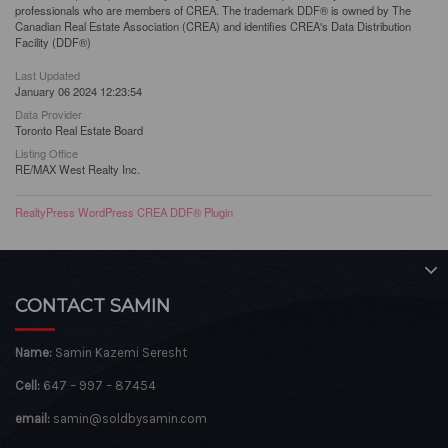
professionals who are members of CREA. The trademark DDF® is owned by The
Canadian Real Estate Association (CREA) and identifies CREA's Data Distribution
Facility (DDF®)
Last Updated
January 06 2024 12:23:54
Data Provider
Toronto Real Estate Board
Listing Office
RE/MAX West Realty Inc.
RealtyPress WordPress CREA DDF® Plugin
CONTACT SAMIN
Name:
Samin Kazemi Seresht
Cell:
647 – 997 – 87454
email:
samin@soldbysamin.com