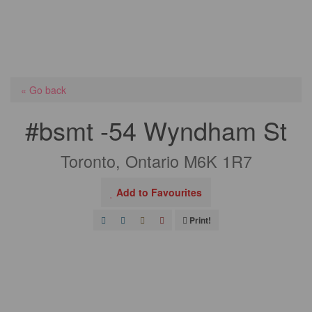
« Go back
#bsmt -54 Wyndham St
Toronto, Ontario M6K 1R7
Add to Favourites
Print!