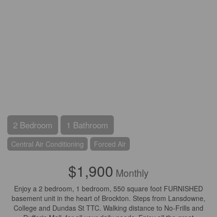
2 Bedroom
1 Bathroom
Central Air Conditioning
Forced Air
$1,900
Monthly
Enjoy a 2 bedroom, 1 bedroom, 550 square foot FURNISHED
basement unit in the heart of Brockton. Steps from Lansdowne,
College and Dundas St TTC. Walking distance to No-Frills and