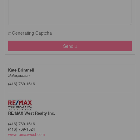
Generating Captcha
Send
Kate Brintnell
Salesperson
(416) 769-1616
RE/MAX West Realty Inc.
(416) 769-1616
(416) 769-1524
www.remaxwest.com