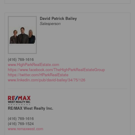
David Patrick Bailey
Salesperson
(416) 769-1616
www.HighParkRealEstate.com
https://www.facebook.com/TheHighParkRealEstateGroup
https://twitter.com/HParkRealEstate
www.linkedin.com/pub/david-bailey/34/75/126
RE/MAX West Realty Inc.
(416) 769-1616
(416) 769-1524
www.remaxwest.com