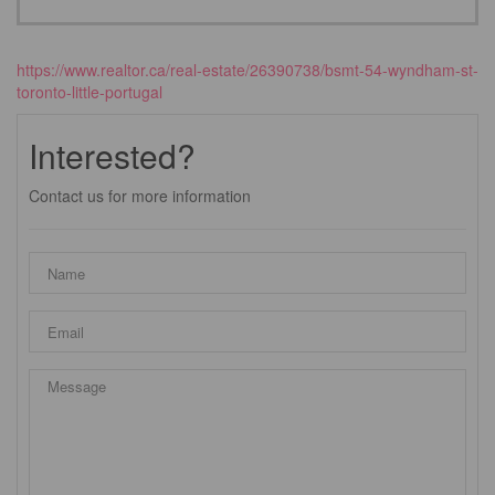
https://www.realtor.ca/real-estate/26390738/bsmt-54-wyndham-st-
toronto-little-portugal
Interested?
Contact us for more information