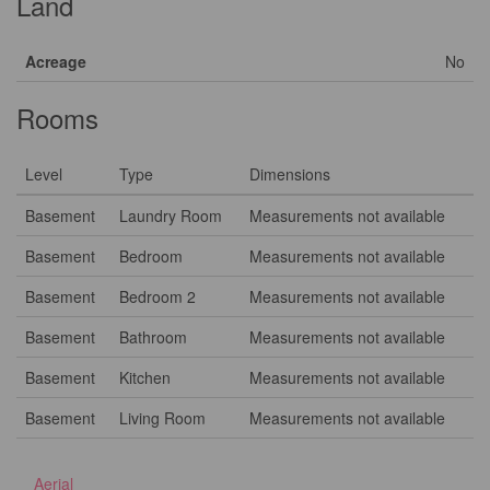
Land
Acreage
No
Rooms
Level
Type
Dimensions
Basement
Laundry Room
Measurements not available
Basement
Bedroom
Measurements not available
Basement
Bedroom 2
Measurements not available
Basement
Bathroom
Measurements not available
Basement
Kitchen
Measurements not available
Basement
Living Room
Measurements not available
Aerial