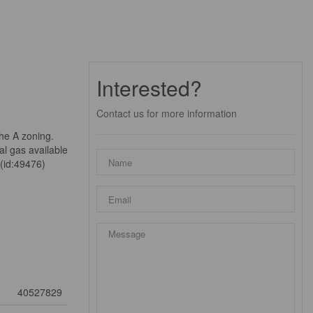
Interested?
Contact us for more information
the A zoning.
al gas available
 (id:49476)
40527829