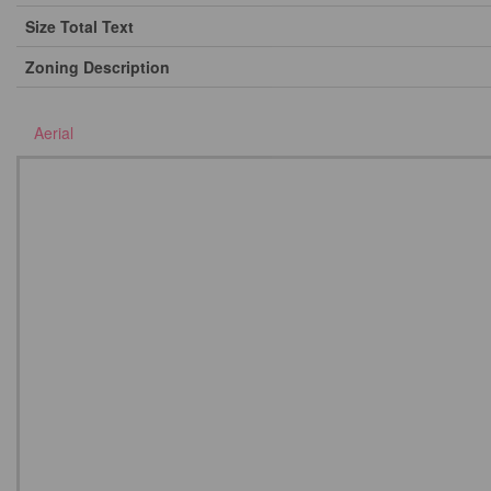
Size Total Text
Zoning Description
Aerial