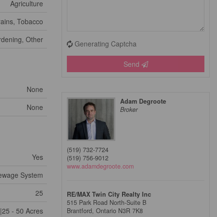
Agriculture
ains, Tobacco
dening, Other
Generating Captcha
Send
None
Adam Degroote
None
Broker
(519) 732-7724
Yes
(519) 756-9012
www.adamdegroote.com
ewage System
25
RE/MAX Twin City Realty Inc
515 Park Road North-Suite B
|25 - 50 Acres
Brantford,
Ontario
N3R 7K8