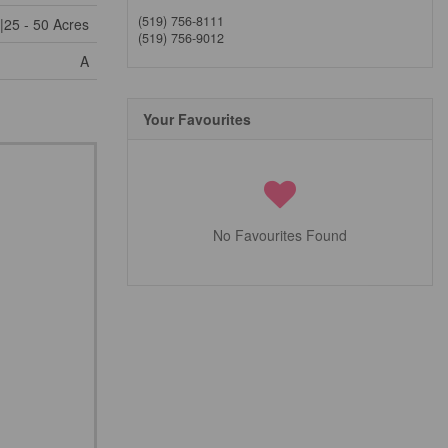
(519) 756-8111
|25 - 50 Acres
(519) 756-9012
A
Your Favourites
No Favourites Found