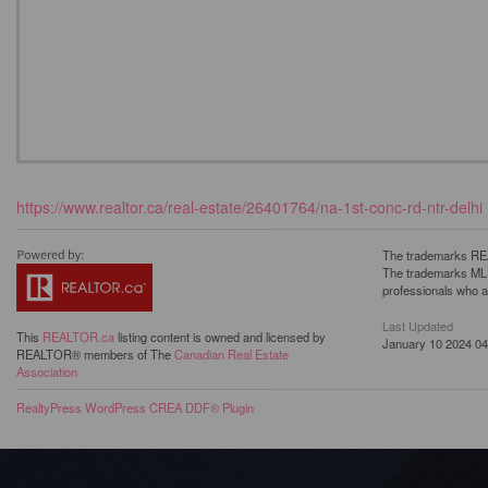
https://www.realtor.ca/real-estate/26401764/na-1st-conc-rd-ntr-delhi
The trademarks REA
The trademarks MLS®
professionals who 
Last Updated
This
REALTOR.ca
listing content is owned and licensed by
January 10 2024 04
REALTOR® members of The
Canadian Real Estate
Association
RealtyPress WordPress CREA DDF® Plugin