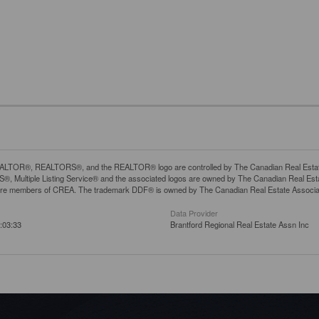
LTOR®, REALTORS®, and the REALTOR® logo are controlled by The Canadian Real Estate A
, Multiple Listing Service® and the associated logos are owned by The Canadian Real Estate
are members of CREA. The trademark DDF® is owned by The Canadian Real Estate Associatio
Data Provider
:03:33
Brantford Regional Real Estate Assn Inc