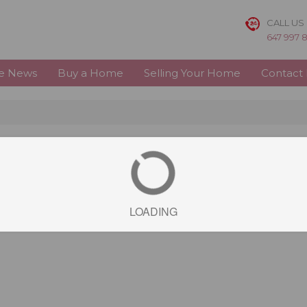
CALL US
647 997 
te News
Buy a Home
Selling Your Home
Contact
LOADING