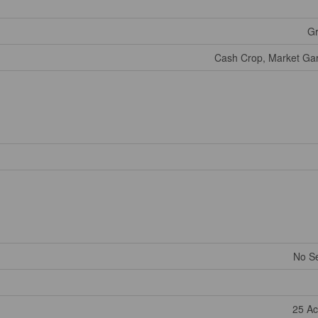
Gr
Cash Crop, Market Gar
No S
25 Ac