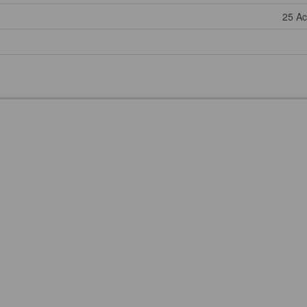
25 Ac