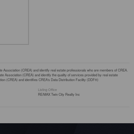
ssociation (CREA) and identify real estate professionals who are members of CREA.
 Association (CREA) and identify the quality of services provided by real estate
n (CREA) and identifies CREA's Data Distribution Facility (DDF®)
Listing Office
RE/MAX Twin City Realty Inc