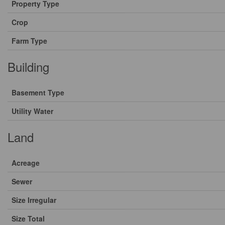
Property Type
Crop
Farm Type
Building
Basement Type
Utility Water
Land
Acreage
Sewer
Size Irregular
Size Total