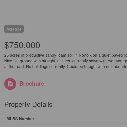
Acreage
$750,000
25 acres of productive sandy-loam soil in Norfolk on a quiet paved 
Nice flat ground with straight lot lines, currently sown with rye, a
at the road. No buildings currently. Could be bought with neighbouri
Brochure
Property Details
MLS® Number