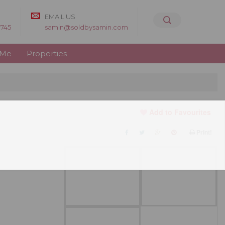
EMAIL US
8745
samin@soldbysamin.com
 Me
Properties
Add to Favourites
Print!