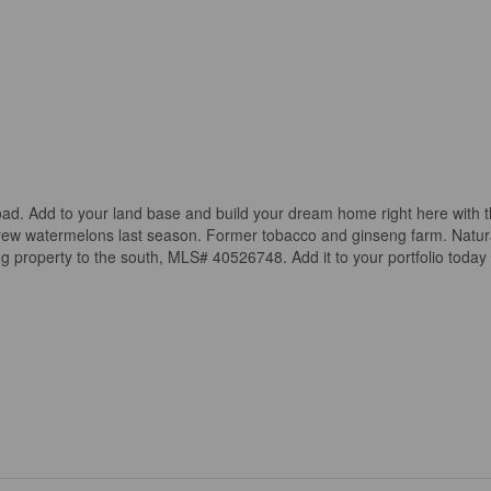
road. Add to your land base and build your dream home right here with 
nd grew watermelons last season. Former tobacco and ginseng farm. Natur
ng property to the south, MLS# 40526748. Add it to your portfolio today