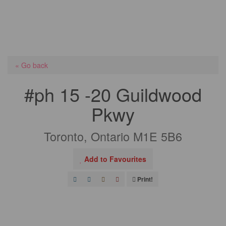
« Go back
#ph 15 -20 Guildwood
Pkwy
Toronto, Ontario M1E 5B6
Add to Favourites
Print!