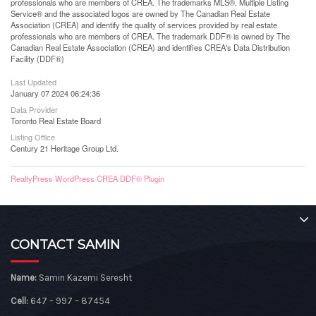
professionals who are members of CREA. The trademarks MLS®, Multiple Listing
Service® and the associated logos are owned by The Canadian Real Estate
Association (CREA) and identify the quality of services provided by real estate
professionals who are members of CREA. The trademark DDF® is owned by The
Canadian Real Estate Association (CREA) and identifies CREA's Data Distribution
Facility (DDF®)
Last Updated
January 07 2024 06:24:36
Data Provider
Toronto Real Estate Board
Listing Office
Century 21 Heritage Group Ltd.
RealtyPress WordPress CREA DDF® Plugin
CONTACT SAMIN
Name:
Samin Kazemi Seresht
Cell:
647 – 997 – 87454