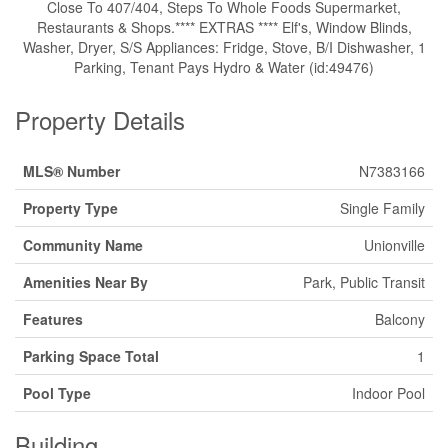
Close To 407/404, Steps To Whole Foods Supermarket,
Restaurants & Shops.**** EXTRAS **** Elf's, Window Blinds,
Washer, Dryer, S/S Appliances: Fridge, Stove, B/I Dishwasher, 1
Parking, Tenant Pays Hydro & Water (id:49476)
Property Details
MLS® Number
N7383166
Property Type
Single Family
Community Name
Unionville
Amenities Near By
Park, Public Transit
Features
Balcony
Parking Space Total
1
Pool Type
Indoor Pool
Building