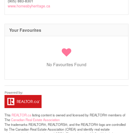
(905) 883-8301
www.homesbyheritage.ca
Your Favourites
No Favourites Found
This
REALTOR.ca
listing content is owned and licensed by REALTOR® members of
The
Canadian Real Estate Association
The trademarks REALTOR®, REALTORS®, and the REALTOR® logo are controlled
by The Canadian Real Estate Association (CREA) and identify real estate