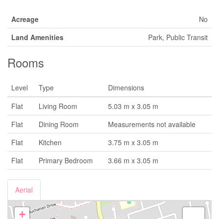
Acreage
No
Land Amenities
Park, Public Transit
Rooms
Level
Type
Dimensions
Flat
Living Room
5.03 m x 3.05 m
Flat
Dining Room
Measurements not available
Flat
Kitchen
3.75 m x 3.05 m
Flat
Primary Bedroom
3.66 m x 3.05 m
Aerial
+