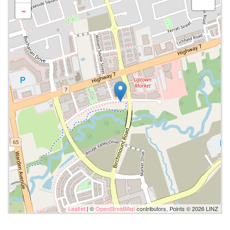
-
Leaflet
| ©
OpenStreetMap
contributors, Points © 2026 LINZ