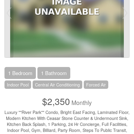
1 Bedroom
1 Bathroom
Indoor Pool
Central Air Conditioning
Forced Air
$2,350
Monthly
Luxury ""River Park"" Condo, Bright East Facing, Laminated Floor,
Modern Kitchen With Ceasar Stone Counter & Undermount Sink,
Kitchen Back Splash, 1 Parking, 24 Hr Concierge, Full Facilities,
Indoor Pool, Gym, Billiard, Party Room, Steps To Public Transit,