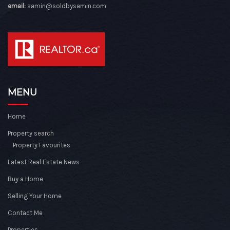
email:
samin@soldbysamin.com
MENU
Home
Property search
Property Favourites
Latest Real Estate News
Buy a Home
Selling Your Home
Contact Me
Properties