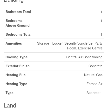
Bathroom Total
1
Bedrooms
1
Above Ground
Bedrooms Total
1
Amenities
Storage - Locker, Security/concierge, Party
Room, Exercise Centre
Cooling Type
Central Air Conditioning
Exterior Finish
Concrete
Heating Fuel
Natural Gas
Heating Type
Forced Air
Type
Apartment
Land