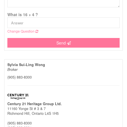
What is 16 + 4 ?
Change Question
Send
Sylvia Sui-Ling Wong
Broker
(905) 883-8300
Century 21 Heritage Group Ltd.
11160 Yonge St # 3 & 7
Richmond Hill,
Ontario
L4S 1H5
(905) 883-8300