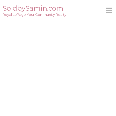
Skip
SoldbySamin.com
to
Royal LePage Your Community Realty
content