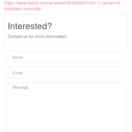
https://www.realtor.ca/real-estate/26392483/1001-1-uptown-dr-
markham-unionville
Interested?
Contact us for more information