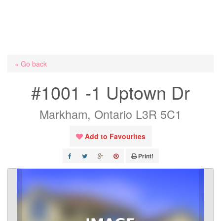
« Go back
#1001 -1 Uptown Dr
Markham, Ontario L3R 5C1
Add to Favourites
Print!