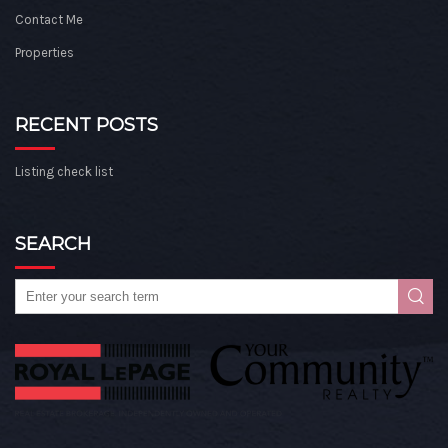
Contact Me
Properties
RECENT POSTS
Listing check list
SEARCH