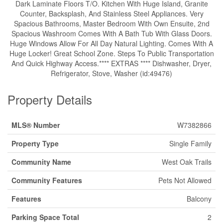
Dark Laminate Floors T/O. Kitchen With Huge Island, Granite
Counter, Backsplash, And Stainless Steel Appliances. Very
Spacious Bathrooms, Master Bedroom With Own Ensuite, 2nd
Spacious Washroom Comes With A Bath Tub With Glass Doors.
Huge Windows Allow For All Day Natural Lighting. Comes With A
Huge Locker! Great School Zone. Steps To Public Transportation
And Quick Highway Access.**** EXTRAS **** Dishwasher, Dryer,
Refrigerator, Stove, Washer (id:49476)
Property Details
MLS® Number
W7382866
Property Type
Single Family
Community Name
West Oak Trails
Community Features
Pets Not Allowed
Features
Balcony
Parking Space Total
2