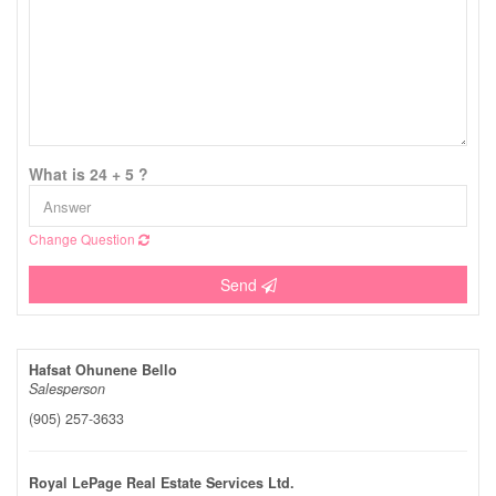
What is 24 + 5 ?
Change Question
Send
Hafsat Ohunene Bello
Salesperson
(905) 257-3633
Royal LePage Real Estate Services Ltd.