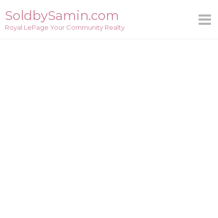
Skip
SoldbySamin.com
to
Royal LePage Your Community Realty
content