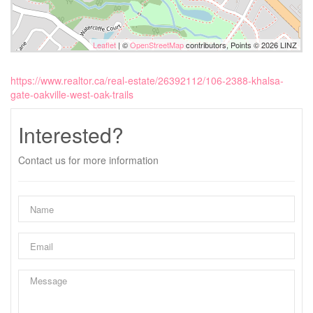
Leaflet
| ©
OpenStreetMap
contributors, Points © 2026 LINZ
https://www.realtor.ca/real-estate/26392112/106-2388-khalsa-
gate-oakville-west-oak-trails
Interested?
Contact us for more information