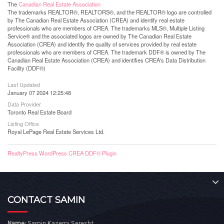
The
Canadian Real Estate Association
The trademarks REALTOR®, REALTORS®, and the REALTOR® logo are controlled
by The Canadian Real Estate Association (CREA) and identify real estate
professionals who are members of CREA. The trademarks MLS®, Multiple Listing
Service® and the associated logos are owned by The Canadian Real Estate
Association (CREA) and identify the quality of services provided by real estate
professionals who are members of CREA. The trademark DDF® is owned by The
Canadian Real Estate Association (CREA) and identifies CREA's Data Distribution
Facility (DDF®)
Last Updated
January 07 2024 12:25:48
Data Provider
Toronto Real Estate Board
Listing Office
Royal LePage Real Estate Services Ltd.
RealtyPress WordPress CREA DDF® Plugin
CONTACT SAMIN
Name:
Samin Kazemi Seresht