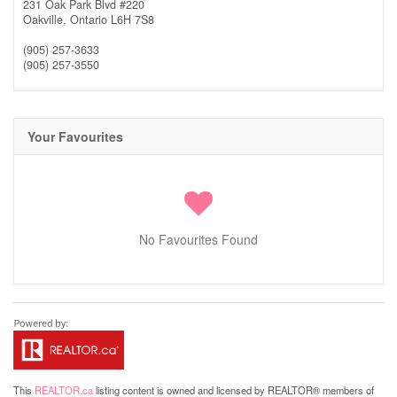
231 Oak Park Blvd #220
Oakville,
Ontario
L6H 7S8
(905) 257-3633
(905) 257-3550
Your Favourites
No Favourites Found
This
REALTOR.ca
listing content is owned and licensed by REALTOR® members of