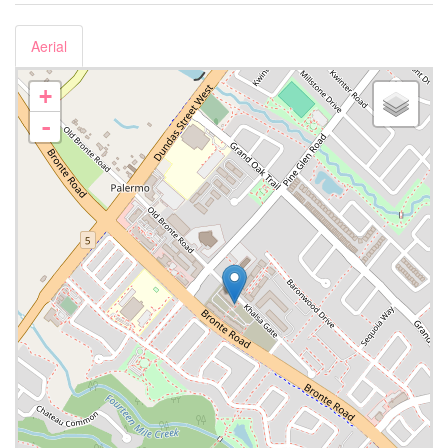
Aerial
+
-