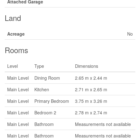
Attached Garage
Land
Acreage
No
Rooms
Level
Type
Dimensions
Main Level
Dining Room
2.65 m x 2.44 m
Main Level
Kitchen
2.71 m x 2.65 m
Main Level
Primary Bedroom
3.75 m x 3.26 m
Main Level
Bedroom 2
2.78 m x 2.74 m
Main Level
Bathroom
Measurements not available
Main Level
Bathroom
Measurements not available