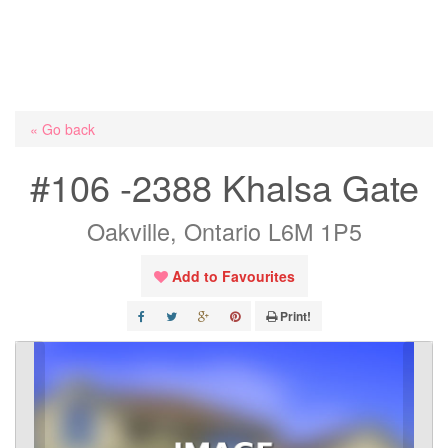
« Go back
#106 -2388 Khalsa Gate
Oakville, Ontario L6M 1P5
Add to Favourites
Print!