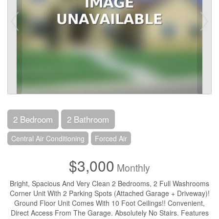
2 Bedroom
2 Bathroom
Central Air Conditioning
Forced Air
$3,000
Monthly
Bright, Spacious And Very Clean 2 Bedrooms, 2 Full Washrooms
Corner Unit With 2 Parking Spots (Attached Garage + Driveway)!
Ground Floor Unit Comes With 10 Foot Ceilings!! Convenient,
Direct Access From The Garage. Absolutely No Stairs. Features