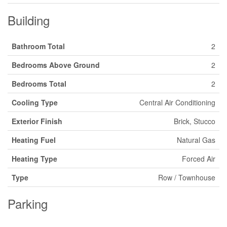
Building
Bathroom Total
2
Bedrooms Above Ground
2
Bedrooms Total
2
Cooling Type
Central Air Conditioning
Exterior Finish
Brick, Stucco
Heating Fuel
Natural Gas
Heating Type
Forced Air
Type
Row / Townhouse
Parking