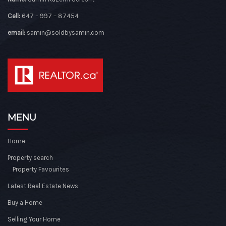
Cell:
647 – 997 – 87454
email:
samin@soldbysamin.com
MENU
Home
Property search
Property Favourites
Latest Real Estate News
Buy a Home
Selling Your Home