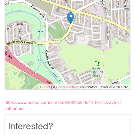
Leaflet
| ©
OpenStreetMap
contributors, Points © 2026 LINZ
https://www.realtor.ca/real-estate/26235846/11-herrick-ave-st-
catharines
Interested?