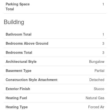
Parking Space
1
Total
Building
Bathroom Total
1
Bedrooms Above Ground
3
Bedrooms Total
3
Architectural Style
Bungalow
Basement Type
Partial
Construction Style Attachment
Detached
Exterior Finish
Stucco
Heating Fuel
Natural Gas
Heating Type
Forced Air