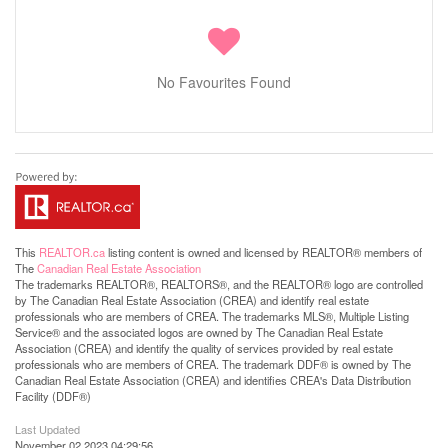
No Favourites Found
This
REALTOR.ca
listing content is owned and licensed by REALTOR® members of
The
Canadian Real Estate Association
The trademarks REALTOR®, REALTORS®, and the REALTOR® logo are controlled
by The Canadian Real Estate Association (CREA) and identify real estate
professionals who are members of CREA. The trademarks MLS®, Multiple Listing
Service® and the associated logos are owned by The Canadian Real Estate
Association (CREA) and identify the quality of services provided by real estate
professionals who are members of CREA. The trademark DDF® is owned by The
Canadian Real Estate Association (CREA) and identifies CREA's Data Distribution
Facility (DDF®)
Last Updated
November 02 2023 04:29:56