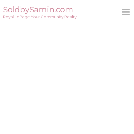
Skip
SoldbySamin.com
to
Royal LePage Your Community Realty
content