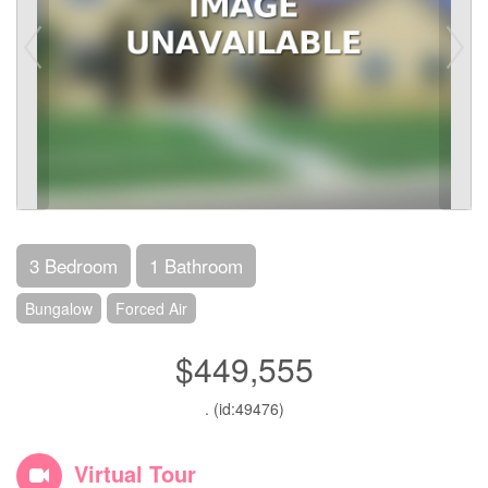
3 Bedroom
1 Bathroom
Bungalow
Forced Air
$449,555
. (id:49476)
Virtual Tour