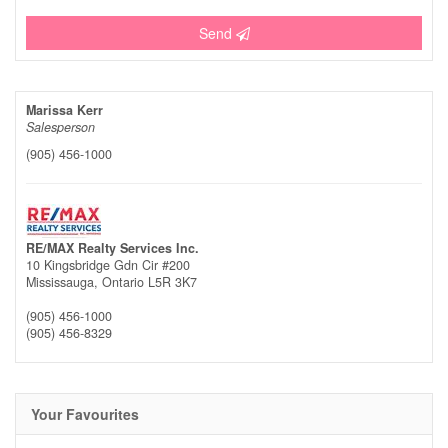
Send
Marissa Kerr
Salesperson
(905) 456-1000
RE/MAX Realty Services Inc.
10 Kingsbridge Gdn Cir #200
Mississauga,
Ontario
L5R 3K7
(905) 456-1000
(905) 456-8329
Your Favourites