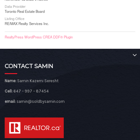
Data Provider
Toronto Real Estate Board
Listing Office
RE/MAX Realty Services Inc.
RealtyPress WordPress CREA DDF® Plugin
CONTACT SAMIN
Name:
Samin Kazemi Seresht
Cell:
647 – 997 – 87454
email:
samin@soldbysamin.com