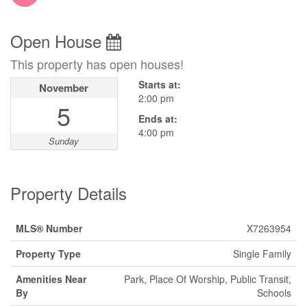
Open House
This property has open houses!
Starts at:
November
2:00 pm
5
Ends at:
4:00 pm
Sunday
Property Details
MLS® Number
X7263954
Property Type
Single Family
Amenities Near
Park, Place Of Worship, Public Transit,
By
Schools