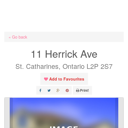
« Go back
11 Herrick Ave
St. Catharines, Ontario L2P 2S7
Add to Favourites
Print!