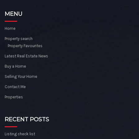
MENU
Home
Property search
Property Favourites
Latest Real Estate News
Buy a Home
Selling Your Home
Contact Me
Properties
RECENT POSTS
Listing check list