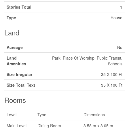
Stories Total
1
Type
House
Land
Acreage
No
Land
Park, Place Of Worship, Public Transit,
Amenities
Schools
Size Irregular
35 X 100 Ft
Size Total Text
35 X 100 Ft
Rooms
Level
Type
Dimensions
Main Level
Dining Room
3.58 m x 3.05 m