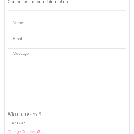
Contact us for more information
What is 19 - 13 ?
Change Question