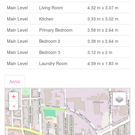
Main Level
Living Room
4.32 m x 3.07 m
Main Level
Kitchen
3.33 m x 3.02 m
Main Level
Primary Bedroom
3.58 m x 2.64 m
Main Level
Bedroom 2
3.38 m x 2.64 m
Main Level
Bedroom 3
3.12 m x 2 m
Main Level
Laundry Room
4.39 m x 1.83 m
Aerial
+
-