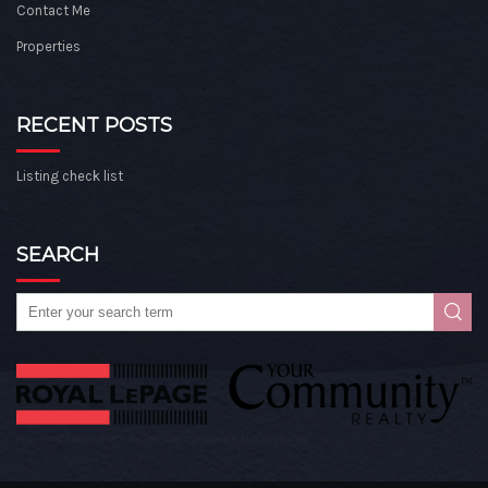
Contact Me
Properties
RECENT POSTS
Listing check list
SEARCH