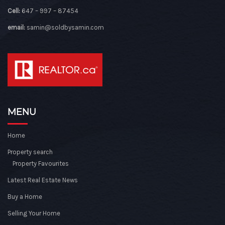
Cell:
647 – 997 – 87454
email:
samin@soldbysamin.com
MENU
Home
Property search
Property Favourites
Latest Real Estate News
Buy a Home
Selling Your Home