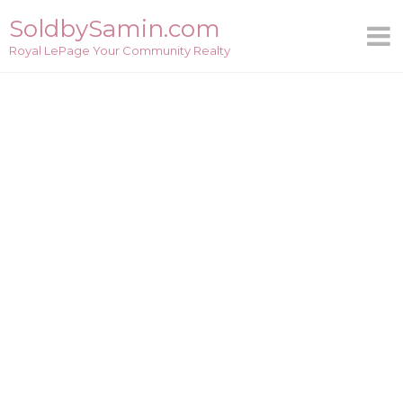
Skip
SoldbySamin.com
to
Royal LePage Your Community Realty
content