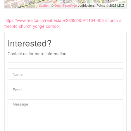
Leaflet
| ©
OpenStreetMap
contributors, Points © 2026 LINZ
https://www.realtor.ca/real-estate/26392459/1104-403-church-st-
toronto-church-yonge-corridor
Interested?
Contact us for more information