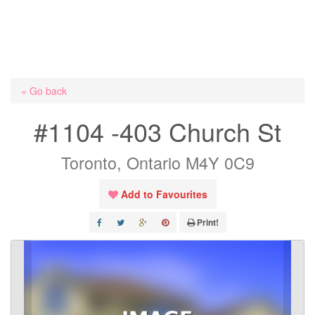
« Go back
#1104 -403 Church St
Toronto, Ontario M4Y 0C9
Add to Favourites
Print!