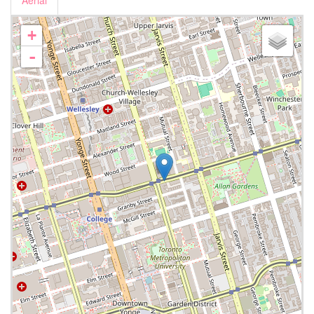
Aerial
+
-