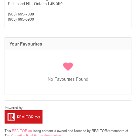
Richmond Hill,
Ontario
L4B 3K9
(905) 695-7888
(905) 695-0900
Your Favourites
No Favourites Found
This
REALTOR.ca
listing content is owned and licensed by REALTOR® members of
The
Canadian Real Estate Association