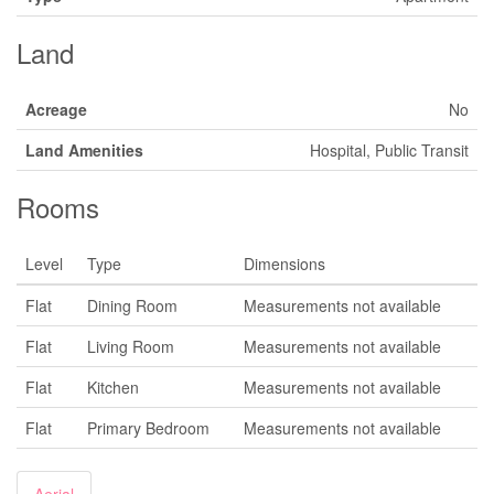
Land
Acreage
No
Land Amenities
Hospital, Public Transit
Rooms
Level
Type
Dimensions
Flat
Dining Room
Measurements not available
Flat
Living Room
Measurements not available
Flat
Kitchen
Measurements not available
Flat
Primary Bedroom
Measurements not available