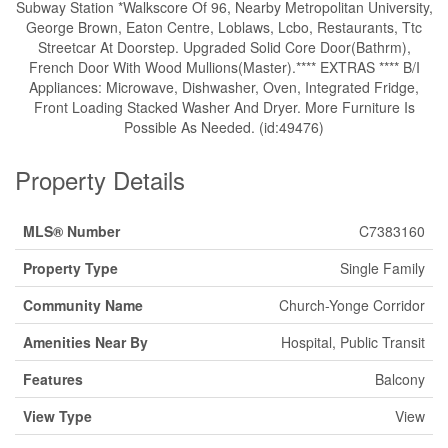
Subway Station *Walkscore Of 96, Nearby Metropolitan University,
George Brown, Eaton Centre, Loblaws, Lcbo, Restaurants, Ttc
Streetcar At Doorstep. Upgraded Solid Core Door(Bathrm),
French Door With Wood Mullions(Master).**** EXTRAS **** B/I
Appliances: Microwave, Dishwasher, Oven, Integrated Fridge,
Front Loading Stacked Washer And Dryer. More Furniture Is
Possible As Needed. (id:49476)
Property Details
MLS® Number
C7383160
Property Type
Single Family
Community Name
Church-Yonge Corridor
Amenities Near By
Hospital, Public Transit
Features
Balcony
View Type
View