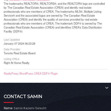
The trademarks REALTOR®, REALTORS®, and the REALTOR® logo are controlled
by The Canadian Real Estate Association (CREA) and identify real estate
professionals who are members of CREA. The trademarks MLS®, Multiple Listing
Service® and the associated logos are owned by The Canadian Real Estate
Association (CREA) and identify the quality of services provided by real estate
professionals who are members of CREA. The trademark DDF® is owned by The
Canadian Real Estate Association (CREA) and identifies CREA's Data Distribution
Facility (DDF®)
Last Updated
January 07 2024 06:23:28
Data Provider
Toronto Real Estate Board
Listing Office
Right At Home Realty
RealtyPress WordPress CREA DDF® Plugin
CONTACT SAMIN
Name:
Samin Kazemi Seresht