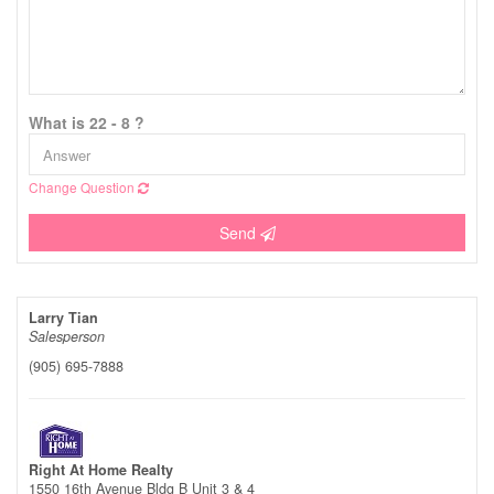
What is 22 - 8 ?
Change Question
Send
Larry Tian
Salesperson
(905) 695-7888
Right At Home Realty
1550 16th Avenue Bldg B Unit 3 & 4