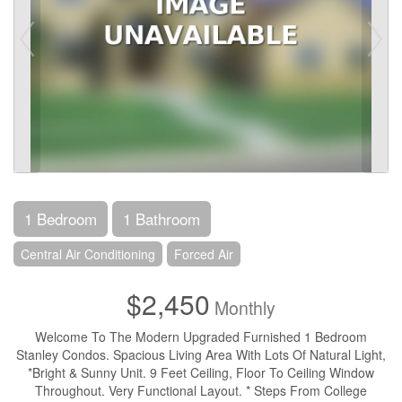
1 Bedroom
1 Bathroom
Central Air Conditioning
Forced Air
$2,450
Monthly
Welcome To The Modern Upgraded Furnished 1 Bedroom
Stanley Condos. Spacious Living Area With Lots Of Natural Light,
*Bright & Sunny Unit. 9 Feet Ceiling, Floor To Ceiling Window
Throughout. Very Functional Layout. * Steps From College