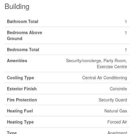
Building
Bathroom Total
1
Bedrooms Above
1
Ground
Bedrooms Total
1
Amenities
Security/concierge, Party Room,
Exercise Centre
Cooling Type
Central Air Conditioning
Exterior Finish
Concrete
Fire Protection
Security Guard
Heating Fuel
Natural Gas
Heating Type
Forced Air
Type
Apartment