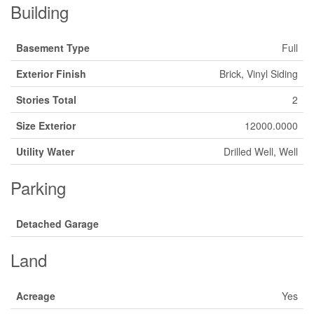
Building
Basement Type
Full
Exterior Finish
Brick, Vinyl Siding
Stories Total
2
Size Exterior
12000.0000
Utility Water
Drilled Well, Well
Parking
Detached Garage
Land
Acreage
Yes