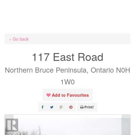
« Go back
117 East Road
Northern Bruce Peninsula, Ontario N0H
1W0
Add to Favourites
Print!