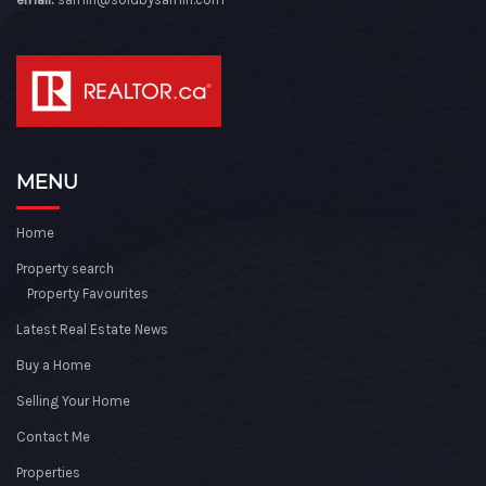
MENU
Home
Property search
Property Favourites
Latest Real Estate News
Buy a Home
Selling Your Home
Contact Me
Properties