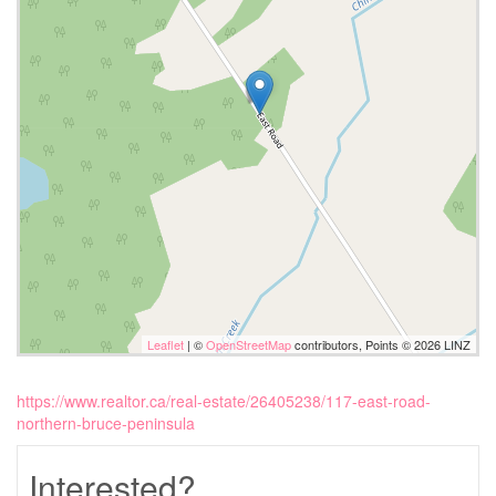
Leaflet
| ©
OpenStreetMap
contributors, Points © 2026 LINZ
https://www.realtor.ca/real-estate/26405238/117-east-road-
northern-bruce-peninsula
Interested?