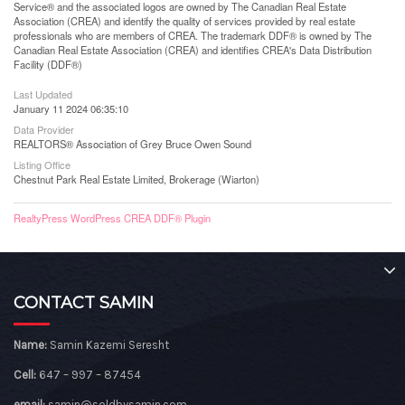
Service® and the associated logos are owned by The Canadian Real Estate
Association (CREA) and identify the quality of services provided by real estate
professionals who are members of CREA. The trademark DDF® is owned by The
Canadian Real Estate Association (CREA) and identifies CREA's Data Distribution
Facility (DDF®)
Last Updated
January 11 2024 06:35:10
Data Provider
REALTORS® Association of Grey Bruce Owen Sound
Listing Office
Chestnut Park Real Estate Limited, Brokerage (Wiarton)
RealtyPress WordPress CREA DDF® Plugin
CONTACT SAMIN
Name:
Samin Kazemi Seresht
Cell:
647 – 997 – 87454
email:
samin@soldbysamin.com