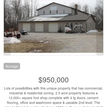
Acreage
$950,000
Lots of possibilities with this unique property that has commercial,
industrial & residential zoning. 2.5 acre property features a
12,000+ square foot shop complete with 4 lg doors, cement
flooring, office and washroom space & useable 2nd level. The