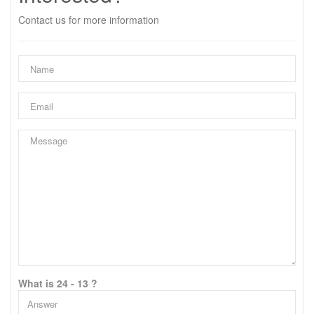
Contact us for more information
What is 24 - 13 ?