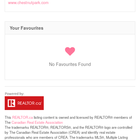
www.chestnutpark.com
Your Favourites
No Favourites Found
This
REALTOR.ca
listing content is owned and licensed by REALTOR® members of
The
Canadian Real Estate Association
The trademarks REALTOR®, REALTORS®, and the REALTOR® logo are controlled
by The Canadian Real Estate Association (CREA) and identify real estate
professionals who are members of CREA. The trademarks MLS®, Multiple Listing