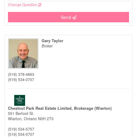
Change Question
Send
Gary Taylor
Broker
(519) 378-4663
(519) 534-0707
Chestnut Park Real Estate Limited, Brokerage (Wiarton)
551 Berford St.
Wiarton,
Ontario
N0H 2T0
(519) 534-5757
(519) 534-0707