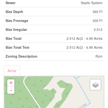
Sewer
Septic System
Size Depth
365 Ft
Size Frontage
300 Ft
Size Irregular
2.512
Size Total
2.512 Ac|2 - 4.99 Acres
Size Total Text
2.512 Ac|2 - 4.99 Acres
Zoning Description
Rcm
Aerial
+
-