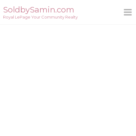
Skip
SoldbySamin.com
to
Royal LePage Your Community Realty
content