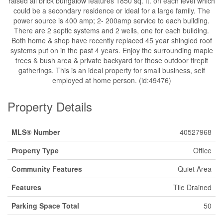
raised all brick bungalow features 1850 sq. ft. on each level which
could be a secondary residence or ideal for a large family. The
power source is 400 amp; 2- 200amp service to each building.
There are 2 septic systems and 2 wells, one for each building.
Both home & shop have recently replaced 45 year shingled roof
systems put on in the past 4 years. Enjoy the surrounding maple
trees & bush area & private backyard for those outdoor firepit
gatherings. This is an ideal property for small business, self
employed at home person. (id:49476)
Property Details
MLS® Number
40527968
Property Type
Office
Community Features
Quiet Area
Features
Tile Drained
Parking Space Total
50