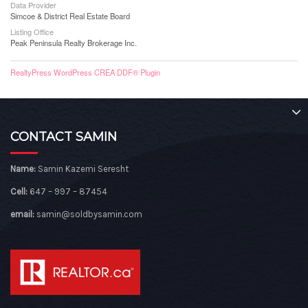
Data Provider
Simcoe & District Real Estate Board
Listing Office
Peak Peninsula Realty Brokerage Inc.
RealtyPress WordPress CREA DDF® Plugin
CONTACT SAMIN
Name:
Samin Kazemi Seresht
Cell:
647 – 997 – 87454
email:
samin@soldbysamin.com