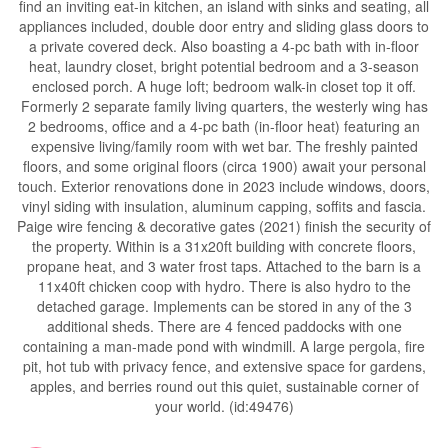
find an inviting eat-in kitchen, an island with sinks and seating, all
appliances included, double door entry and sliding glass doors to
a private covered deck. Also boasting a 4-pc bath with in-floor
heat, laundry closet, bright potential bedroom and a 3-season
enclosed porch. A huge loft; bedroom walk-in closet top it off.
Formerly 2 separate family living quarters, the westerly wing has
2 bedrooms, office and a 4-pc bath (in-floor heat) featuring an
expensive living/family room with wet bar. The freshly painted
floors, and some original floors (circa 1900) await your personal
touch. Exterior renovations done in 2023 include windows, doors,
vinyl siding with insulation, aluminum capping, soffits and fascia.
Paige wire fencing & decorative gates (2021) finish the security of
the property. Within is a 31x20ft building with concrete floors,
propane heat, and 3 water frost taps. Attached to the barn is a
11x40ft chicken coop with hydro. There is also hydro to the
detached garage. Implements can be stored in any of the 3
additional sheds. There are 4 fenced paddocks with one
containing a man-made pond with windmill. A large pergola, fire
pit, hot tub with privacy fence, and extensive space for gardens,
apples, and berries round out this quiet, sustainable corner of
your world. (id:49476)