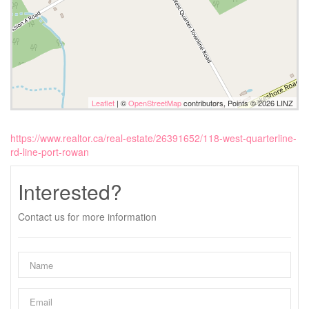
Leaflet
| ©
OpenStreetMap
contributors, Points © 2026 LINZ
https://www.realtor.ca/real-estate/26391652/118-west-quarterline-
rd-line-port-rowan
Interested?
Contact us for more information