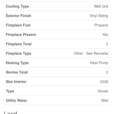
Cooling Type
Wall Unit
Exterior Finish
Vinyl Siding
Fireplace Fuel
Propane
Fireplace Present
Yes
Fireplace Total
2
Fireplace Type
Other - See Remarks
Heating Type
Heat Pump
Stories Total
2
Size Interior
2338
Type
House
Utility Water
Well
Land