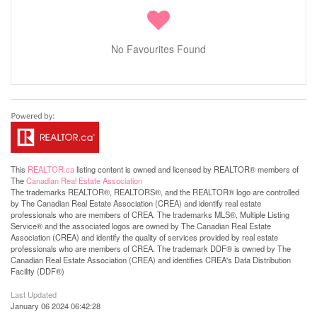
No Favourites Found
This
REALTOR.ca
listing content is owned and licensed by REALTOR® members of
The
Canadian Real Estate Association
The trademarks REALTOR®, REALTORS®, and the REALTOR® logo are controlled
by The Canadian Real Estate Association (CREA) and identify real estate
professionals who are members of CREA. The trademarks MLS®, Multiple Listing
Service® and the associated logos are owned by The Canadian Real Estate
Association (CREA) and identify the quality of services provided by real estate
professionals who are members of CREA. The trademark DDF® is owned by The
Canadian Real Estate Association (CREA) and identifies CREA's Data Distribution
Facility (DDF®)
Last Updated
January 06 2024 06:42:28