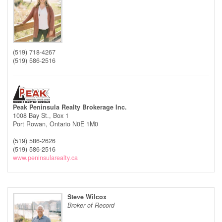
(519) 718-4267
(519) 586-2516
Peak Peninsula Realty Brokerage Inc.
1008 Bay St., Box 1
Port Rowan,
Ontario
N0E 1M0
(519) 586-2626
(519) 586-2516
www.peninsularealty.ca
Steve Wilcox
Broker of Record