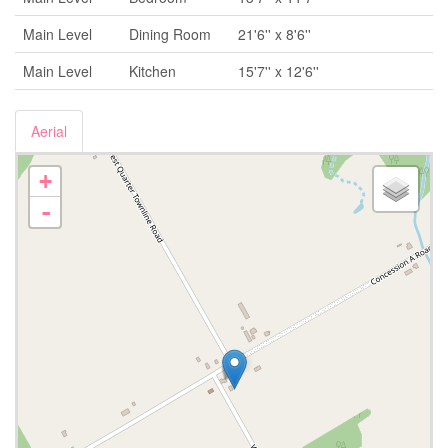
Main Level
Dining Room
21'6'' x 8'6''
Main Level
Kitchen
15'7'' x 12'6''
Aerial
+
-