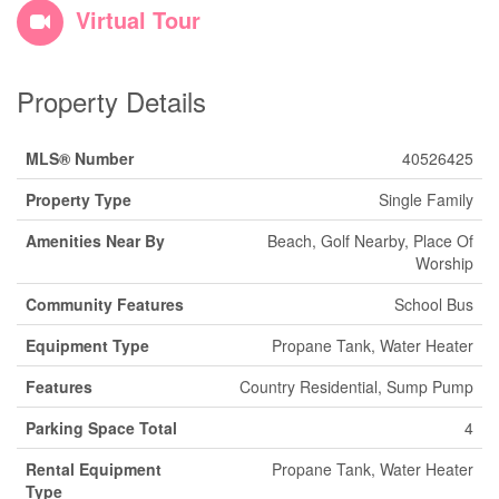
Virtual Tour
Property Details
MLS® Number
40526425
Property Type
Single Family
Amenities Near By
Beach, Golf Nearby, Place Of
Worship
Community Features
School Bus
Equipment Type
Propane Tank, Water Heater
Features
Country Residential, Sump Pump
Parking Space Total
4
Rental Equipment
Propane Tank, Water Heater
Type