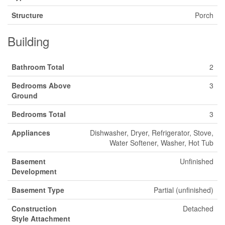
Structure
Porch
Building
Bathroom Total
2
Bedrooms Above
3
Ground
Bedrooms Total
3
Appliances
Dishwasher, Dryer, Refrigerator, Stove,
Water Softener, Washer, Hot Tub
Basement
Unfinished
Development
Basement Type
Partial (unfinished)
Construction
Detached
Style Attachment