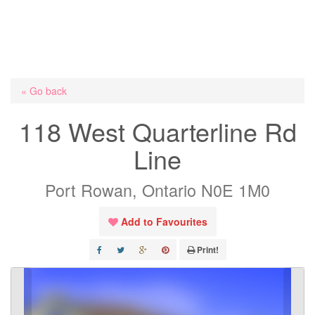
« Go back
118 West Quarterline Rd
Line
Port Rowan, Ontario N0E 1M0
Add to Favourites
Print!