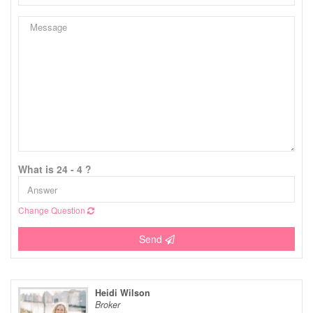
What is 24 - 4 ?
Change Question
Send
Heidi Wilson
Broker