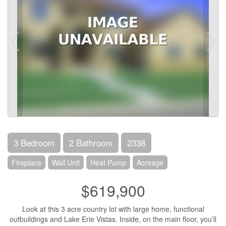
3 Bedroom
2 Bathroom
2338
Fireplace
Wall Unit
Heat Pump
Acreage
$619,900
Look at this 3 acre country lot with large home, functional
outbuildings and Lake Erie Vistas. Inside, on the main floor, you’ll