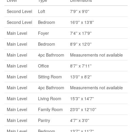
Level
Type
Dimensions
Second Level
Loft
7'9'' x 9'0''
Second Level
Bedroom
16'0'' x 13'8''
Main Level
Foyer
7'4'' x 17'9''
Main Level
Bedroom
8'9'' x 12'0''
Main Level
4pc Bathroom
Measurements not available
Main Level
Office
8'7'' x 7'11''
Main Level
Sitting Room
13'0'' x 8'2''
Main Level
4pc Bathroom
Measurements not available
Main Level
Living Room
15'3'' x 14'7''
Main Level
Family Room
23'0'' x 12'10''
Main Level
Pantry
4'7'' x 3'0''
Main Level
Bedroom
13'7'' x 11'7''