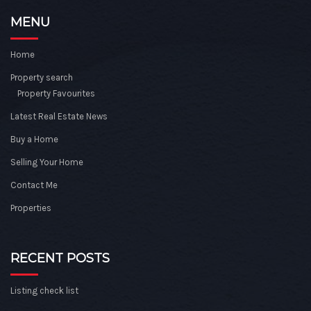
MENU
Home
Property search
Property Favourites
Latest Real Estate News
Buy a Home
Selling Your Home
Contact Me
Properties
RECENT POSTS
Listing check list