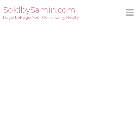
Skip
SoldbySamin.com
to
Royal LePage Your Community Realty
content