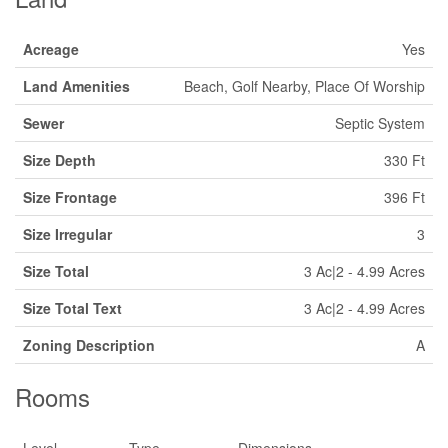
Acreage
Yes
Land Amenities
Beach, Golf Nearby, Place Of Worship
Sewer
Septic System
Size Depth
330 Ft
Size Frontage
396 Ft
Size Irregular
3
Size Total
3 Ac|2 - 4.99 Acres
Size Total Text
3 Ac|2 - 4.99 Acres
Zoning Description
A
Rooms