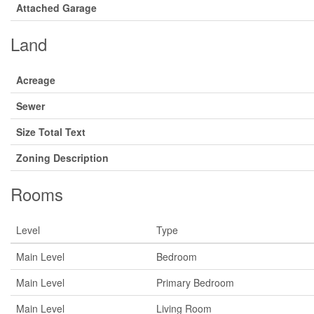
Attached Garage
Land
Acreage
Sewer
Size Total Text
Zoning Description
Rooms
Level
Type
Main Level
Bedroom
Main Level
Primary Bedroom
Main Level
Living Room