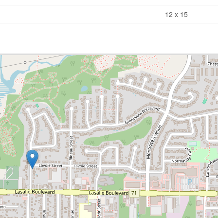
12 x 15