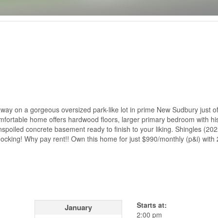
way on a gorgeous oversized park-like lot in prime New Sudbury just of
comfortable home offers hardwood floors, larger primary bedroom with hi
unspoiled concrete basement ready to finish to your liking. Shingles (2022
knocking! Why pay rent!! Own this home for just $990/monthly (p&i) wit
Starts at:
January
2:00 pm