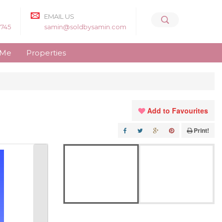
EMAIL US
8745
samin@soldbysamin.com
 Me
Properties
Add to Favourites
Print!