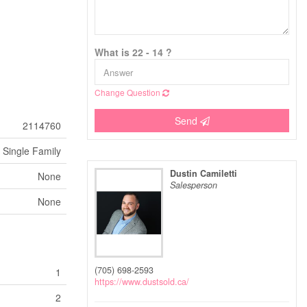
What is 22 - 14 ?
Change Question
Send
2114760
Single Family
Dustin Camiletti
None
Salesperson
None
(705) 698-2593
1
https://www.dustsold.ca/
2