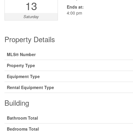
13
Ends at:
4:00 pm
Saturday
Property Details
MLS® Number
Property Type
Equipment Type
Rental Equipment Type
Building
Bathroom Total
Bedrooms Total