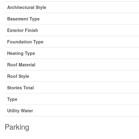
Architectural Style
Basement Type
Exterior Finish
Foundation Type
Heating Type
Roof Material
Roof Style
Stories Total
Type
Utility Water
Parking