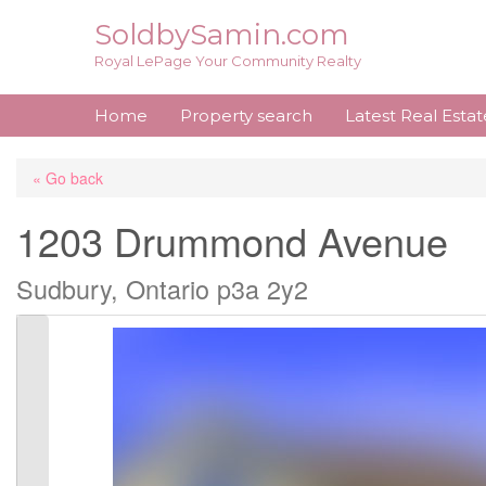
Skip
SoldbySamin.com
to
Royal LePage Your Community Realty
content
Home
Property search
Latest Real Esta
« Go back
1203 Drummond Avenue
Sudbury, Ontario p3a 2y2