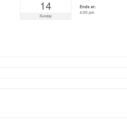
14
Ends at:
4:00 pm
Sunday