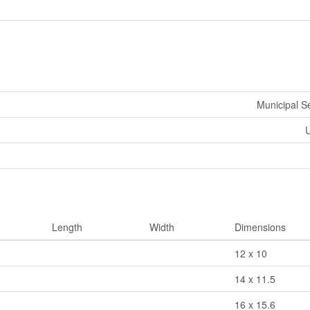
Municipal 
U
Length
Width
Dimensions
12 x 10
14 x 11.5
16 x 15.6