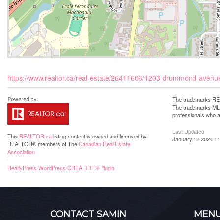
https://www.realtor.ca/real-estate/26411606/1203-drummond-avenu
The trademarks REA
The trademarks MLS®
professionals who 
Last Updated
This
REALTOR.ca
listing content is owned and licensed by
January 12 2024 11
REALTOR® members of The
Canadian Real Estate
Association
RealtyPress WordPress CREA DDF® Plugin
CONTACT SAMIN
MEN