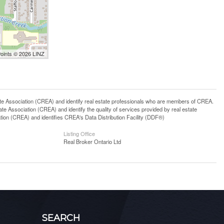
Points © 2026 LINZ
ssociation (CREA) and identify real estate professionals who are members of CREA.
 Association (CREA) and identify the quality of services provided by real estate
n (CREA) and identifies CREA's Data Distribution Facility (DDF®)
Listing Office
Real Broker Ontario Ltd
SEARCH