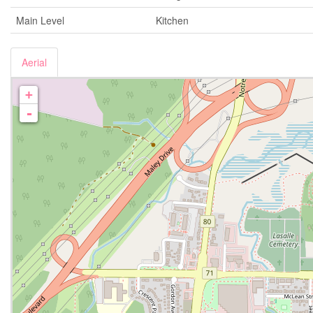
Main Level
Kitchen
Aerial
+
-