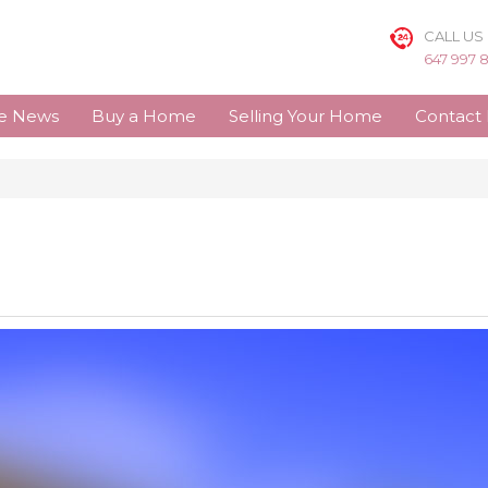
CALL US
647 997 
te News
Buy a Home
Selling Your Home
Contact