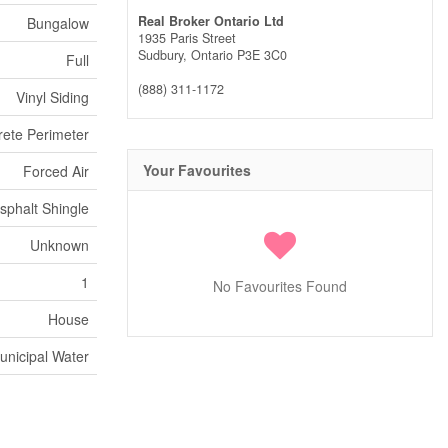
Real Broker Ontario Ltd
Bungalow
1935 Paris Street
Sudbury,
Ontario
P3E 3C0
Full
(888) 311-1172
Vinyl Siding
ete Perimeter
Your Favourites
Forced Air
sphalt Shingle
Unknown
1
No Favourites Found
House
unicipal Water