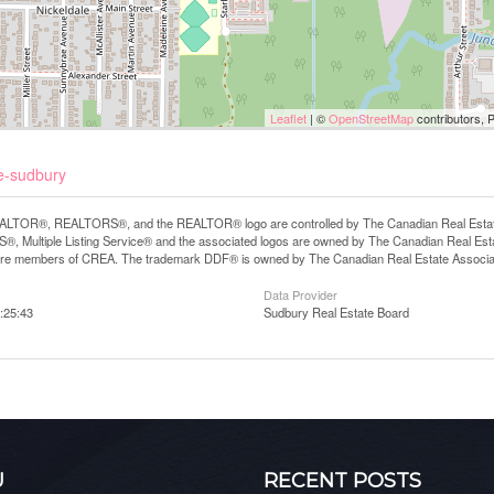
Leaflet
| ©
OpenStreetMap
contributors, 
e-sudbury
LTOR®, REALTORS®, and the REALTOR® logo are controlled by The Canadian Real Estate A
, Multiple Listing Service® and the associated logos are owned by The Canadian Real Estate
are members of CREA. The trademark DDF® is owned by The Canadian Real Estate Associatio
Data Provider
:25:43
Sudbury Real Estate Board
U
RECENT POSTS