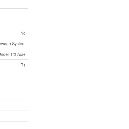
No
Sewage System
nder 1/2 Acre
R1