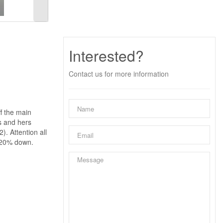
Interested?
Contact us for more information
f the main
s and hers
). Attention all
h 20% down.