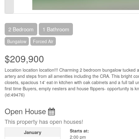
2 Bedroom
1 Bathroom
Bungalow
Forced Air
$209,900
Location location location!!! Charming 2 bedroom bungalow tucked a
artery and steps from all amenities including the CRA. This bright 
closets, spacious 14' eat-in kitchen with oak cabinets and a full tall 
first time Buyers, empty nesters and house flippers- opportunity is 
(id:49476)
Open House
This property has open houses!
Starts at:
January
2:00 pm