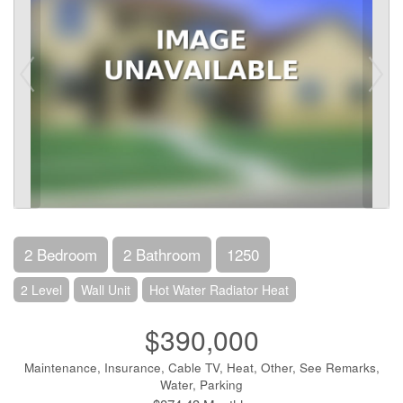
2 Bedroom
2 Bathroom
1250
2 Level
Wall Unit
Hot Water Radiator Heat
$390,000
Maintenance, Insurance, Cable TV, Heat, Other, See Remarks,
Water, Parking