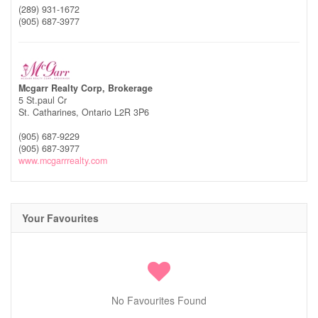
(289) 931-1672
(905) 687-3977
Mcgarr Realty Corp, Brokerage
5 St.paul Cr
St. Catharines,
Ontario
L2R 3P6
(905) 687-9229
(905) 687-3977
www.mcgarrrealty.com
Your Favourites
No Favourites Found