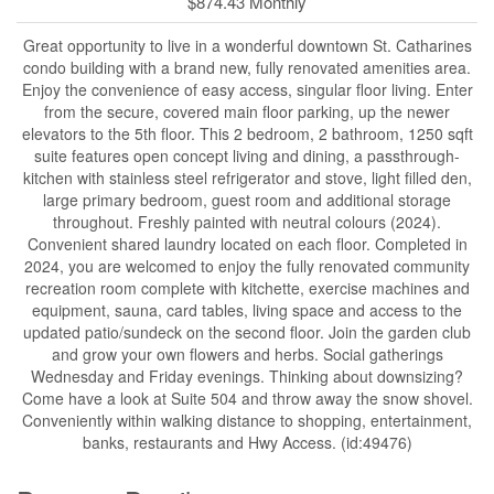
$874.43 Monthly
Great opportunity to live in a wonderful downtown St. Catharines
condo building with a brand new, fully renovated amenities area.
Enjoy the convenience of easy access, singular floor living. Enter
from the secure, covered main floor parking, up the newer
elevators to the 5th floor. This 2 bedroom, 2 bathroom, 1250 sqft
suite features open concept living and dining, a passthrough-
kitchen with stainless steel refrigerator and stove, light filled den,
large primary bedroom, guest room and additional storage
throughout. Freshly painted with neutral colours (2024).
Convenient shared laundry located on each floor. Completed in
2024, you are welcomed to enjoy the fully renovated community
recreation room complete with kitchette, exercise machines and
equipment, sauna, card tables, living space and access to the
updated patio/sundeck on the second floor. Join the garden club
and grow your own flowers and herbs. Social gatherings
Wednesday and Friday evenings. Thinking about downsizing?
Come have a look at Suite 504 and throw away the snow shovel.
Conveniently within walking distance to shopping, entertainment,
banks, restaurants and Hwy Access. (id:49476)