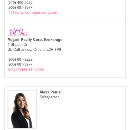
(519) 400-5029
(905) 687-3977
HTTP://www.mcgarrrealty.com
Mcgarr Realty Corp, Brokerage
5 St.paul Cr
St. Catharines,
Ontario
L2R 3P6
(905) 687-9229
(905) 687-3977
www.mcgarrrealty.com
Alexx Petrie
Salesperson