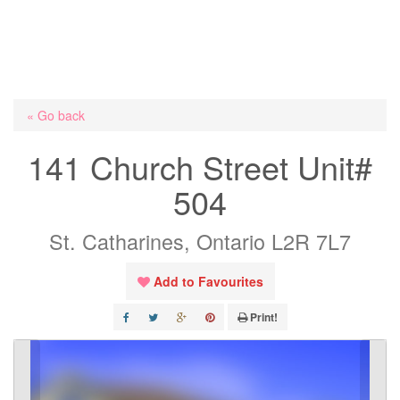
« Go back
141 Church Street Unit#
504
St. Catharines, Ontario L2R 7L7
Add to Favourites
Print!