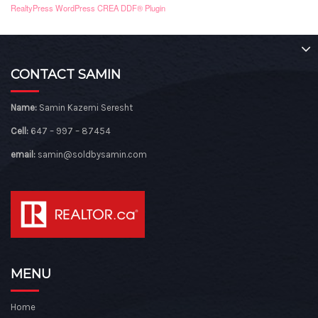
RealtyPress WordPress CREA DDF® Plugin
CONTACT SAMIN
Name:
Samin Kazemi Seresht
Cell:
647 – 997 – 87454
email:
samin@soldbysamin.com
MENU
Home