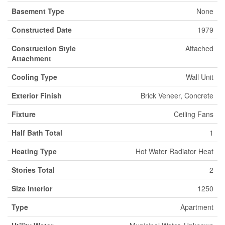
Basement Type
None
Constructed Date
1979
Construction Style
Attached
Attachment
Cooling Type
Wall Unit
Exterior Finish
Brick Veneer, Concrete
Fixture
Ceiling Fans
Half Bath Total
1
Heating Type
Hot Water Radiator Heat
Stories Total
2
Size Interior
1250
Type
Apartment