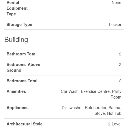
Rental
None
Equipment
Type
Storage Type
Locker
Building
Bathroom Total
2
Bedrooms Above
2
Ground
Bedrooms Total
2
Amenities
Car Wash, Exercise Centre, Party
Room
Appliances
Dishwasher, Refrigerator, Sauna,
Stove, Hot Tub
Architectural Style
2 Level