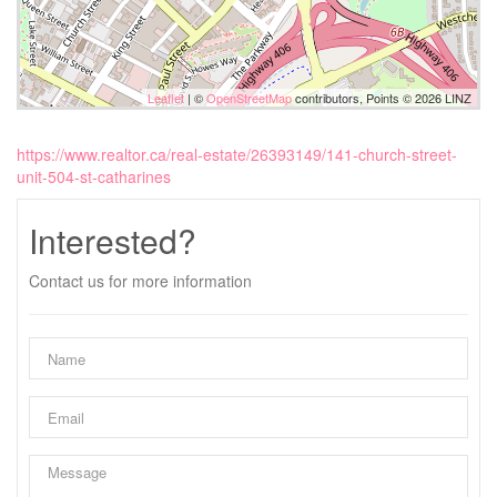
Leaflet
| ©
OpenStreetMap
contributors, Points © 2026 LINZ
https://www.realtor.ca/real-estate/26393149/141-church-street-
unit-504-st-catharines
Interested?
Contact us for more information