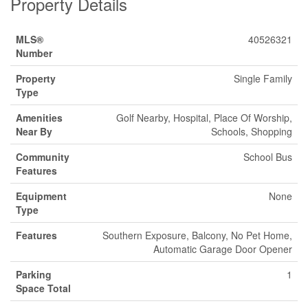
Property Details
MLS®
40526321
Number
Property
Single Family
Type
Amenities
Golf Nearby, Hospital, Place Of Worship,
Near By
Schools, Shopping
Community
School Bus
Features
Equipment
None
Type
Features
Southern Exposure, Balcony, No Pet Home,
Automatic Garage Door Opener
Parking
1
Space Total