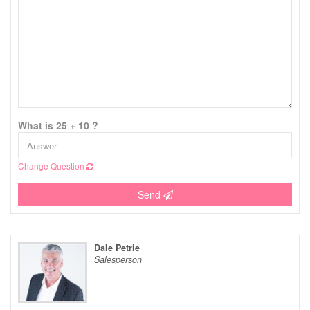
What is 25 + 10 ?
Change Question
Send
Dale Petrie
Salesperson