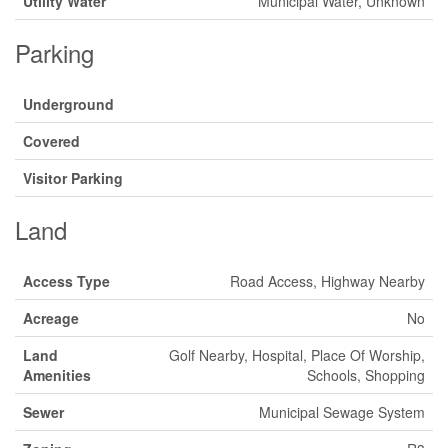
Utility Water
Municipal Water, Unknown
Parking
Underground
Covered
Visitor Parking
Land
Access Type
Road Access, Highway Nearby
Acreage
No
Land
Golf Nearby, Hospital, Place Of Worship,
Amenities
Schools, Shopping
Sewer
Municipal Sewage System