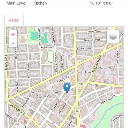
Main Level
Kitchen
10'10'' x 8'0''
Aerial
+
-