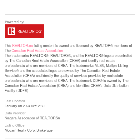
This
REALTOR.ca
listing content is owned and licensed by REALTOR® members of
The
Canadian Real Estate Association
The trademarks REALTOR®, REALTORS®, and the REALTOR® logo are controlled
by The Canadian Real Estate Association (CREA) and identify real estate
professionals who are members of CREA. The trademarks MLS®, Multiple Listing
Service® and the associated logos are owned by The Canadian Real Estate
Association (CREA) and identify the quality of services provided by real estate
professionals who are members of CREA. The trademark DDF® is owned by The
Canadian Real Estate Association (CREA) and identifies CREA's Data Distribution
Facility (DDF®)
Last Updated
January 08 2024 02:12:50
Data Provider
Niagara Association of REALTORS®
Listing Office
Mcgarr Realty Corp, Brokerage