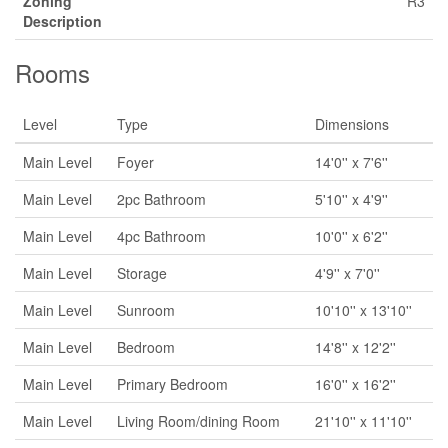
Zoning
R3
Description
Rooms
Level
Type
Dimensions
Main Level
Foyer
14'0'' x 7'6''
Main Level
2pc Bathroom
5'10'' x 4'9''
Main Level
4pc Bathroom
10'0'' x 6'2''
Main Level
Storage
4'9'' x 7'0''
Main Level
Sunroom
10'10'' x 13'10''
Main Level
Bedroom
14'8'' x 12'2''
Main Level
Primary Bedroom
16'0'' x 16'2''
Main Level
Living Room/dining Room
21'10'' x 11'10''