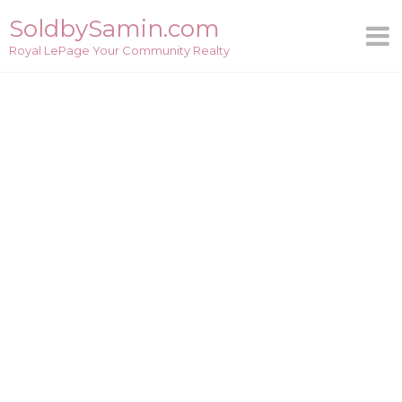
Skip
SoldbySamin.com
to
Royal LePage Your Community Realty
content