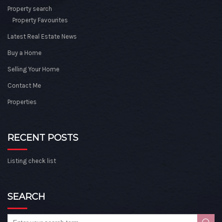
Property search
Property Favourites
Latest Real Estate News
Buy a Home
Selling Your Home
Contact Me
Properties
RECENT POSTS
Listing check list
SEARCH