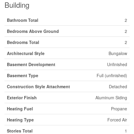
Building
Bathroom Total
2
Bedrooms Above Ground
2
Bedrooms Total
2
Architectural Style
Bungalow
Basement Development
Unfinished
Basement Type
Full (unfinished)
Construction Style Attachment
Detached
Exterior Finish
Aluminum Siding
Heating Fuel
Propane
Heating Type
Forced Air
Stories Total
1