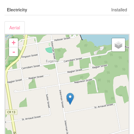
Electricity
Installed
Aerial
+
-