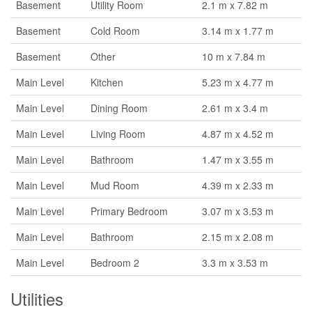
Basement
Utility Room
2.1 m x 7.82 m
Basement
Cold Room
3.14 m x 1.77 m
Basement
Other
10 m x 7.84 m
Main Level
Kitchen
5.23 m x 4.77 m
Main Level
Dining Room
2.61 m x 3.4 m
Main Level
Living Room
4.87 m x 4.52 m
Main Level
Bathroom
1.47 m x 3.55 m
Main Level
Mud Room
4.39 m x 2.33 m
Main Level
Primary Bedroom
3.07 m x 3.53 m
Main Level
Bathroom
2.15 m x 2.08 m
Main Level
Bedroom 2
3.3 m x 3.53 m
Utilities