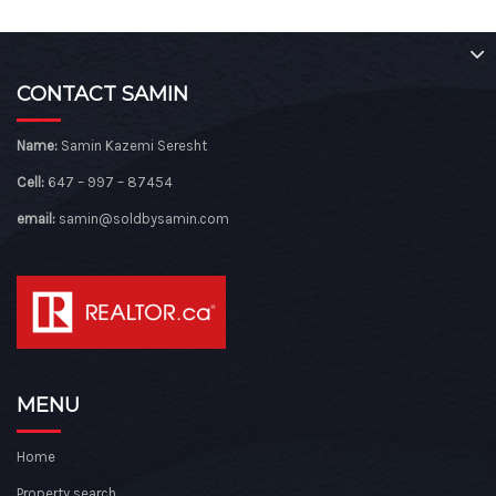
CONTACT SAMIN
Name:
Samin Kazemi Seresht
Cell:
647 – 997 – 87454
email:
samin@soldbysamin.com
MENU
Home
Property search