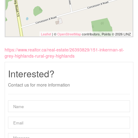
Leaflet
| ©
OpenStreetMap
contributors, Points © 2026 LINZ
https://www.realtor.ca/real-estate/26393829/151-inkerman-st-
grey-highlands-rural-grey-highlands
Interested?
Contact us for more information