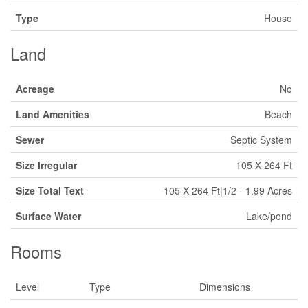
Type
House
Land
Acreage
No
Land Amenities
Beach
Sewer
Septic System
Size Irregular
105 X 264 Ft
Size Total Text
105 X 264 Ft|1/2 - 1.99 Acres
Surface Water
Lake/pond
Rooms
Level
Type
Dimensions