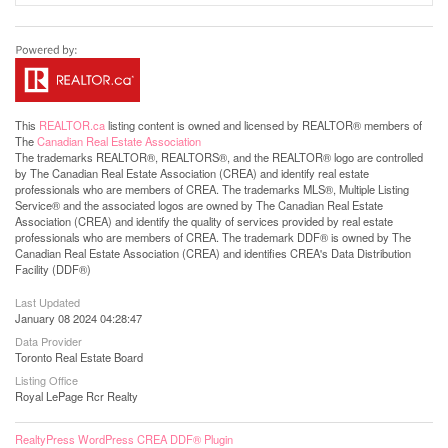
This
REALTOR.ca
listing content is owned and licensed by REALTOR® members of
The
Canadian Real Estate Association
The trademarks REALTOR®, REALTORS®, and the REALTOR® logo are controlled
by The Canadian Real Estate Association (CREA) and identify real estate
professionals who are members of CREA. The trademarks MLS®, Multiple Listing
Service® and the associated logos are owned by The Canadian Real Estate
Association (CREA) and identify the quality of services provided by real estate
professionals who are members of CREA. The trademark DDF® is owned by The
Canadian Real Estate Association (CREA) and identifies CREA's Data Distribution
Facility (DDF®)
Last Updated
January 08 2024 04:28:47
Data Provider
Toronto Real Estate Board
Listing Office
Royal LePage Rcr Realty
RealtyPress WordPress CREA DDF® Plugin