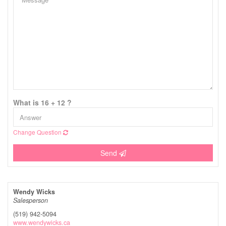
What is 16 + 12 ?
Change Question
Send
Wendy Wicks
Salesperson
(519) 942-5094
www.wendywicks.ca