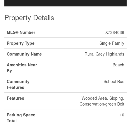
Property Details
MLS® Number
X7384036
Property Type
Single Family
Community Name
Rural Grey Highlands
Amenities Near
Beach
By
Community
School Bus
Features
Features
Wooded Area, Sloping,
Conservation/green Belt
Parking Space
10
Total