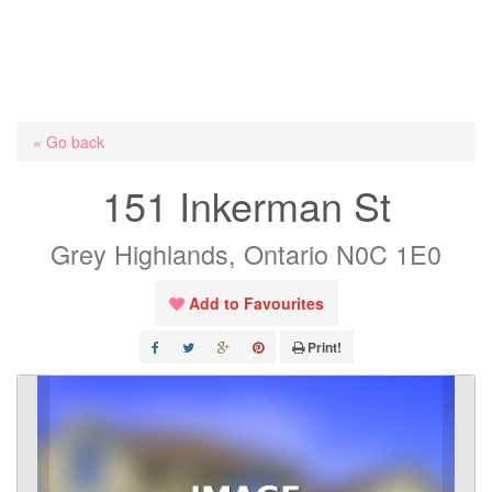
« Go back
151 Inkerman St
Grey Highlands, Ontario N0C 1E0
Add to Favourites
Print!