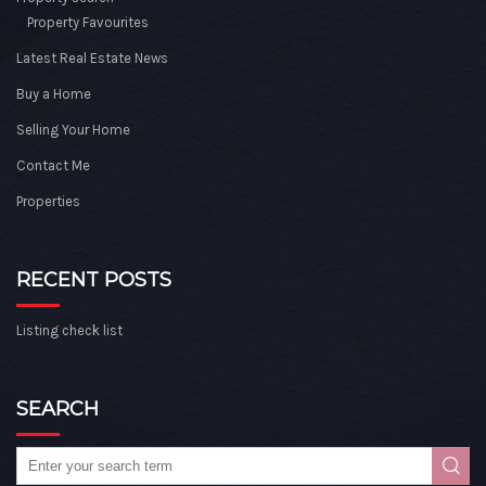
Property Favourites
Latest Real Estate News
Buy a Home
Selling Your Home
Contact Me
Properties
RECENT POSTS
Listing check list
SEARCH