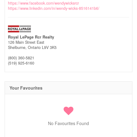
https://www.facebook.com/wendywicksrcr
https://www.linkedin.com/in/wendy-wicks-8516141b6/
Royal LePage Rcr Realty
126 Main Street East
Shelburne,
Ontario
L9V 3K5
(800) 360-5821
(519) 925-6160
Your Favourites
No Favourites Found