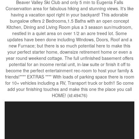
Beaver Valley Ski Club and only 5 min to Eugenia Falls
Conservation area for fabulous hiking and stunning views. It's like
having a vacation spot right in your backyard! This adorable
bungalow offers 2 Bedrooms,1.5 Baths with an open concept
Kitchen, Dining and Living Room plus a 3 season sun/mudroom,
nestled in a quiet area on over 1/2 an acre treed lot. Some
updates have been done including Windows, Doors, Roof and a
new Furnace; but there is so much potential here to make this
your perfect starter home, downsize retirement home or even a
year round weekend cottage. The full unfinished basement offers
potential for an income rental unit, in-law suite or finish it off to
become the perfect entertainment rec-room to host your family &
friends!**** EXTRAS **** With loads of parking space there is room
for 10+ vehicles including a RV, Transport truck or both!! So come
add your finishing touches and make this one the place you call
HOME! (id:49476)