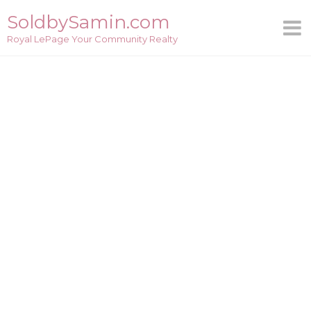
Skip
SoldbySamin.com
to
Royal LePage Your Community Realty
content