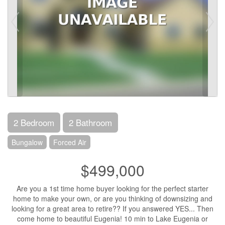
2 Bedroom
2 Bathroom
Bungalow
Forced Air
$499,000
Are you a 1st time home buyer looking for the perfect starter
home to make your own, or are you thinking of downsizing and
looking for a great area to retire?? If you answered YES... Then
come home to beautiful Eugenia! 10 min to Lake Eugenia or