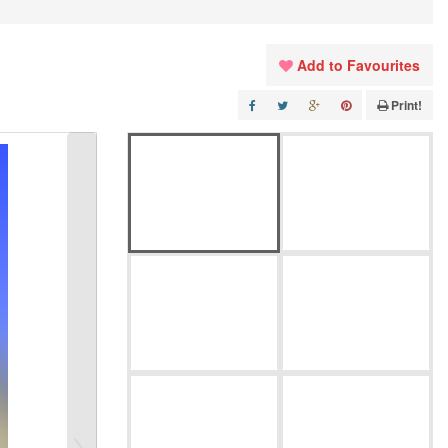
Add to Favourites
Print!