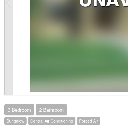
3 Bedroom
2 Bathroom
Bungalow
Central Air Conditioning
Forced Air