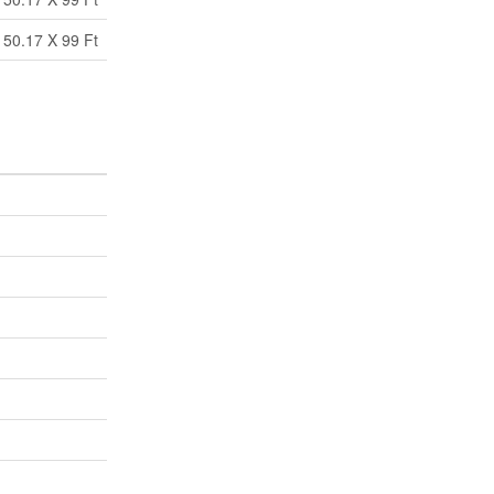
50.17 X 99 Ft