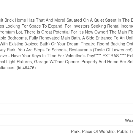
Built Brick Home Has That And More! Situated On A Quiet Street In The 
lies Looking For Space To Expand, For Investors Seeking Rental Income
emium Lot, There Is Great Potential For It's New Owner! The Main Flo
zable Bedrooms, Fully Renovated Main Bath. A Side Entrance To An Unf
 (With Existing 3-piece Bath) Or Your Dream Theatre Room! Backing O
ay Park. You Are Steps To Schools, Restaurants (Taste Of Lawrence!
ve - Have Your Keys In Time For Valentine's Day!**** EXTRAS **** Exis
al Light Fixtures, Garage W/Door Opener. Property And Home Are Sold 
liances. (id:49476)
Wex
Park, Place Of Worship, Public T