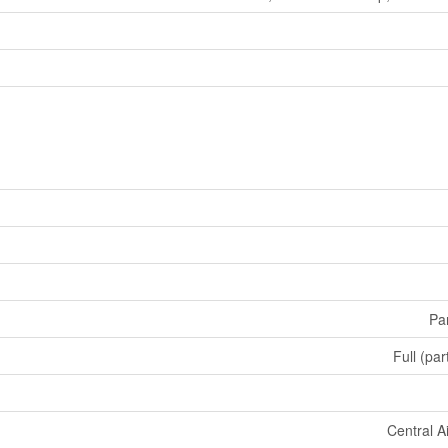
Par
Full (par
Central A