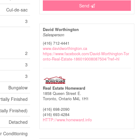
Send
Cul-de-sac
3
David Worthington
Salesperson
(416) 712-4441
www.davidworthington.ca
2
https://www.facebook.com/David-Worthington-Tor
onto-Real-Estate-186019008087504/?ref=hl
3
3
Bungalow
Real Estate Homeward
1858 Queen Street E.
tially Finished
Toronto,
Ontario
M4L 1H1
(416) 698-2090
tially Finished)
(416) 693-4284
HTTP://www.homeward.info
Detached
ir Conditioning