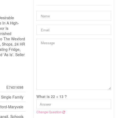
Desirable
 In A High-
or Is
inished
nto The Wexford
), Shops, 24 HR
ting Fridge,
'As Is'. Seller
E7401698
What is 22 + 13 ?
Single Family
ford-Maryvale
Change Question
ransit, Schools