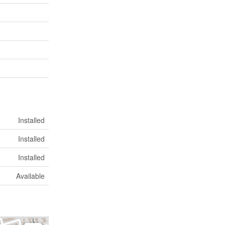
Installed
Installed
Installed
Available