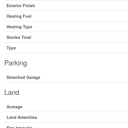
Exterior Finish
Heating Fuel
Heating Type
Stories Total
Type
Parking
Detached Garage
Land
Acreage
Land Amenities
Size Irregular