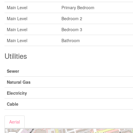
Main Level
Primary Bedroom
Main Level
Bedroom 2
Main Level
Bedroom 3
Main Level
Bathroom
Utilities
Sewer
Natural Gas
Electricity
Cable
Aerial