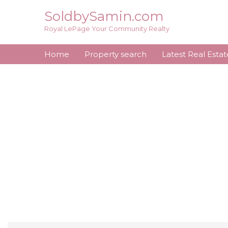
Skip
SoldbySamin.com
to
Royal LePage Your Community Realty
content
Home
Property search
Latest Real Esta