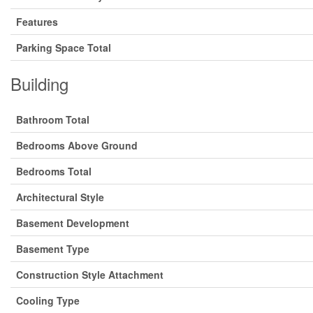
Features
Parking Space Total
Building
Bathroom Total
Bedrooms Above Ground
Bedrooms Total
Architectural Style
Basement Development
Basement Type
Construction Style Attachment
Cooling Type