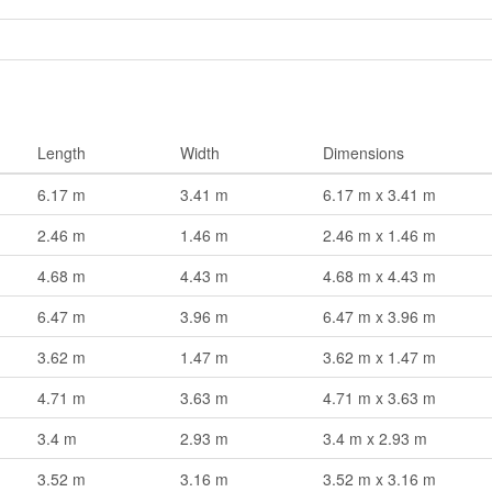
Length
Width
Dimensions
6.17 m
3.41 m
6.17 m x 3.41 m
2.46 m
1.46 m
2.46 m x 1.46 m
4.68 m
4.43 m
4.68 m x 4.43 m
6.47 m
3.96 m
6.47 m x 3.96 m
3.62 m
1.47 m
3.62 m x 1.47 m
4.71 m
3.63 m
4.71 m x 3.63 m
3.4 m
2.93 m
3.4 m x 2.93 m
3.52 m
3.16 m
3.52 m x 3.16 m