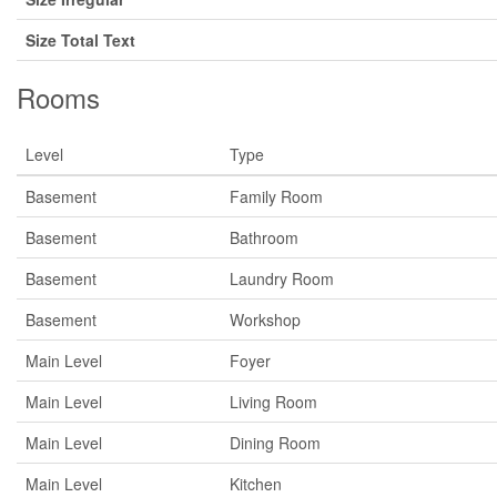
Size Total Text
Rooms
Level
Type
Basement
Family Room
Basement
Bathroom
Basement
Laundry Room
Basement
Workshop
Main Level
Foyer
Main Level
Living Room
Main Level
Dining Room
Main Level
Kitchen