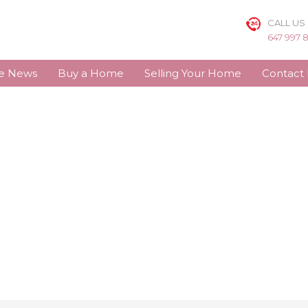
CALL US
647 997 
te News
Buy a Home
Selling Your Home
Contact