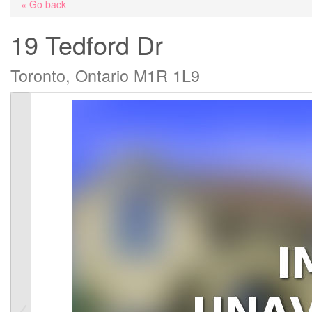
« Go back
19 Tedford Dr
Toronto, Ontario M1R 1L9