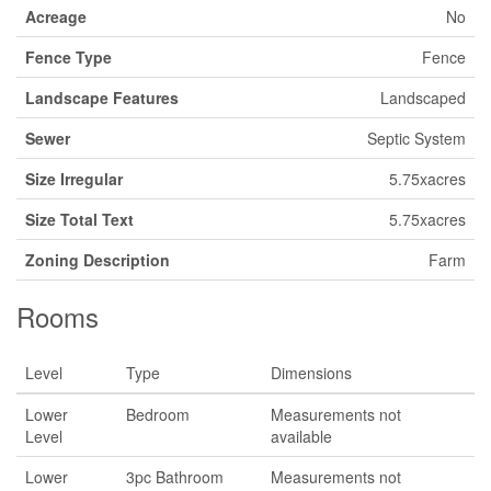
Acreage
No
Fence Type
Fence
Landscape Features
Landscaped
Sewer
Septic System
Size Irregular
5.75xacres
Size Total Text
5.75xacres
Zoning Description
Farm
Rooms
Level
Type
Dimensions
Lower
Bedroom
Measurements not
Level
available
Lower
3pc Bathroom
Measurements not