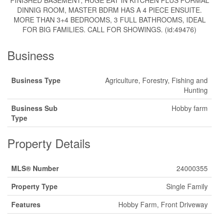
FINISHED BASEMENT, HUGE EAT IN KITCHEN PLUS FORMAL
DINNIG ROOM, MASTER BDRM HAS A 4 PIECE ENSUITE.
MORE THAN 3+4 BEDROOMS, 3 FULL BATHROOMS, IDEAL
FOR BIG FAMILIES. CALL FOR SHOWINGS. (id:49476)
Business
Business Type
Agriculture, Forestry, Fishing and
Hunting
Business Sub
Hobby farm
Type
Property Details
MLS® Number
24000355
Property Type
Single Family
Features
Hobby Farm, Front Driveway