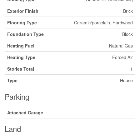
Exterior Finish
Brick
Flooring Type
Ceramic/porcelain, Hardwood
Foundation Type
Block
Heating Fuel
Natural Gas
Heating Type
Forced Air
Stories Total
1
Type
House
Parking
Attached Garage
Land