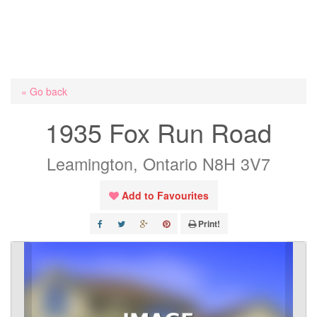
« Go back
1935 Fox Run Road
Leamington, Ontario N8H 3V7
Add to Favourites
Print!