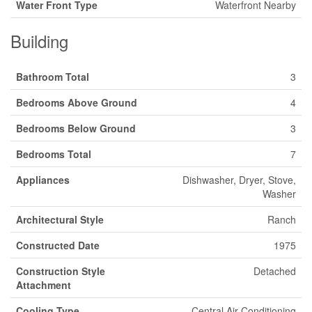
Water Front Type
Waterfront Nearby
Building
Bathroom Total
3
Bedrooms Above Ground
4
Bedrooms Below Ground
3
Bedrooms Total
7
Appliances
Dishwasher, Dryer, Stove,
Washer
Architectural Style
Ranch
Constructed Date
1975
Construction Style
Detached
Attachment
Cooling Type
Central Air Conditioning