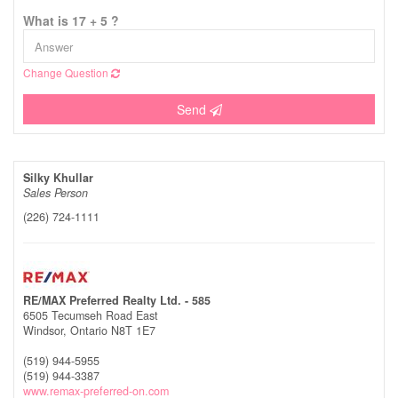
What is 17 + 5 ?
Change Question
Send
Silky Khullar
Sales Person
(226) 724-1111
RE/MAX Preferred Realty Ltd. - 585
6505 Tecumseh Road East
Windsor,
Ontario
N8T 1E7
(519) 944-5955
(519) 944-3387
www.remax-preferred-on.com