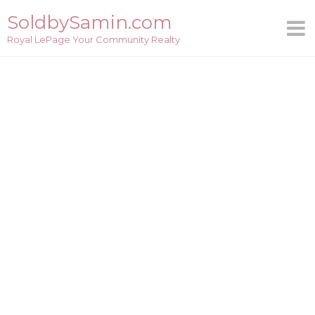
Skip
SoldbySamin.com
to
Royal LePage Your Community Realty
content