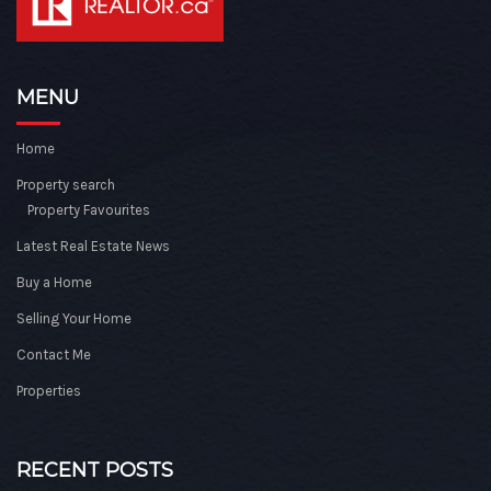
MENU
Home
Property search
Property Favourites
Latest Real Estate News
Buy a Home
Selling Your Home
Contact Me
Properties
RECENT POSTS