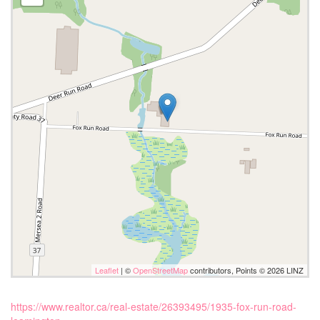
Leaflet
| ©
OpenStreetMap
contributors, Points © 2026 LINZ
https://www.realtor.ca/real-estate/26393495/1935-fox-run-road-