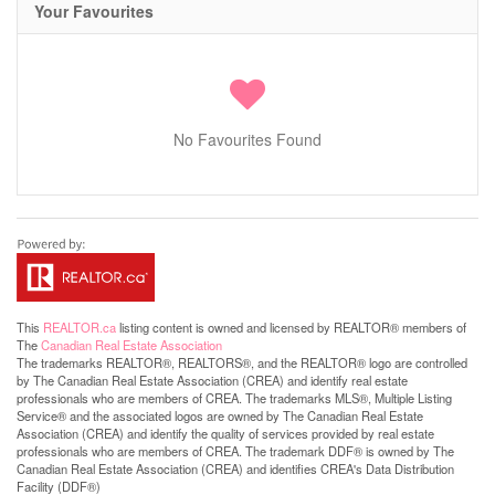
Your Favourites
No Favourites Found
This
REALTOR.ca
listing content is owned and licensed by REALTOR® members of
The
Canadian Real Estate Association
The trademarks REALTOR®, REALTORS®, and the REALTOR® logo are controlled
by The Canadian Real Estate Association (CREA) and identify real estate
professionals who are members of CREA. The trademarks MLS®, Multiple Listing
Service® and the associated logos are owned by The Canadian Real Estate
Association (CREA) and identify the quality of services provided by real estate
professionals who are members of CREA. The trademark DDF® is owned by The
Canadian Real Estate Association (CREA) and identifies CREA's Data Distribution
Facility (DDF®)