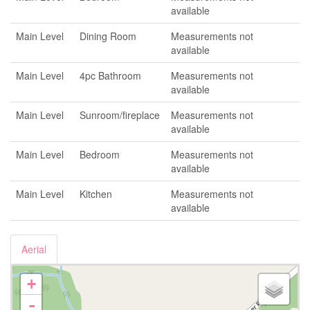
available
Main Level
Dining Room
Measurements not
available
Main Level
4pc Bathroom
Measurements not
available
Main Level
Sunroom/fireplace
Measurements not
available
Main Level
Bedroom
Measurements not
available
Main Level
Kitchen
Measurements not
available
Aerial
+
-