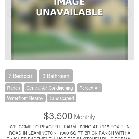
7 Bedroom
3 Bathroom
Ranch
Central Air Conditioning
Forced Air
Waterfront Nearby
Landscaped
$3,500
Monthly
WELCOME TO PEACEFUL FARM LIVING AT 1935 FOX RUN
ROAD IN LEAMINGTON. 1900 SQ FT BRICK RANCH WITH A