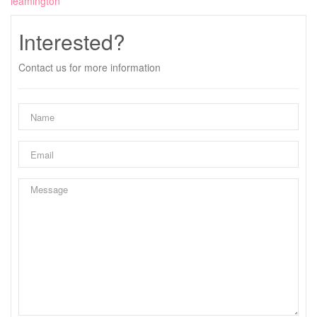
leamington
Interested?
Contact us for more information