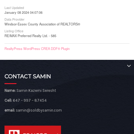
Last Updated
January 08 2024 04:07:06
Data Provider
Windsor-Essex County Association of REALTORS®
Listing Office
RE/MAX Preferred Realty Ltd. - 585
RealtyPress WordPress CREA DDF® Plugin
CONTACT SAMIN
Name:
Samin Kazemi Seresht
Cell:
647 – 997 – 87454
email:
samin@soldbysamin.com