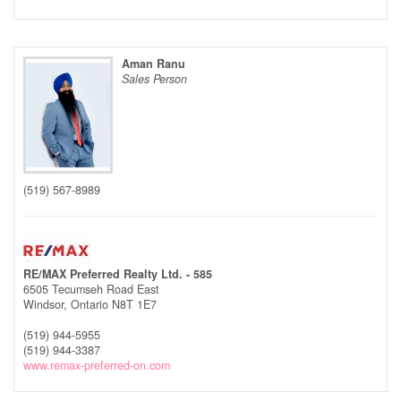
Aman Ranu
Sales Person
(519) 567-8989
RE/MAX Preferred Realty Ltd. - 585
6505 Tecumseh Road East
Windsor,
Ontario
N8T 1E7
(519) 944-5955
(519) 944-3387
www.remax-preferred-on.com