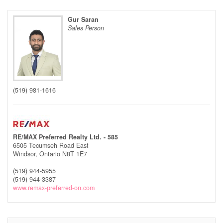
Gur Saran
Sales Person
(519) 981-1616
RE/MAX Preferred Realty Ltd. - 585
6505 Tecumseh Road East
Windsor,
Ontario
N8T 1E7
(519) 944-5955
(519) 944-3387
www.remax-preferred-on.com