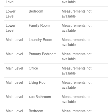
Level
available
Lower
Bedroom
Measurements not
Level
available
Lower
Family Room
Measurements not
Level
available
Main Level
Laundry Room
Measurements not
available
Main Level
Primary Bedroom
Measurements not
available
Main Level
Office
Measurements not
available
Main Level
Living Room
Measurements not
available
Main Level
4pc Bathroom
Measurements not
available
Main Level
Bedroom
Measurements not