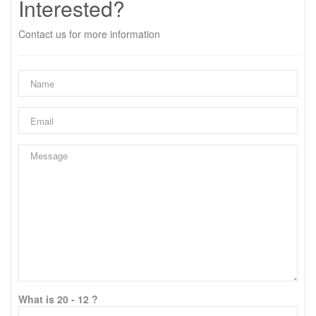
Interested?
Contact us for more information
What is 20 - 12 ?