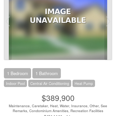
1 Bedroom
1 Bathroom
Indoor Pool
Central Air Conditioning
Heat Pump
$389,900
Maintenance, Caretaker, Heat, Water, Insurance, Other, See
Remarks, Condominium Amenities, Recreation Facilities