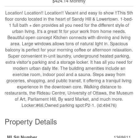
$424.14 Monthly
Location! Location!! Location!! Vacant and easy to show !!This 5th
floor condo located in the heart of Sandy Hill & Lowertown. 1-bed-
1 full bath + den provides all you need for the different style of
urban living. It's a great fit for your work from home needs.
Beautiful open concept Kitchen connects with dinning and living
area. Large windows allows tons of natural light in. Spacious
balcony is perfect for your morning coffee or afternoon relaxation.
Super convenient in-unit laundry, underground heated parking,
extra visitor's parking and a storage locker. It has all you need for
modern urban daily life. The building amenities include an
exercise room, indoor pool and a sauna. Steps away from
groceries, shopping, and public transit, it offering a tranquil living
experience in the downtown core. Walking distance to
restaurants, the Rideau Centre, University of Ottawa, the Museum
of Art, Parliament Hill, By ward Market, and much more.
Locker:#66,Owned parking spot:P2-1. (id:49476)
Property Details
MLS® Number
1368611