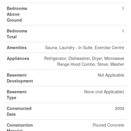
Bedrooms
1
Above
Ground
Bedrooms
1
Total
Amenities
Sauna, Laundry - In Suite, Exercise Centre
Appliances
Refrigerator, Dishwasher, Dryer, Microwave
Range Hood Combo, Stove, Washer
Basement
Not Applicable
Development
Basement
None (not Applicable)
Type
Constructed
2009
Date
Construction
Poured Concrete
Material