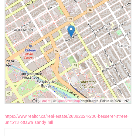
Leaflet
| ©
OpenStreetMap
contributors, Points © 2026 LINZ
https://www.realtor.ca/real-estate/26392224/200-besserer-street-
unit513-ottawa-sandy-hill