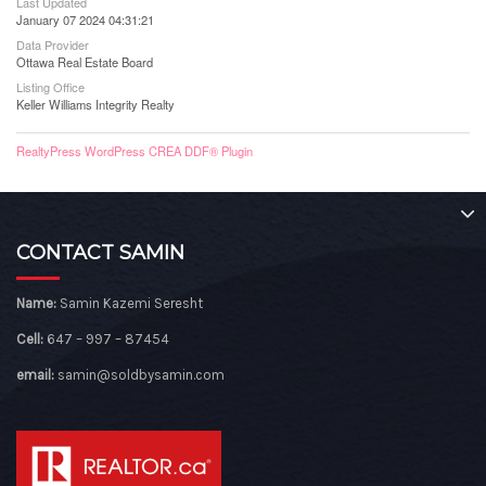
Last Updated
January 07 2024 04:31:21
Data Provider
Ottawa Real Estate Board
Listing Office
Keller Williams Integrity Realty
RealtyPress WordPress CREA DDF® Plugin
CONTACT SAMIN
Name:
Samin Kazemi Seresht
Cell:
647 – 997 – 87454
email:
samin@soldbysamin.com