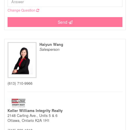
Change Question
Send
Haiyun Wang
Salesperson
(613) 710-9966
Keller Williams Integrity Realty
2148 Carling Ave., Units 5 & 6
Ottawa,
Ontario
K2A 1H1