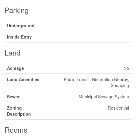
Parking
Underground
Inside Entry
Land
Acreage
No
Land Amenities
Public Transit, Recreation Nearby,
Shopping
Sewer
Municipal Sewage System
Zoning
Residential
Description
Rooms