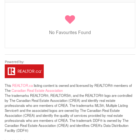
No Favourites Found
This
REALTOR.ca
listing content is owned and licensed by REALTOR® members of
The
Canadian Real Estate Association
The trademarks REALTOR®, REALTORS®, and the REALTOR® logo are controlled
by The Canadian Real Estate Association (CREA) and identify real estate
professionals who are members of CREA. The trademarks MLS®, Multiple Listing
Service® and the associated logos are owned by The Canadian Real Estate
Association (CREA) and identify the quality of services provided by real estate
professionals who are members of CREA. The trademark DDF® is owned by The
Canadian Real Estate Association (CREA) and identifies CREA's Data Distribution
Facility (DDF®)