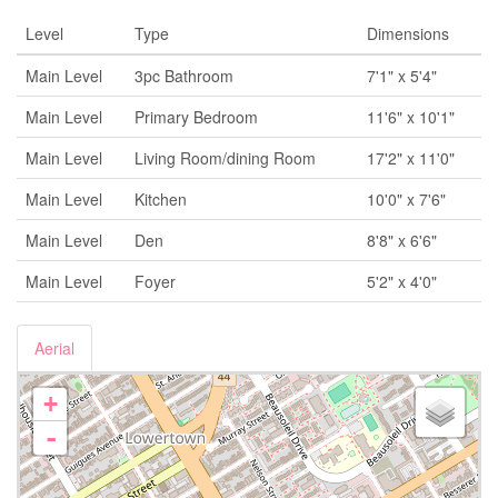
Level
Type
Dimensions
Main Level
3pc Bathroom
7'1" x 5'4"
Main Level
Primary Bedroom
11'6" x 10'1"
Main Level
Living Room/dining Room
17'2" x 11'0"
Main Level
Kitchen
10'0" x 7'6"
Main Level
Den
8'8" x 6'6"
Main Level
Foyer
5'2" x 4'0"
Aerial
+
-