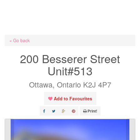
« Go back
200 Besserer Street
Unit#513
Ottawa, Ontario K2J 4P7
Add to Favourites
Print!