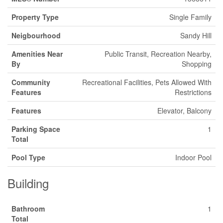
Property Type
Single Family
Neigbourhood
Sandy Hill
Amenities Near
Public Transit, Recreation Nearby,
By
Shopping
Community
Recreational Facilities, Pets Allowed With
Features
Restrictions
Features
Elevator, Balcony
Parking Space
1
Total
Pool Type
Indoor Pool
Building
Bathroom
1
Total