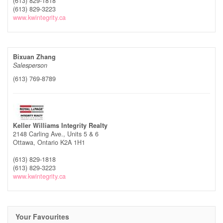
(613) 829-1818
(613) 829-3223
www.kwintegrity.ca
Bixuan Zhang
Salesperson
(613) 769-8789
Keller Williams Integrity Realty
2148 Carling Ave., Units 5 & 6
Ottawa,
Ontario
K2A 1H1
(613) 829-1818
(613) 829-3223
www.kwintegrity.ca
Your Favourites