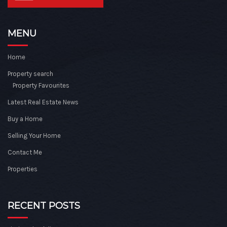
MENU
Home
Property search
Property Favourites
Latest Real Estate News
Buy a Home
Selling Your Home
Contact Me
Properties
RECENT POSTS