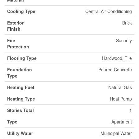
Cooling Type
Central Air Conditioning
Exterior
Brick
Finish
Fire
Security
Protection
Flooring Type
Hardwood, Tile
Foundation
Poured Concrete
Type
Heating Fuel
Natural Gas
Heating Type
Heat Pump
Stories Total
1
Type
Apartment
Utility Water
Municipal Water