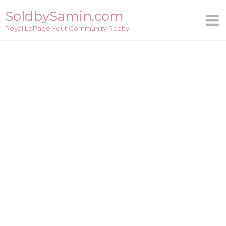
Skip
SoldbySamin.com
to
Royal LePage Your Community Realty
content